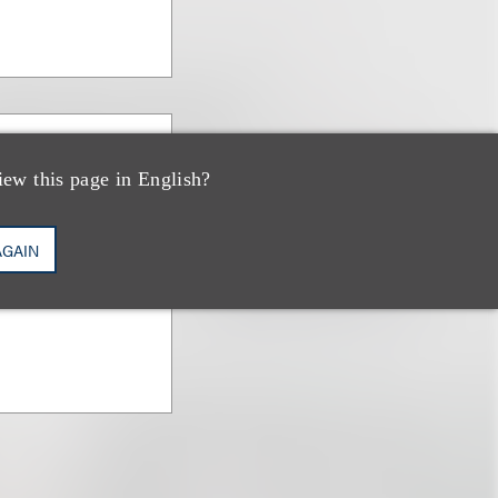
iew this page in English?
an
AGAIN