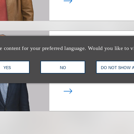
e content for your preferred language. Would you like to v
Ross D. Emmerm
YES
NO
DO NOT SHOW 
Co-Chair, Family Office
+1.312.464.3357
Email