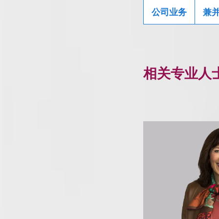
公司业务
兼
相关专业人