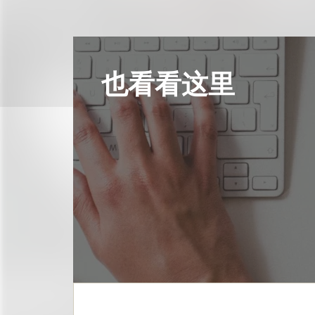
也看看这里