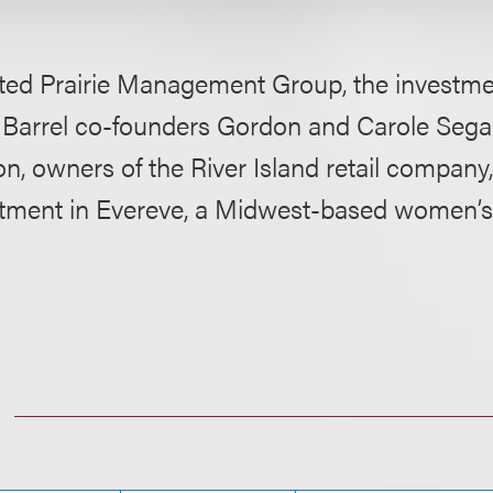
ted Prairie Management Group, the investmen
 Barrel co-founders Gordon and Carole Segal
n, owners of the River Island retail company
stment in Evereve, a Midwest-based women’s c