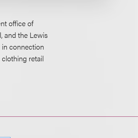
t office of
, and the Lewis
, in connection
lothing retail