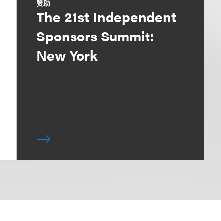
赞助
The 21st Independent
Sponsors Summit:
New York