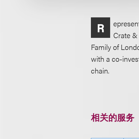
epresen
R
Crate &
Family of Londo
with a co-inve
chain.
相关的服务