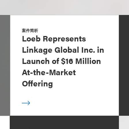
案件简析
Loeb Represents
Linkage Global Inc. in
Launch of $16 Million
At-the-Market
Offering