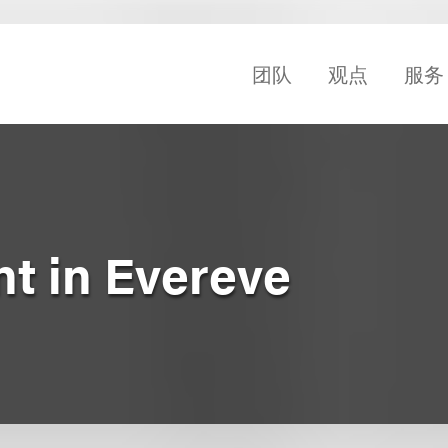
团队
观点
服务
t in Evereve