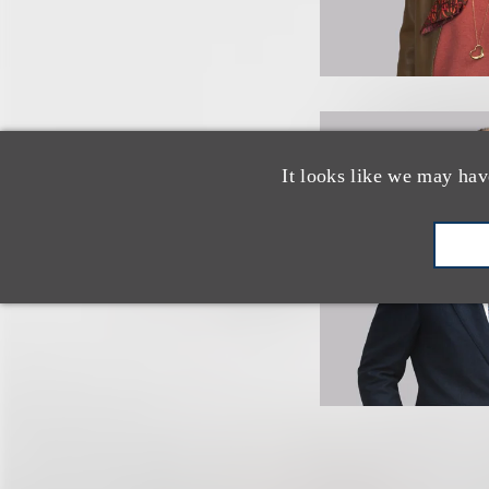
It looks like we may hav