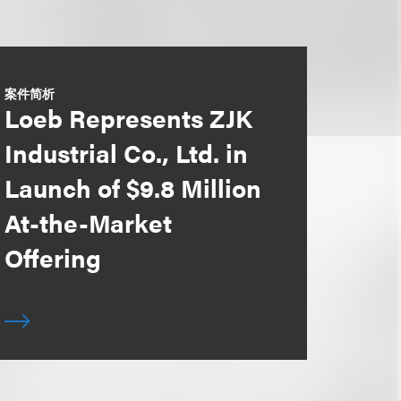
案件简析
Loeb Represents ZJK
Industrial Co., Ltd. in
Launch of $9.8 Million
At-the-Market
Offering