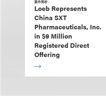
案件简析
Loeb Represents
China SXT
Pharmaceuticals, Inc.
in $9 Million
Registered Direct
Offering