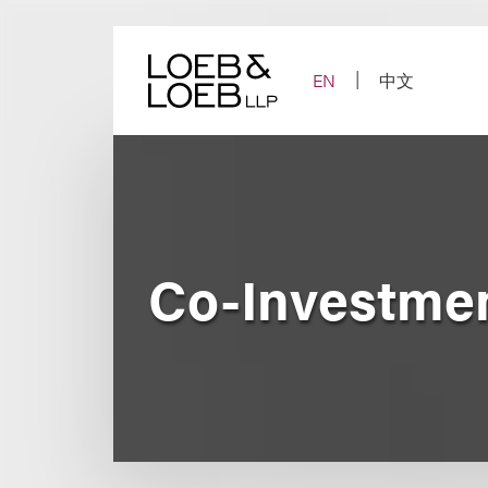
Skip
to
content
EN
中文
Co-Investmen