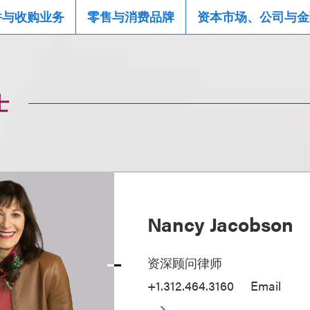
并与收购业务
零售与消费品牌
资本市场、公司与金
士
Nancy Jacobson
资深顾问律师
+1.312.464.3160
Email