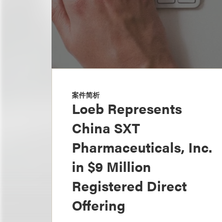
案件简析
Loeb Represents
China SXT
Pharmaceuticals, Inc.
in $9 Million
Registered Direct
Offering