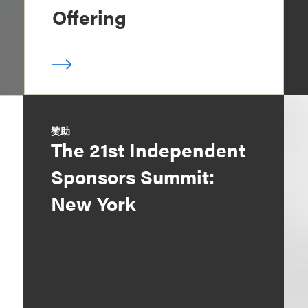
Offering
赞助
The 21st Independent
Sponsors Summit:
New York