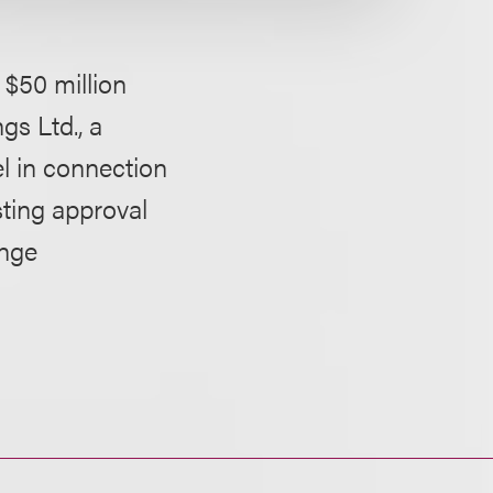
$50 million
gs Ltd., a
l in connection
sting approval
ange