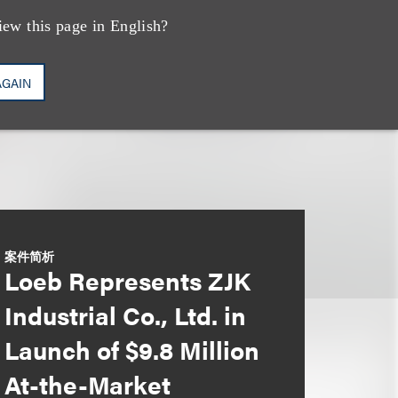
iew this page in English?
AGAIN
案件简析
Loeb Represents ZJK
Industrial Co., Ltd. in
Launch of $9.8 Million
At-the-Market