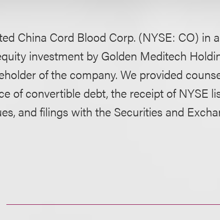
ted China Cord Blood Corp. (NYSE: CO) in a 
equity investment by Golden Meditech Holdin
areholder of the company. We provided counse
ce of convertible debt, the receipt of NYSE li
ues, and filings with the Securities and Exch