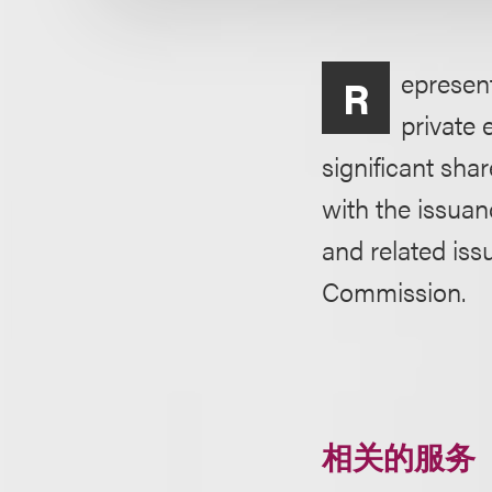
epresen
R
private 
significant sh
with the issuan
and related iss
Commission.
相关的服务