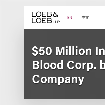
Skip
to
content
EN
中文
$50 Million I
Blood Corp. b
Company