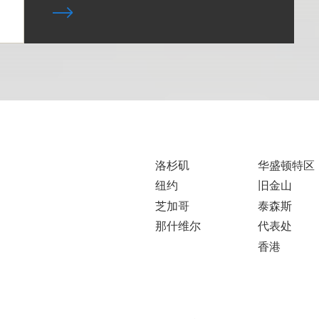
洛杉矶
华盛顿特区
纽约
旧金山
芝加哥
泰森斯
那什维尔
代表处
香港