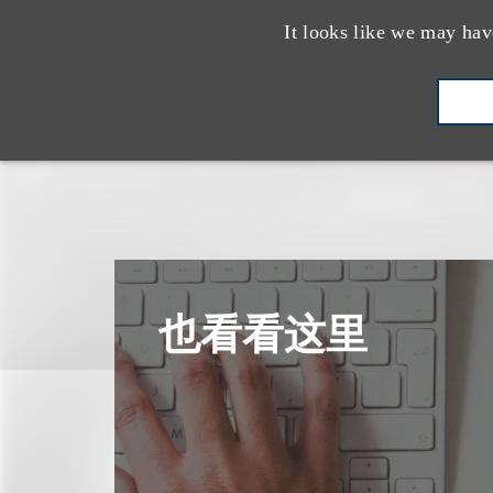
It looks like we may hav
也看看这里