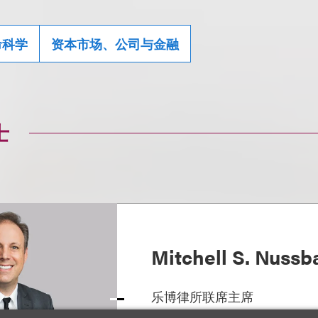
命科学
资本市场、公司与金融
士
Mitchell S. Nuss
乐博律所联席主席