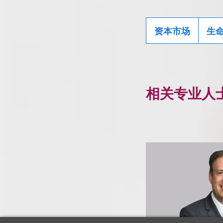
资本市场
生
相关专业人