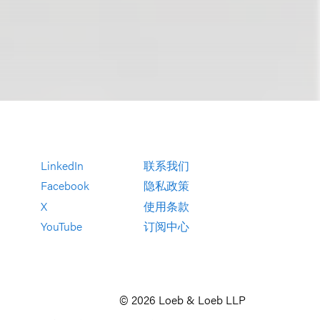
LinkedIn
联系我们
Facebook
隐私政策
X
使用条款
YouTube
订阅中心
© 2026 Loeb & Loeb LLP