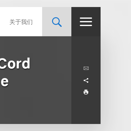
关于我们
 Cord
he