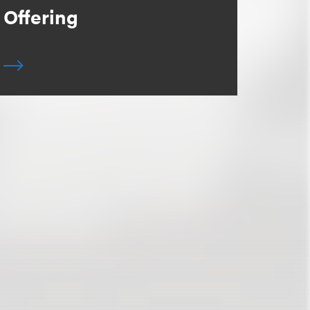
Offering