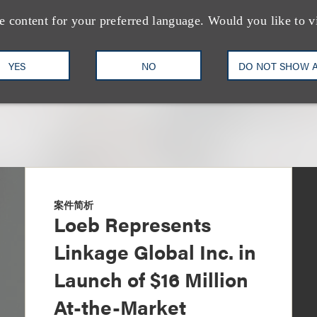
+1.212.407.4159
Email
e content for your preferred language. Would you like to v
YES
NO
DO NOT SHOW 
案件简析
Loeb Represents
Linkage Global Inc. in
Launch of $16 Million
At-the-Market