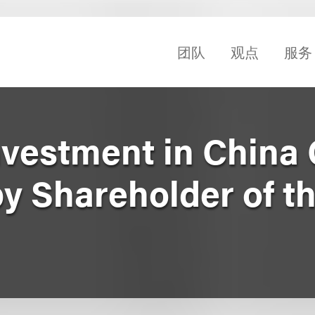
团队
观点
服务
nvestment in China
y Shareholder of t