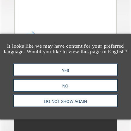
It looks like we may have content for your preferred
language. Would you like to view this page in English?
消息/新闻稿
Loeb & Loeb Welcomes
YES
Commercial Finance
NO
Partner Todd Matras to
New York Office
DO NOT SHOW AGAIN