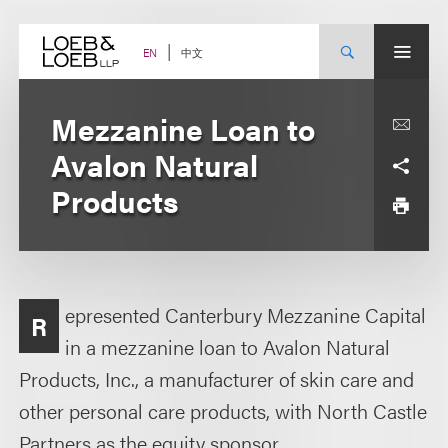
Skip
to
content
中文
EN
Mezzanine Loan to
Avalon Natural
Products
epresented Canterbury Mezzanine Capital
R
in a mezzanine loan to Avalon Natural
Products, Inc., a manufacturer of skin care and
other personal care products, with North Castle
Partners as the equity sponsor.