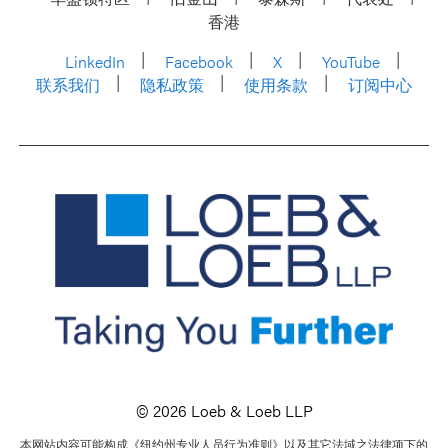
香港
LinkedIn
Facebook
X
YouTube
联系我们
隐私政策
使用条款
订阅中心
© 2026 Loeb & Loeb LLP
本网站内容可能构成《纽约州专业人员行为准则》以及其它法域之法律项下的