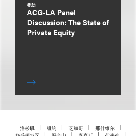
赞助
ACG-LA Panel
Discussion: The State of
Private Equity
洛杉矶
纽约
芝加哥
那什维尔
华盛顿特区
旧金山
泰森斯
代表处