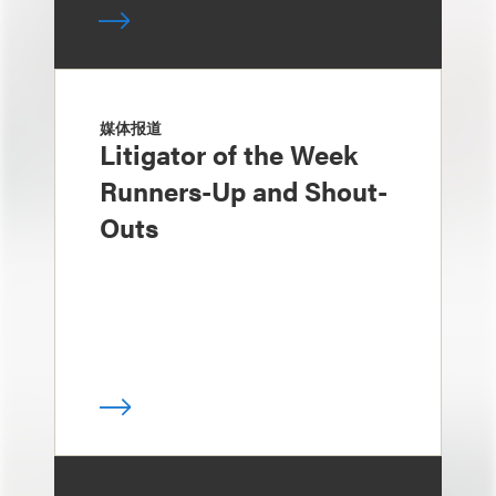
媒体报道
Litigator of the Week
Runners-Up and Shout-
Outs