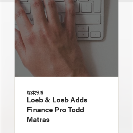
媒体报道
Loeb & Loeb Adds
Finance Pro Todd
Matras