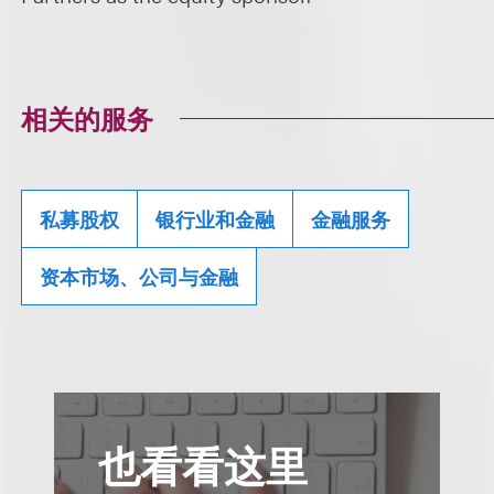
相关的服务
私募股权
银行业和金融
金融服务
资本市场、公司与金融
也看看这里