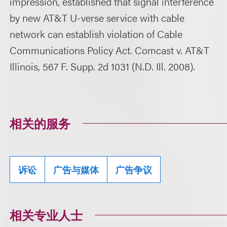
impression, established that signal interference
by new AT&T U-verse service with cable
network can establish violation of Cable
Communications Policy Act. Comcast v. AT&T
Illinois, 567 F. Supp. 2d 1031 (N.D. Ill. 2008).
相关的服务
诉讼
广告与媒体
广告争议
相关专业人士