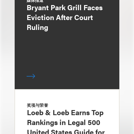
媒体报道
Bryant Park Grill Faces
Eviction After Court
Ruling
奖项与荣誉
Loeb & Loeb Earns Top
Rankings in Legal 500
United States Guide for