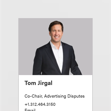
Tom Jirgal
Co-Chair, Advertising Disputes
+1.312.464.3150
Email