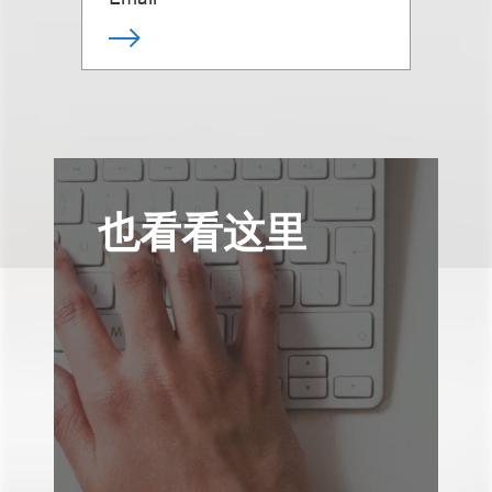
也看看这里