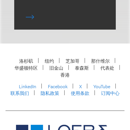
洛杉矶
纽约
芝加哥
那什维尔
华盛顿特区
旧金山
泰森斯
代表处
香港
LinkedIn
Facebook
X
YouTube
联系我们
隐私政策
使用条款
订阅中心