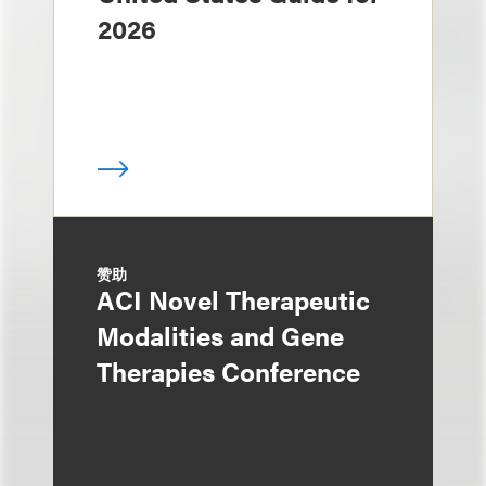
2026
赞助
ACI Novel Therapeutic
Modalities and Gene
Therapies Conference