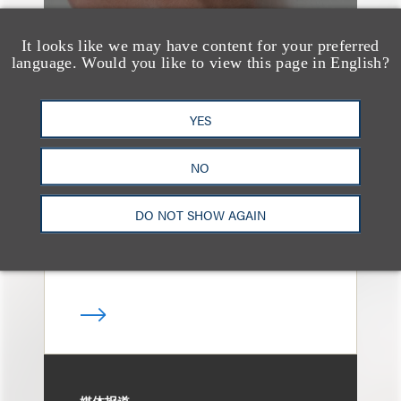
It looks like we may have content for your preferred
language. Would you like to view this page in English?
奖项与荣誉
13 Loeb Lawyers
YES
Honored in 2026
Edition of IP Stars by
NO
Managing IP
DO NOT SHOW AGAIN