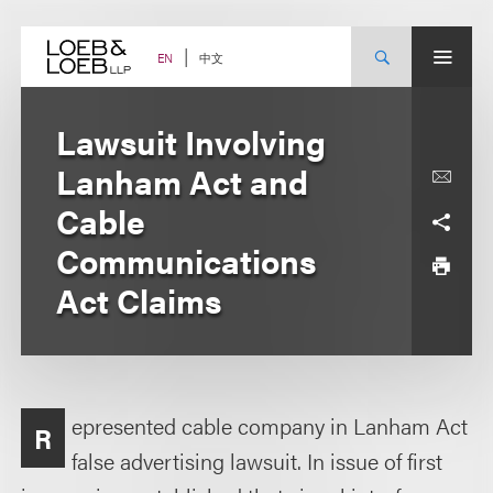
Skip
to
content
中文
EN
Lawsuit Involving
Lanham Act and
Cable
Communications
Act Claims
epresented cable company in Lanham Act
R
false advertising lawsuit. In issue of first