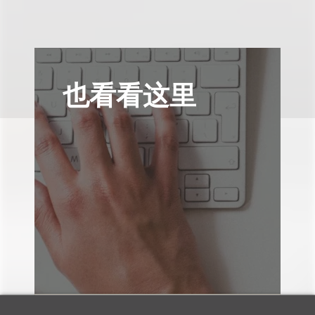
也看看这里