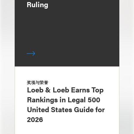
Ruling
奖项与荣誉
Loeb & Loeb Earns Top
Rankings in Legal 500
United States Guide for
2026