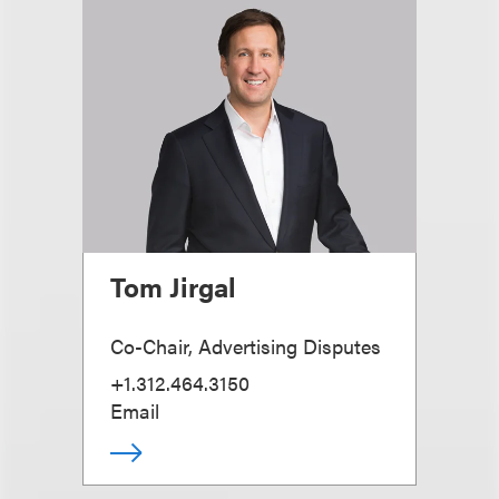
Tom Jirgal
Co-Chair, Advertising Disputes
+1.312.464.3150
Email