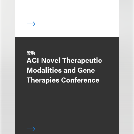
赞助
ACI Novel Therapeutic
Modalities and Gene
Therapies Conference