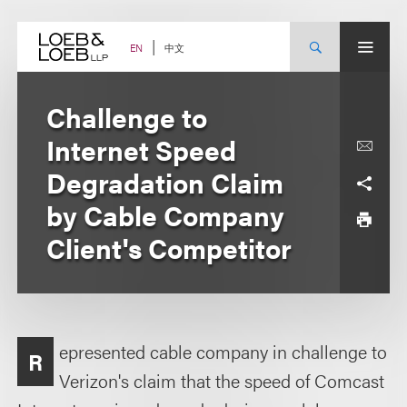
Skip
to
content
中文
EN
Challenge to
Internet Speed
Degradation Claim
by Cable Company
Client's Competitor
epresented cable company in challenge to
R
Verizon's claim that the speed of Comcast