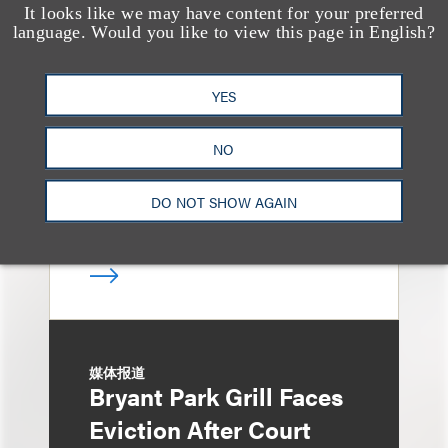
It looks like we may have content for your preferred
奖项与荣誉
language. Would you like to view this page in English?
13 Loeb Lawyers
Honored in 2026
YES
Edition of IP Stars by
Managing IP
NO
DO NOT SHOW AGAIN
媒体报道
Bryant Park Grill Faces
Eviction After Court