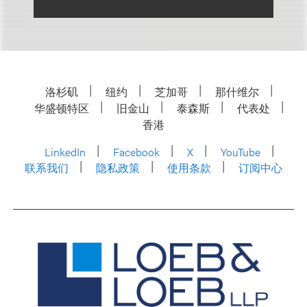
洛杉矶
纽约
芝加哥
那什维尔
华盛顿特区
旧金山
泰森斯
代表处
香港
LinkedIn
Facebook
X
YouTube
联系我们
隐私政策
使用条款
订阅中心