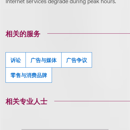
Internet services degrade during peak hours.
相关的服务
诉讼
广告与媒体
广告争议
零售与消费品牌
相关专业人士