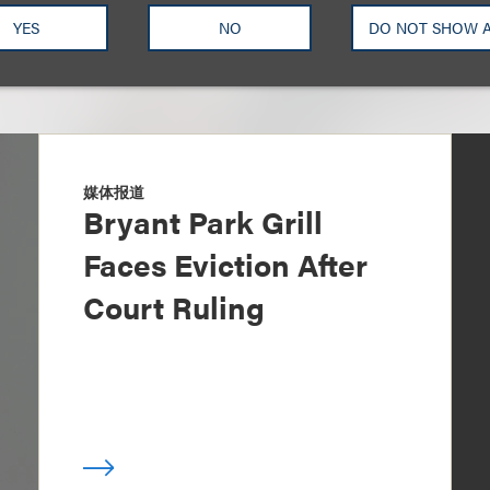
YES
NO
DO NOT SHOW 
媒体报道
Bryant Park Grill
Faces Eviction After
Court Ruling