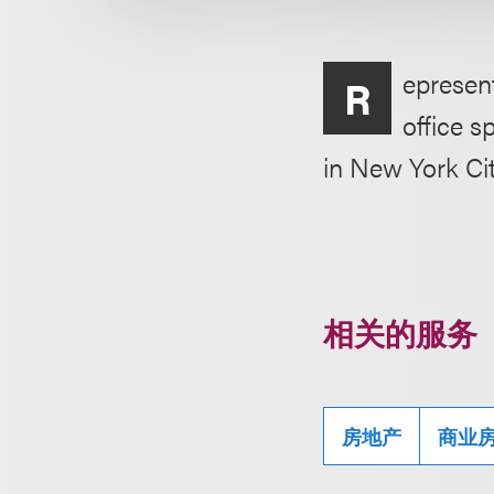
epresent
R
office s
in New York Cit
相关的服务
房地产
商业