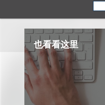
也看看这里