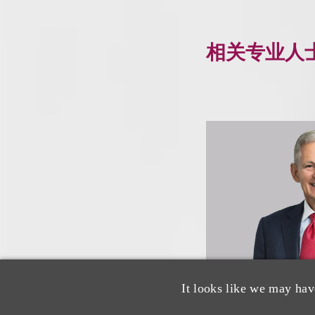
相关专业人
It looks like we may hav