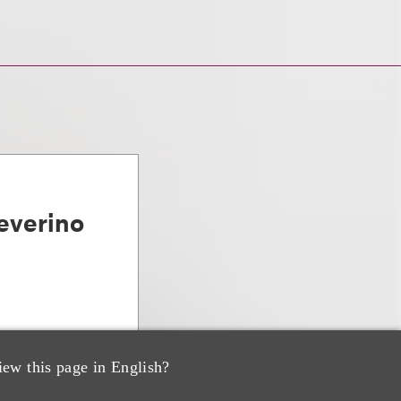
everino
iew this page in English?