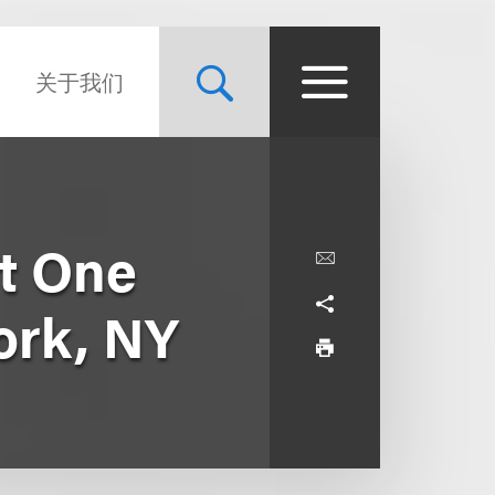
关于我们
at One
ork, NY