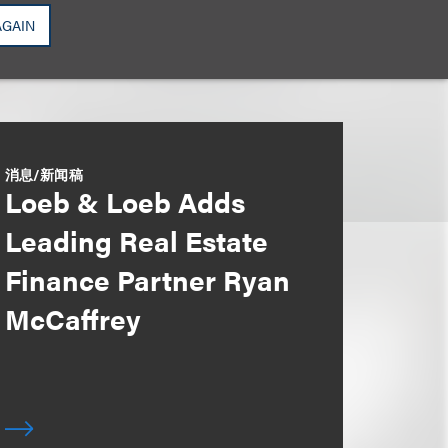
AGAIN
消息/新闻稿
Loeb & Loeb Adds
Leading Real Estate
Finance Partner Ryan
McCaffrey