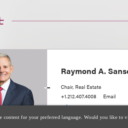
士
Raymond A. Sans
Chair, Real Estate
+1.212.407.4008
Email
e content for your preferred language. Would you like to v