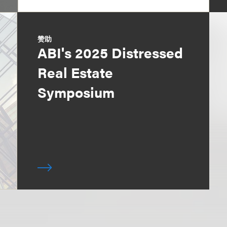
赞助
ABI's 2025 Distressed
Real Estate
Symposium