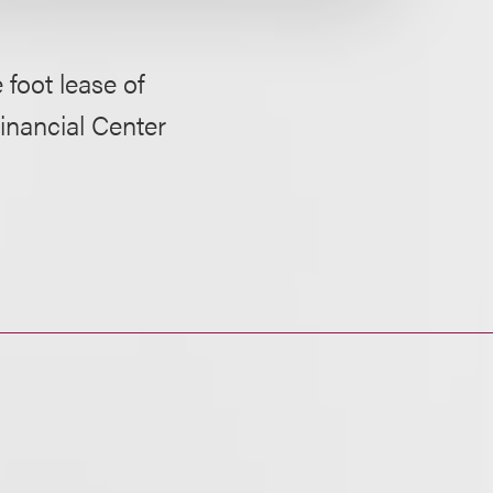
 foot lease of
inancial Center