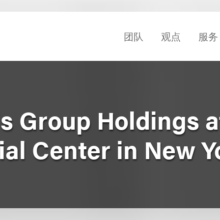
团队
观点
服务
is Group Holdings 
ial Center in New Y