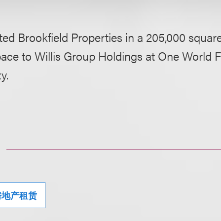
ed Brookfield Properties in a 205,000 square
pace to Willis Group Holdings at One World F
y.
房地产租赁