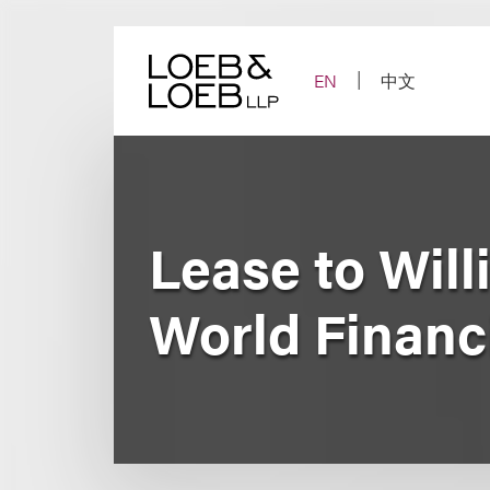
Skip
to
content
EN
中文
Lease to Will
World Financ