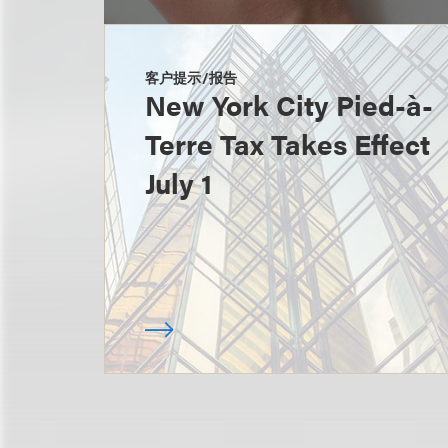
客户提示/报告
New York City Pied-à-
Terre Tax Takes Effect
July 1