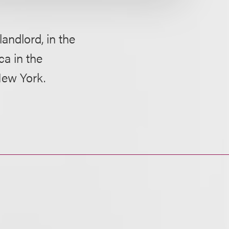
landlord, in the
ca in the
New York.