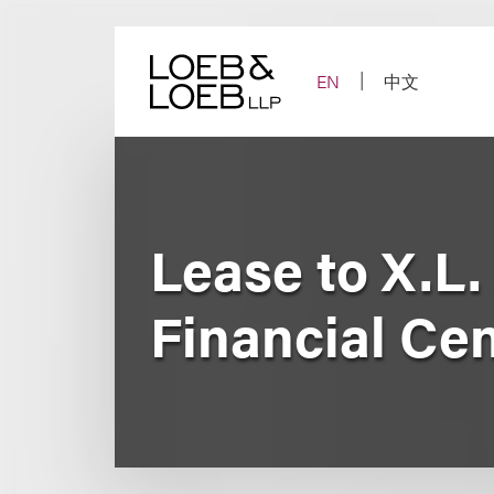
Skip
to
content
EN
中文
Lease to X.L
Financial Ce