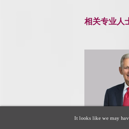
相关专业人
It looks like we may hav