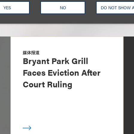
YES
NO
DO NOT SHOW 
媒体报道
Bryant Park Grill
Faces Eviction After
Court Ruling