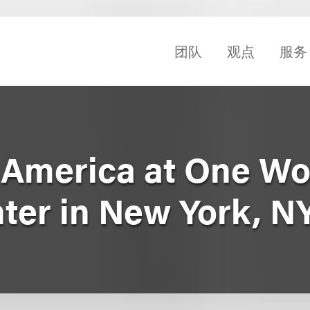
团队
观点
服务
. America at One Wo
nter in New York, N