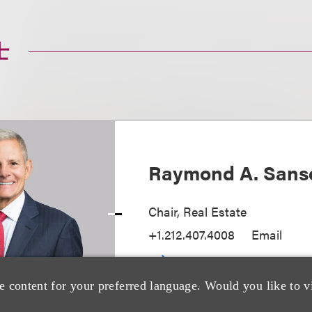
士
Raymond A. Sans
Chair, Real Estate
+1.212.407.4008
Email
e content for your preferred language. Would you like to v