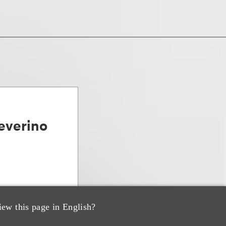
everino
iew this page in English?