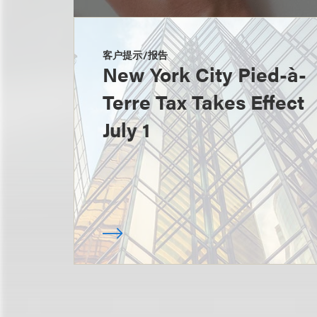
客户提示/报告
New York City Pied-à-
Terre Tax Takes Effect
July 1