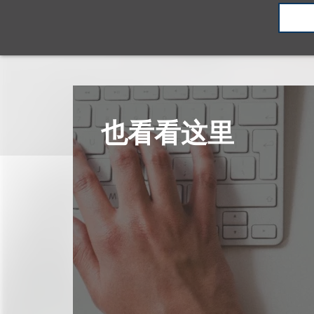
也看看这里