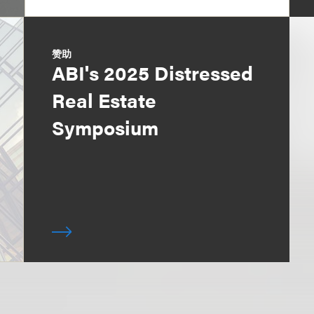
赞助
ABI's 2025 Distressed
Real Estate
Symposium