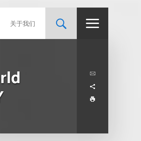
关于我们
rld
Y