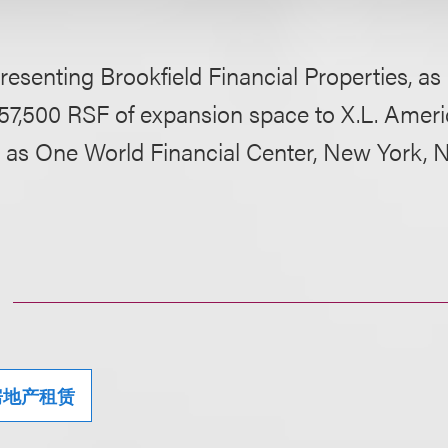
resenting Brookfield Financial Properties, as 
 57,500 RSF of expansion space to X.L. Ameri
 as One World Financial Center, New York, 
房地产租赁