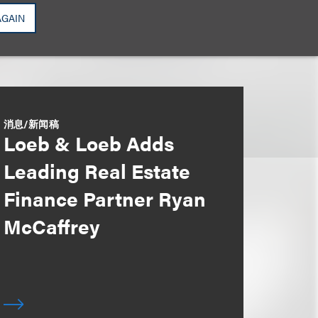
AGAIN
消息/新闻稿
Loeb & Loeb Adds
Leading Real Estate
Finance Partner Ryan
McCaffrey