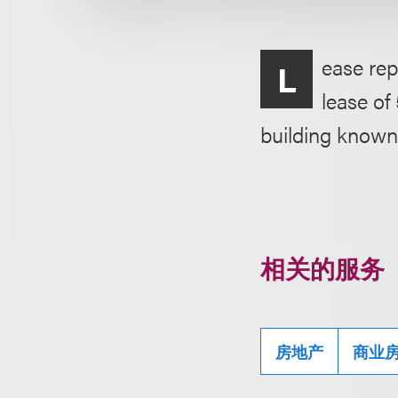
ease rep
L
lease of
building known
相关的服务
房地产
商业