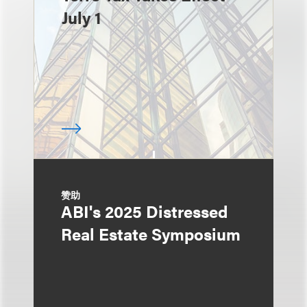
July 1
赞助
ABI's 2025 Distressed
Real Estate Symposium