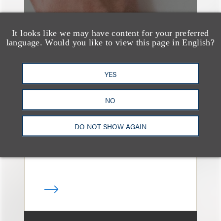
It looks like we may have content for your preferred
language. Would you like to view this page in English?
媒体报道
Bryant Park Grill Faces
YES
Eviction After Court
NO
Ruling
DO NOT SHOW AGAIN