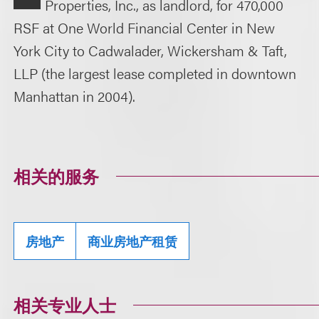
Properties, Inc., as landlord, for 470,000
RSF at One World Financial Center in New
York City to Cadwalader, Wickersham & Taft,
LLP (the largest lease completed in downtown
Manhattan in 2004).
相关的服务
房地产
商业房地产租赁
相关专业人士