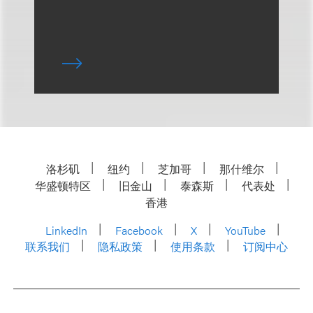
洛杉矶
纽约
芝加哥
那什维尔
华盛顿特区
旧金山
泰森斯
代表处
香港
LinkedIn
Facebook
X
YouTube
联系我们
隐私政策
使用条款
订阅中心