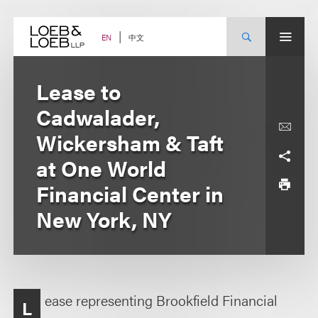
Skip
to
content
中文
EN
Lease to
Cadwalader,
Wickersham & Taft
at One World
Financial Center in
New York, NY
ease representing Brookfield Financial
L