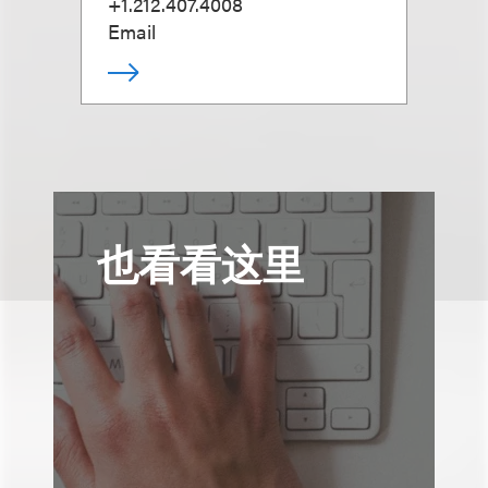
+1.212.407.4008
Email
也看看这里