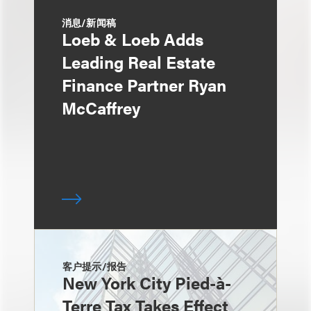
消息/新闻稿
Loeb & Loeb Adds
Leading Real Estate
Finance Partner Ryan
McCaffrey
客户提示/报告
New York City Pied-à-
Terre Tax Takes Effect