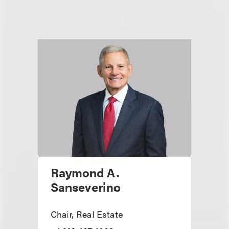
Raymond A.
Sanseverino
Chair, Real Estate