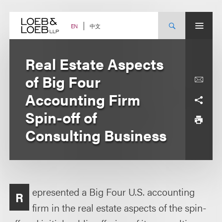
Skip
to
content
中文
EN
Real Estate Aspects
of Big Four
Accounting Firm
Spin-off of
Consulting Business
epresented a Big Four U.S. accounting
R
firm in the real estate aspects of the spin-