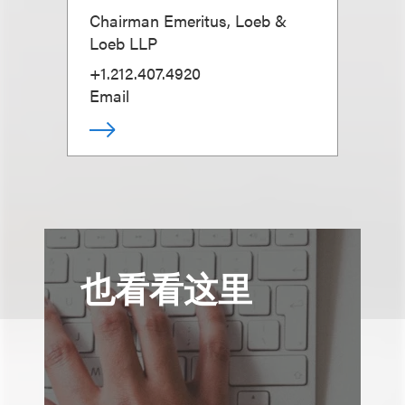
Chairman Emeritus, Loeb &
Loeb LLP
+1.212.407.4920
Email
也看看这里