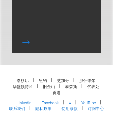
洛杉矶
纽约
芝加哥
那什维尔
华盛顿特区
旧金山
泰森斯
代表处
香港
LinkedIn
Facebook
X
YouTube
联系我们
隐私政策
使用条款
订阅中心