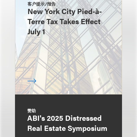
客户提示/报告
New York City Pied-à-
Terre Tax Takes Effect
July 1
赞助
ABI's 2025 Distressed
Real Estate Symposium