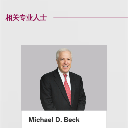
相关专业人士
Michael D. Beck