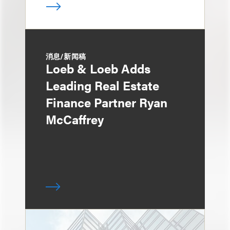
消息/新闻稿
Loeb & Loeb Adds
Leading Real Estate
Finance Partner Ryan
McCaffrey