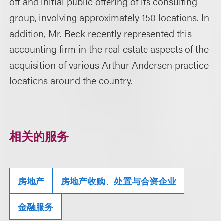
off and initial public offering of its consulting
group, involving approximately 150 locations. In
addition, Mr. Beck recently represented this
accounting firm in the real estate aspects of the
acquisition of various Arthur Andersen practice
locations around the country.
相关的服务
房地产
房地产收购、处置与合资企业
金融服务