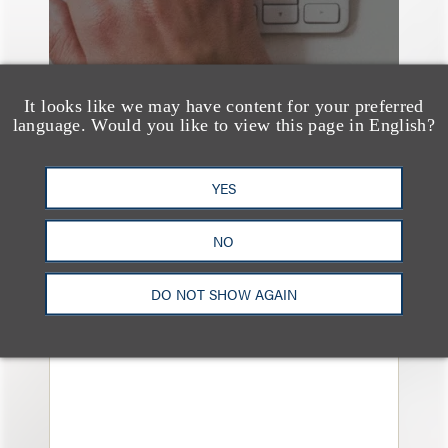
It looks like we may have content for your preferred
language. Would you like to view this page in English?
YES
媒体报道
Bryant Park Grill Faces
NO
Eviction After Court
Ruling
DO NOT SHOW AGAIN