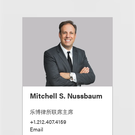
Mitchell S. Nussbaum
乐博律所联席主席
+1.212.407.4159
Email