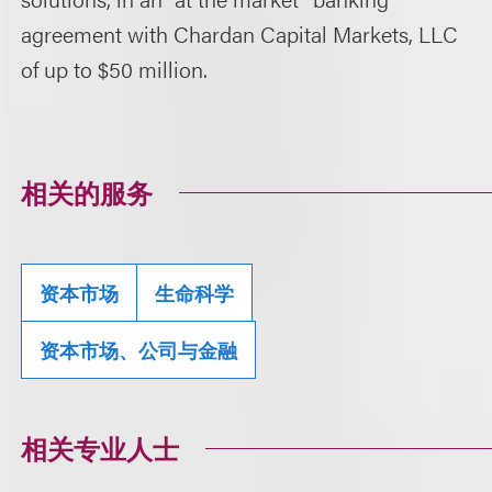
agreement with Chardan Capital Markets, LLC
of up to $50 million.
相关的服务
资本市场
生命科学
资本市场、公司与金融
相关专业人士