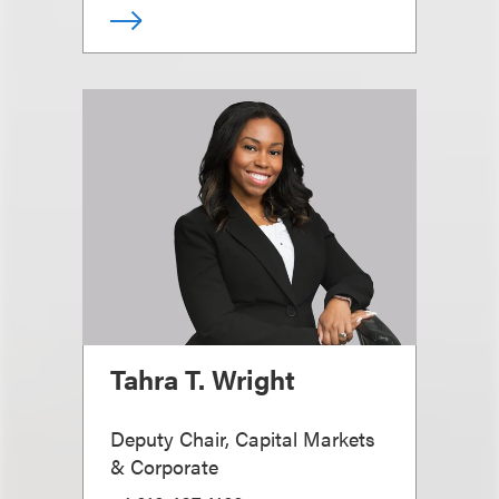
Tahra T. Wright
Deputy Chair, Capital Markets
& Corporate