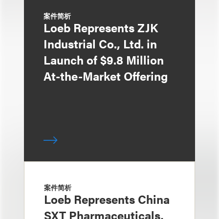
案件简析
Loeb Represents ZJK
Industrial Co., Ltd. in
Launch of $9.8 Million
At-the-Market Offering
案件简析
Loeb Represents China
SXT Pharmaceuticals,