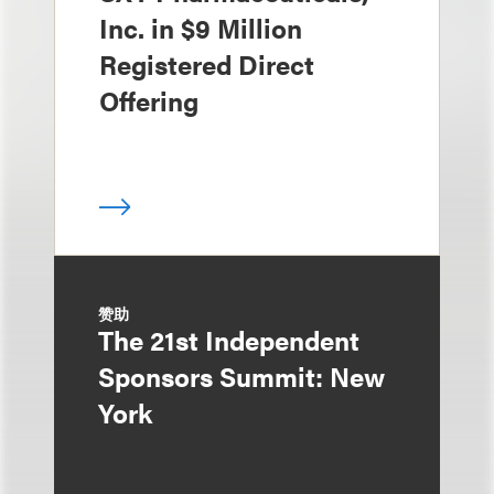
Inc. in $9 Million
Registered Direct
Offering
赞助
The 21st Independent
Sponsors Summit: New
York