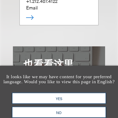
+1.212.407.4122
Email
也看看这里
It looks like we may have content for your preferred
language. Would you like to view this page in English?
YES
NO