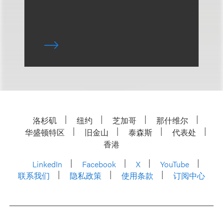
洛杉矶
纽约
芝加哥
那什维尔
华盛顿特区
旧金山
泰森斯
代表处
香港
LinkedIn
Facebook
X
YouTube
联系我们
隐私政策
使用条款
订阅中心