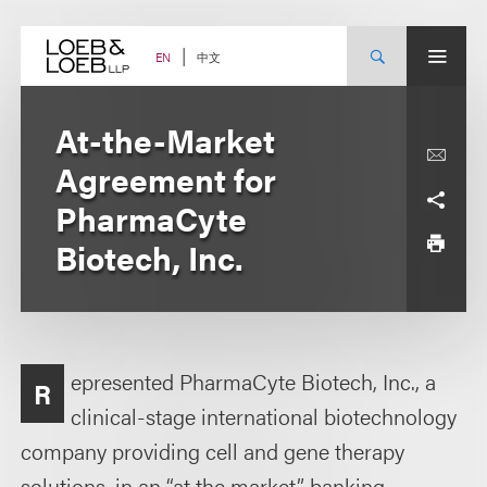
Skip
to
content
中文
EN
At-the-Market
Agreement for
PharmaCyte
Biotech, Inc.
epresented PharmaCyte Biotech, Inc., a
R
clinical-stage international biotechnology
company providing cell and gene therapy
solutions, in an “at the market” banking