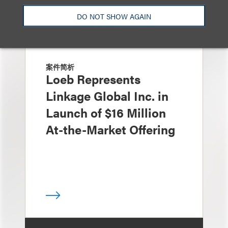
DO NOT SHOW AGAIN
案件简析
Loeb Represents
Linkage Global Inc. in
Launch of $16 Million
At-the-Market Offering