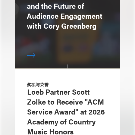
and the Future of
Audience Engagement
with Cory Greenberg
奖项与荣誉
Loeb Partner Scott
Zolke to Receive "ACM
Service Award" at 2026
Academy of Country
Music Honors