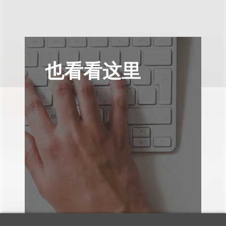
也看看这里