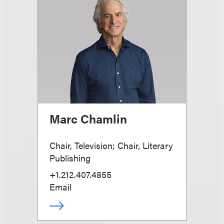
Marc Chamlin
Chair, Television; Chair, Literary
Publishing
+1.212.407.4855
Email