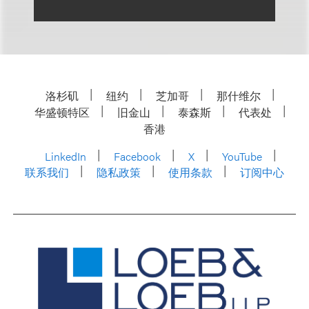
洛杉矶
纽约
芝加哥
那什维尔
华盛顿特区
旧金山
泰森斯
代表处
香港
LinkedIn
Facebook
X
YouTube
联系我们
隐私政策
使用条款
订阅中心