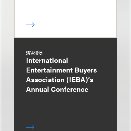
演讲活动
International
Entertainment Buyers
Association (IEBA)’s
Annual Conference