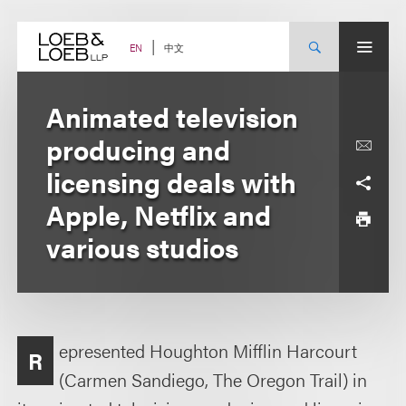
Skip
to
content
中文
EN
Animated television
producing and
licensing deals with
Apple, Netflix and
various studios
epresented Houghton Mifflin Harcourt
R
(Carmen Sandiego, The Oregon Trail) in