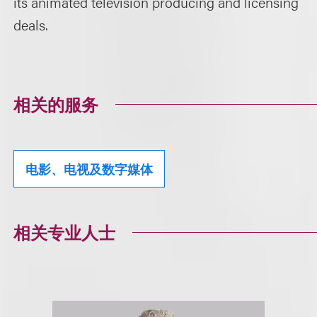
its animated television producing and licensing
deals.
相关的服务
电影、电视及数字媒体
相关专业人士