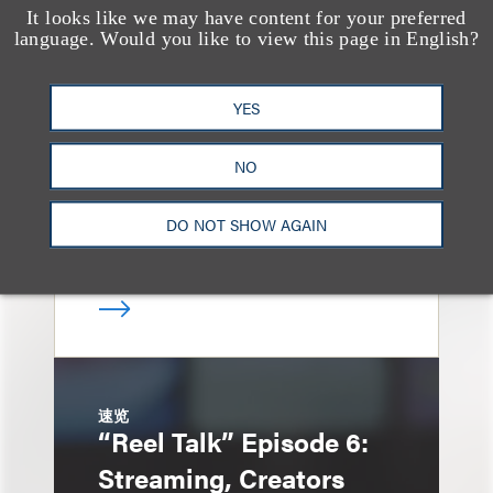
It looks like we may have content for your preferred
消息/新闻稿
language. Would you like to view this page in English?
Loeb & Loeb
Announces Arrival of
YES
Entertainment Partner
Liza Montesano in New
NO
York
DO NOT SHOW AGAIN
速览
“Reel Talk” Episode 6:
Streaming, Creators