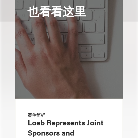
也看看这里
案件简析
Loeb Represents Joint
Sponsors and