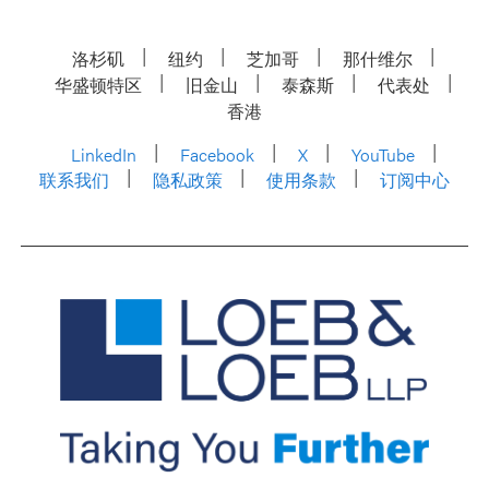
洛杉矶
纽约
芝加哥
那什维尔
华盛顿特区
旧金山
泰森斯
代表处
香港
LinkedIn
Facebook
X
YouTube
联系我们
隐私政策
使用条款
订阅中心