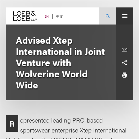
Skip
to
content
中文
EN
Advised Xtep
International in Joint
Venture with
Wolverine World
Wide
epresented leading PRC-based
R
sportswear enterprise Xtep International