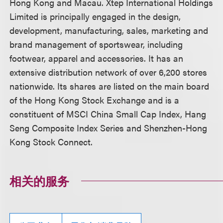
Hong Kong and Macau. Xtep International Holdings
Limited is principally engaged in the design,
development, manufacturing, sales, marketing and
brand management of sportswear, including
footwear, apparel and accessories. It has an
extensive distribution network of over 6,200 stores
nationwide. Its shares are listed on the main board
of the Hong Kong Stock Exchange and is a
constituent of MSCI China Small Cap Index, Hang
Seng Composite Index Series and Shenzhen-Hong
Kong Stock Connect.
相关的服务