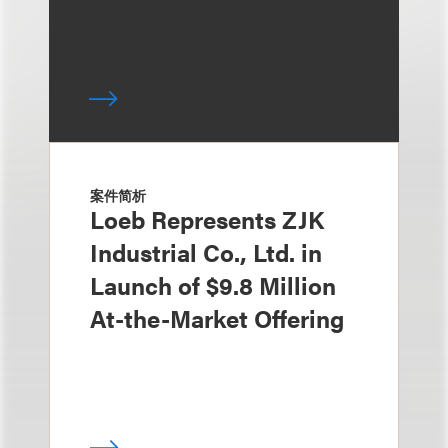
案件简析
Loeb Represents ZJK
Industrial Co., Ltd. in
Launch of $9.8 Million
At-the-Market Offering