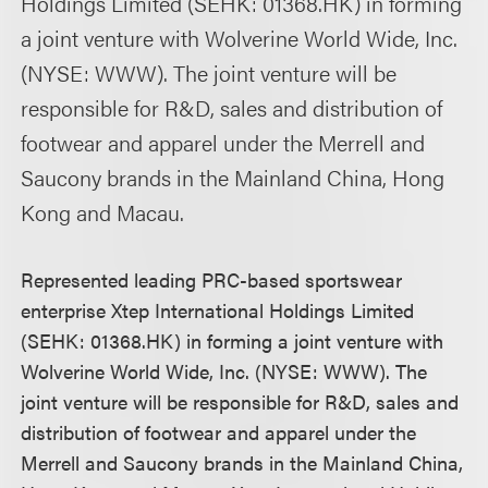
Holdings Limited (SEHK: 01368.HK) in forming
a joint venture with Wolverine World Wide, Inc.
(NYSE: WWW). The joint venture will be
responsible for R&D, sales and distribution of
footwear and apparel under the Merrell and
Saucony brands in the Mainland China, Hong
Kong and Macau.
Represented leading PRC-based sportswear
enterprise Xtep International Holdings Limited
(SEHK: 01368.HK) in forming a joint venture with
Wolverine World Wide, Inc. (NYSE: WWW). The
joint venture will be responsible for R&D, sales and
distribution of footwear and apparel under the
Merrell and Saucony brands in the Mainland China,