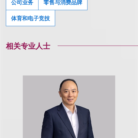
公司业务
零售与消费品牌
体育和电子竞技
相关专业人士