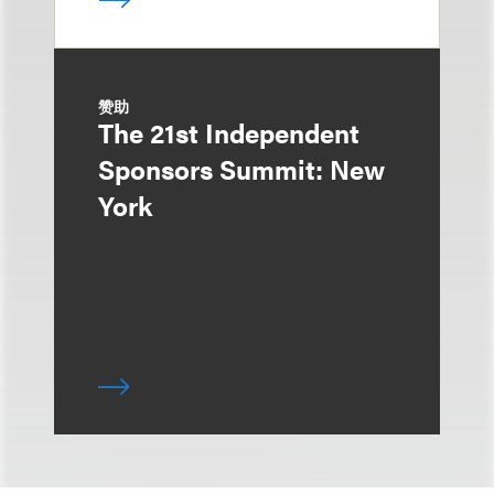
赞助
The 21st Independent
Sponsors Summit: New
York