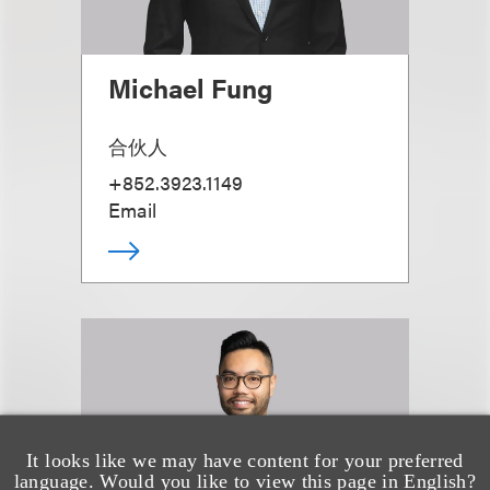
Michael Fung
合伙人
+852.3923.1149
Email
It looks like we may have content for your preferred
language. Would you like to view this page in English?