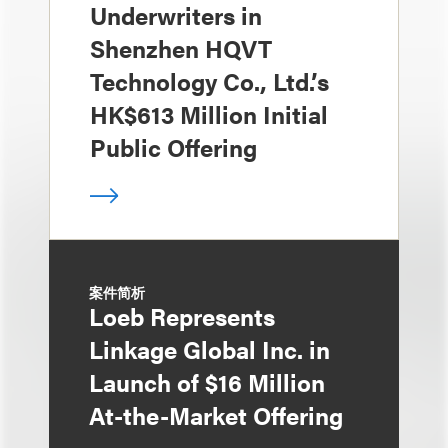
Underwriters in
Shenzhen HQVT
Technology Co., Ltd.’s
HK$613 Million Initial
Public Offering
案件简析
Loeb Represents
Linkage Global Inc. in
Launch of $16 Million
At-the-Market Offering