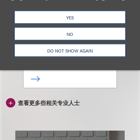
YES
Jeffrey Kung
NO
合伙人
DO NOT SHOW AGAIN
+852.3923.1168
Email
查看更多些相关专业人士