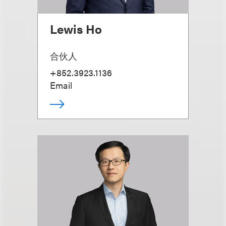
Lewis Ho
合伙人
+852.3923.1136
Email