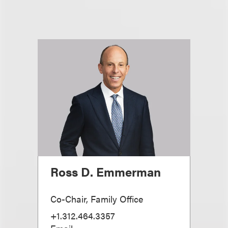
Ross D. Emmerman
Co-Chair, Family Office
+1.312.464.3357