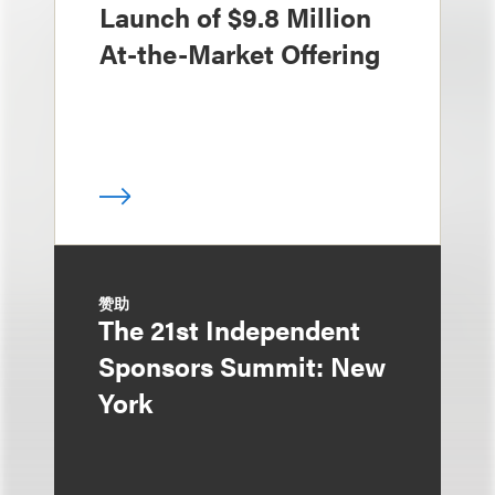
Launch of $9.8 Million
At-the-Market Offering
赞助
The 21st Independent
Sponsors Summit: New
York