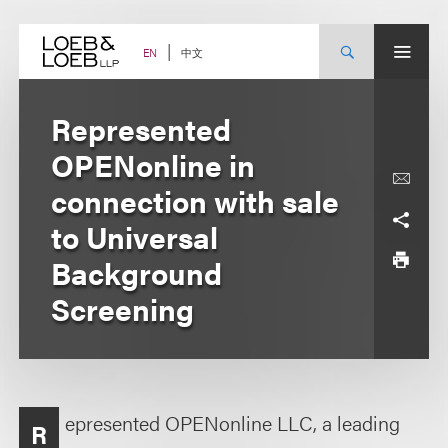
Skip
to
content
中文
EN
Represented
OPENonline in
connection with sale
to Universal
Background
Screening
epresented OPENonline LLC, a leading
R