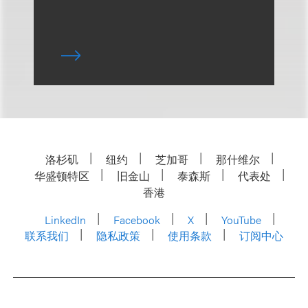
洛杉矶
纽约
芝加哥
那什维尔
华盛顿特区
旧金山
泰森斯
代表处
香港
LinkedIn
Facebook
X
YouTube
联系我们
隐私政策
使用条款
订阅中心