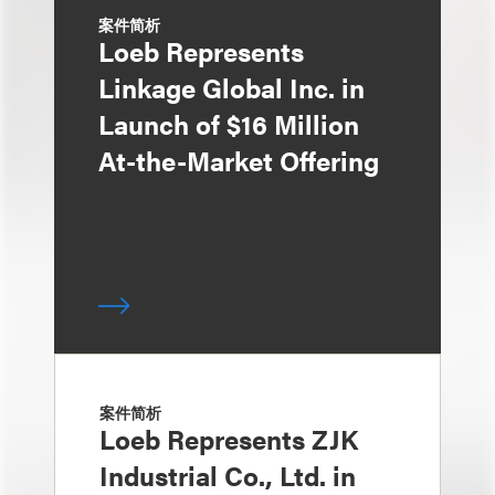
案件简析
Loeb Represents
Linkage Global Inc. in
Launch of $16 Million
At-the-Market Offering
案件简析
Loeb Represents ZJK
Industrial Co., Ltd. in