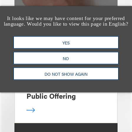
It looks like we may have content for your preferred
language. Would you like to view this page in English?
案件简析
Loeb Represents Joint
YES
Sponsors and
Underwriters in
NO
Shenzhen HQVT
DO NOT SHOW AGAIN
Technology Co., Ltd.’s
HK$613 Million Initial
Public Offering