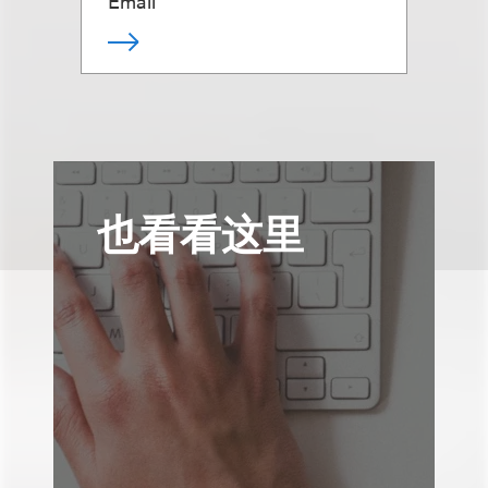
Email
也看看这里