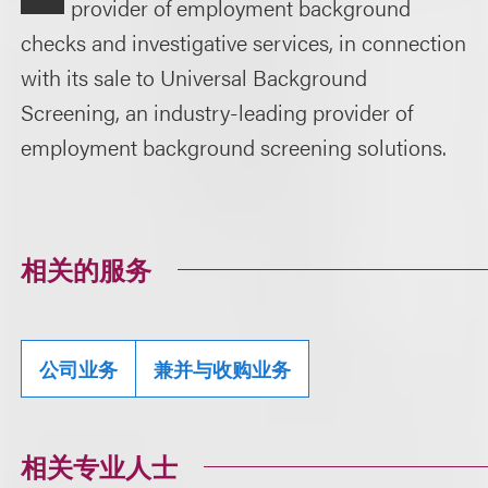
provider of employment background
checks and investigative services, in connection
with its sale to Universal Background
Screening, an industry-leading provider of
employment background screening solutions.
相关的服务
公司业务
兼并与收购业务
相关专业人士