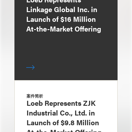
Linkage Global Inc. in
Launch of $16 Million
At-the-Market Offering
案件简析
Loeb Represents ZJK
Industrial Co., Ltd. in
Launch of $9.8 Million