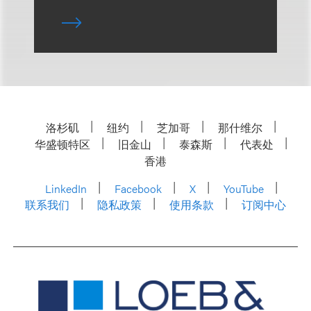
洛杉矶
纽约
芝加哥
那什维尔
华盛顿特区
旧金山
泰森斯
代表处
香港
LinkedIn
Facebook
X
YouTube
联系我们
隐私政策
使用条款
订阅中心