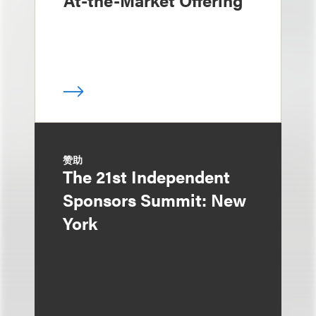
At-the-Market Offering
赞助
The 21st Independent
Sponsors Summit: New
York