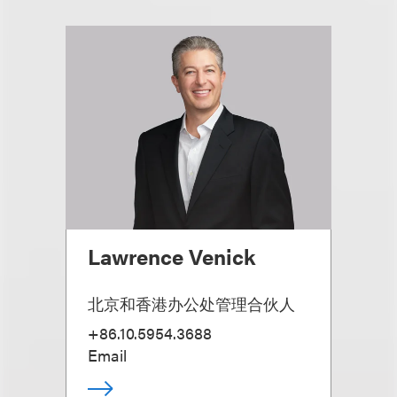
Lawrence Venick
北京和香港办公处管理合伙人
+86.10.5954.3688
Email