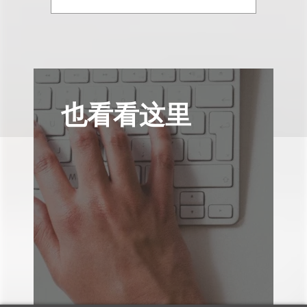
也看看这里