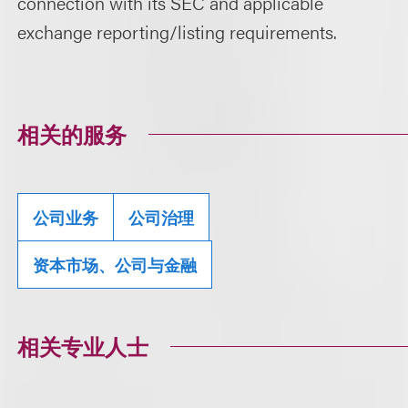
connection with its SEC and applicable
exchange reporting/listing requirements.
相关的服务
公司业务
公司治理
资本市场、公司与金融
相关专业人士