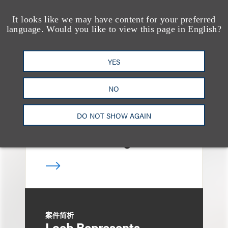
It looks like we may have content for your preferred
案件简析
language. Would you like to view this page in English?
Loeb Represents Joint
Sponsors and
YES
Underwriters in
Shenzhen HQVT
NO
Technology Co., Ltd.’s
DO NOT SHOW AGAIN
HK$613 Million Initial
Public Offering
案件简析
Loeb Represents