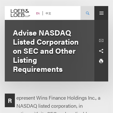
Skip
to
content
中文
EN
Advise NASDAQ
Listed Corporation
on SEC and Other
Listing
Requirements
epresent Wins Finance Holdings Inc., a
R
NASDAQ listed corporation, in