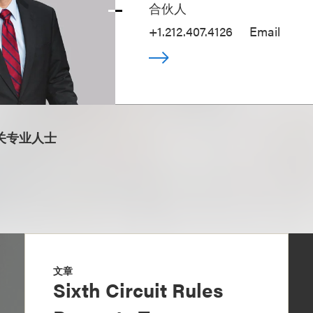
合伙人
+1.212.407.4126
Email
关专业人士
文章
Sixth Circuit Rules