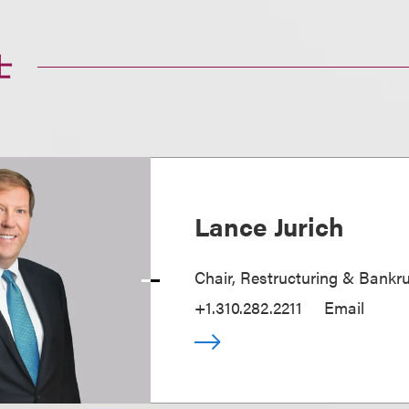
士
Lance Jurich
Chair, Restructuring & Bankr
+1.310.282.2211
Email