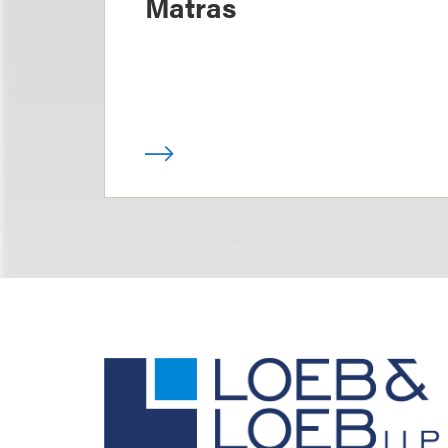
Matras