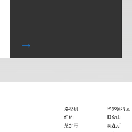
洛杉矶
华盛顿特区
纽约
旧金山
芝加哥
泰森斯