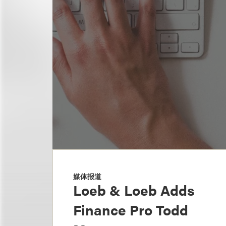
媒体报道
Loeb & Loeb Adds
Finance Pro Todd