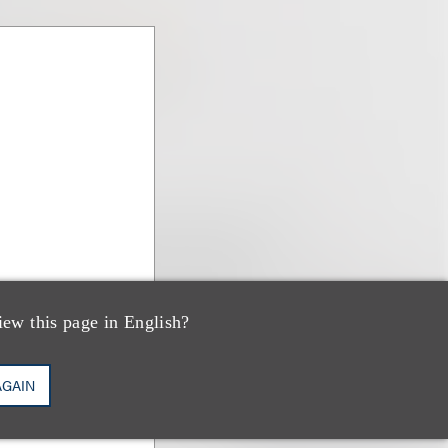
iew this page in English?
AGAIN
ns