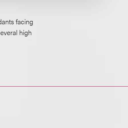
dants facing
several high