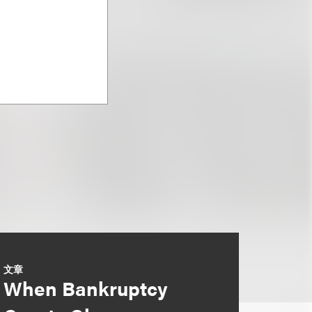
文章
When Bankruptcy