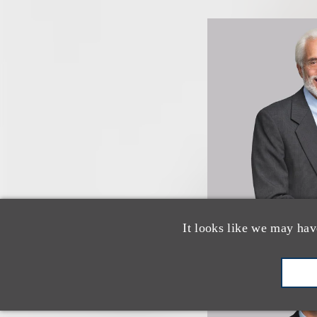
It looks like we may hav