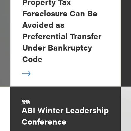
Property Tax
Foreclosure Can Be
Avoided as
Preferential Transfer
Under Bankruptcy
Code
赞助
ABI Winter Leadership
Conference