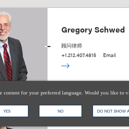
Gregory Schwed
顾问律师
+1.212.407.4815
Email
e content for your preferred language. Would you like to v
YES
NO
DO NOT SHOW 
William M. Hawki