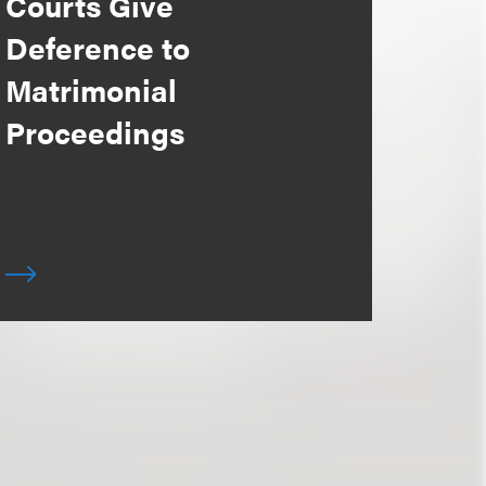
Courts Give
Deference to
Matrimonial
Proceedings