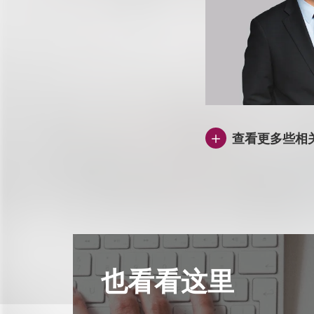
查看更多些相
也看看这里