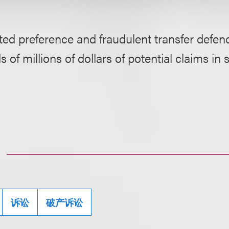
ed preference and fraudulent transfer defen
 of millions of dollars of potential claims in 
诉讼
破产诉讼