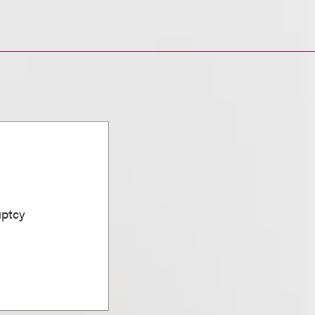
uptcy