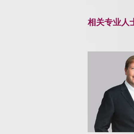
相关专业人