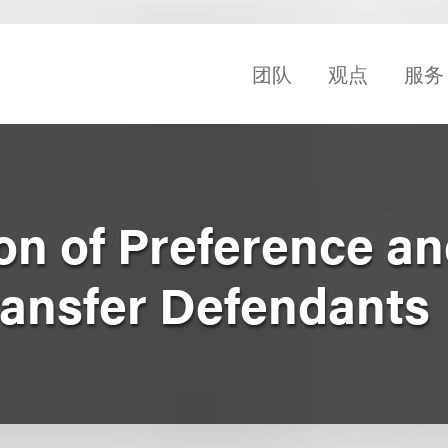
团队
观点
服务
on of Preference a
ransfer Defendants