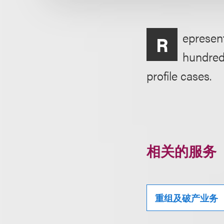
epresent
R
hundreds
profile cases.
相关的服务
重组及破产业务