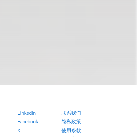
LinkedIn
联系我们
Facebook
隐私政策
X
使用条款