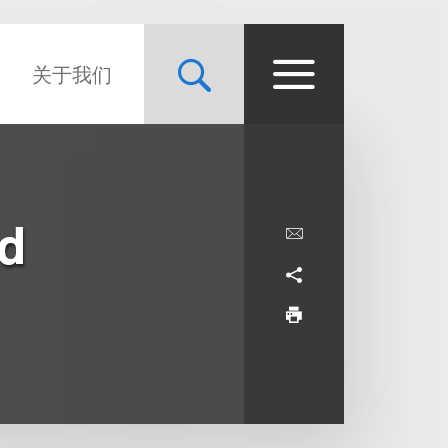
关于我们
nd