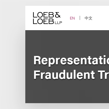
Skip
to
content
EN
中文
Representati
Fraudulent T