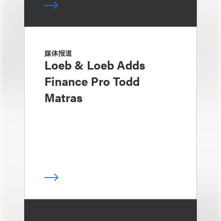
媒体报道
Loeb & Loeb Adds
Finance Pro Todd
Matras