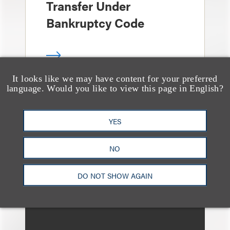
Transfer Under
Bankruptcy Code
It looks like we may have content for your preferred
language. Would you like to view this page in English?
文章
When Bankruptcy
YES
Courts Give Deference
to Matrimonial
NO
Proceedings
DO NOT SHOW AGAIN