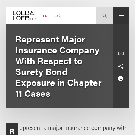
Skip
to
content
中文
EN
Represent Major
Insurance Company
With Respect to
Surety Bond
Exposure in Chapter
11 Cases
epresent a major insurance company with
R