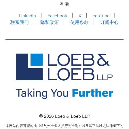
香港
LinkedIn
Facebook
X
YouTube
联系我们
隐私政策
使用条款
订阅中心
© 2026 Loeb & Loeb LLP
本网站内容可能构成《纽约州专业人员行为准则》以及其它法域之法律项下的