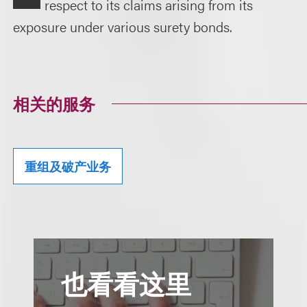
respect to its claims arising from its
exposure under various surety bonds.
相关的服务
重组及破产业务
也看看这里