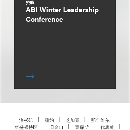
赞助
ABI Winter Leadership
Conference
洛杉矶
纽约
芝加哥
那什维尔
华盛顿特区
旧金山
泰森斯
代表处