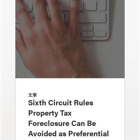
文章
Sixth Circuit Rules
Property Tax
Foreclosure Can Be
Avoided as Preferential