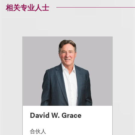
相关专业人士
David W. Grace
合伙人