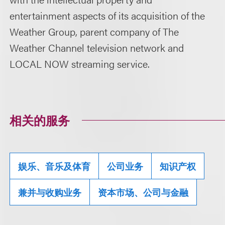
entertainment aspects of its acquisition of the
Weather Group, parent company of The
Weather Channel television network and
LOCAL NOW streaming service.
相关的服务
娱乐、音乐及体育
公司业务
知识产权
兼并与收购业务
资本市场、公司与金融