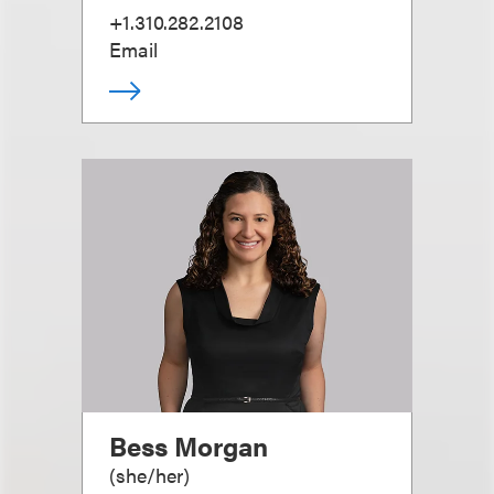
+1.310.282.2108
Email
Bess Morgan
(
she/her
)