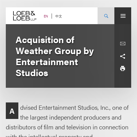
Skip
to
content
中文
EN
Acquisition of
Weather Group by
Entertainment
Studios
dvised Entertainment Studios, Inc., one of
A
the largest independent producers and
distributors of film and television in connection
with the intellectual property and