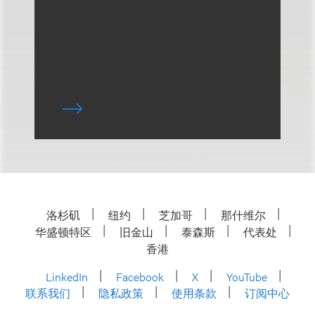
洛杉矶
纽约
芝加哥
那什维尔
华盛顿特区
旧金山
泰森斯
代表处
香港
LinkedIn
Facebook
X
YouTube
联系我们
隐私政策
使用条款
订阅中心