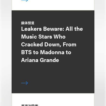
媒体报道
Leakers Beware: All the
Music Stars Who
Cracked Down, From
BTS to Madonna to
Ariana Grande
奖项与荣誉