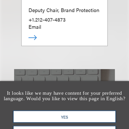
Deputy Chair, Brand Protection
+1.212-407-4873
Email
也看看这里
It looks like we may have content for your preferred
language. Would you like to view this page in English?
YES