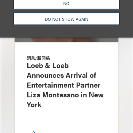
NO
DO NOT SHOW AGAIN
消息/新闻稿
Loeb & Loeb
Announces Arrival of
Entertainment Partner
Liza Montesano in New
York