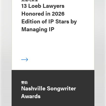
13 Loeb Lawyers
Honored in 2026
Edition of IP Stars by
Managing IP
赞助
Nashville Songwriter
Awards