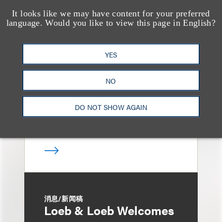
It looks like we may have content for your preferred
language. Would you like to view this page in English?
媒体报道
Loeb & Loeb Adds
Finance Pro Todd
YES
Matras
NO
DO NOT SHOW AGAIN
消息/新闻稿
Loeb & Loeb Welcomes