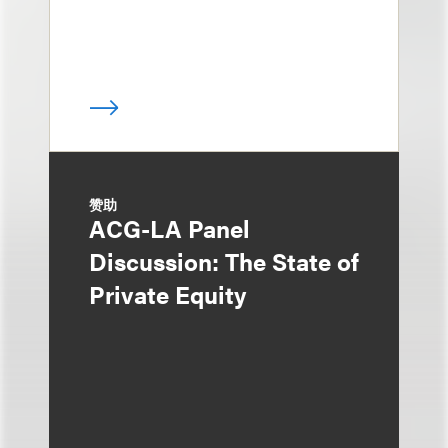
赞助
ACG-LA Panel
Discussion: The State of
Private Equity