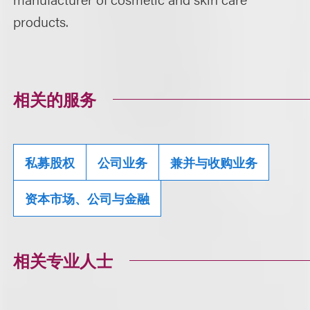
products.
相关的服务
私募股权
公司业务
兼并与收购业务
资本市场、公司与金融
相关专业人士