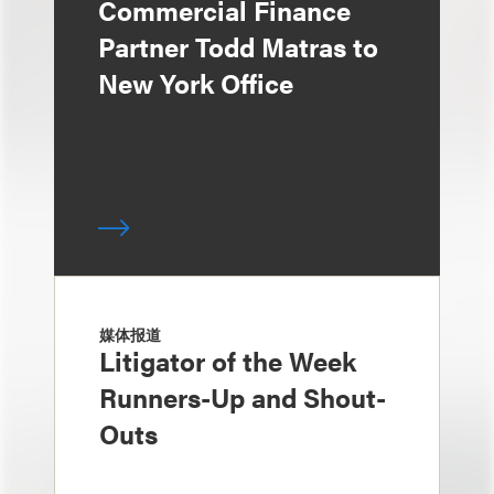
Commercial Finance
Partner Todd Matras to
New York Office
媒体报道
Litigator of the Week
Runners-Up and Shout-
Outs