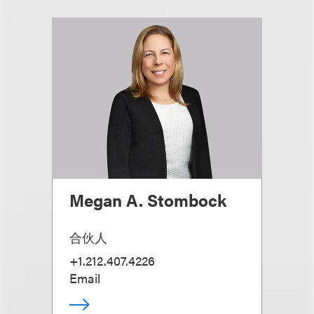
Megan A. Stombock
合伙人
+1.212.407.4226
Email