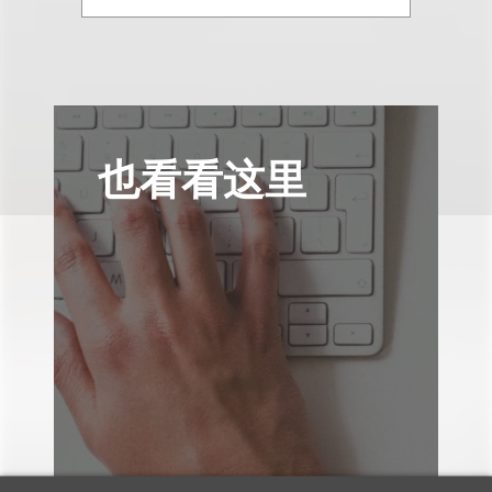
也看看这里