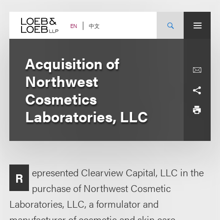
Skip
to
content
中文
EN
Acquisition of
Northwest
Cosmetics
Laboratories, LLC
epresented Clearview Capital, LLC in the
R
purchase of Northwest Cosmetic
Laboratories, LLC, a formulator and
manufacturer of cosmetic and skin care