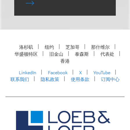
洛杉矶
纽约
芝加哥
那什维尔
华盛顿特区
旧金山
泰森斯
代表处
香港
LinkedIn
Facebook
X
YouTube
联系我们
隐私政策
使用条款
订阅中心