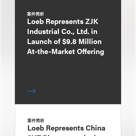
案件简析
Loeb Represents ZJK
Industrial Co., Ltd. in
Launch of $9.8 Million
At-the-Market Offering
案件简析
Loeb Represents China