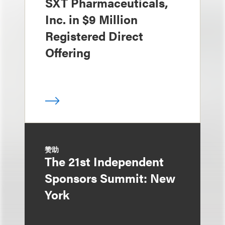
SXT Pharmaceuticals,
Inc. in $9 Million
Registered Direct
Offering
赞助
The 21st Independent
Sponsors Summit: New
York