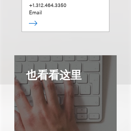
+1.312.464.3350
Email
也看看这里