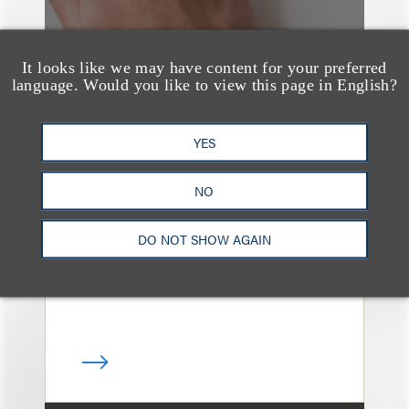
It looks like we may have content for your preferred
language. Would you like to view this page in English?
案件简析
YES
Loeb Represents
Linkage Global Inc. in
NO
Launch of $16 Million
At-the-Market Offering
DO NOT SHOW AGAIN