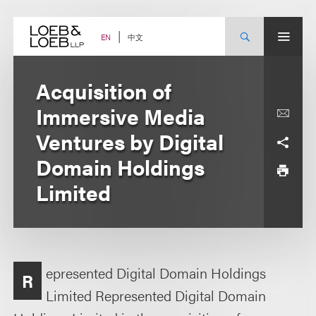
Skip
to
content
中文
EN
Acquisition of
Immersive Media
Ventures by Digital
Domain Holdings
Limited
epresented Digital Domain Holdings
R
Limited Represented Digital Domain