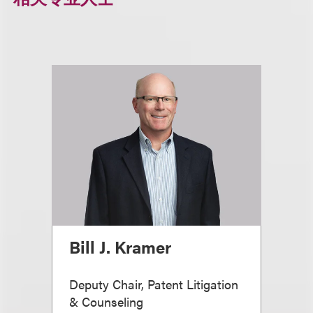
Bill J. Kramer
Deputy Chair, Patent Litigation
& Counseling