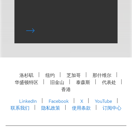
洛杉矶
纽约
芝加哥
那什维尔
华盛顿特区
旧金山
泰森斯
代表处
香港
LinkedIn
Facebook
X
YouTube
联系我们
隐私政策
使用条款
订阅中心