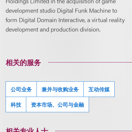
Holdings Limited in the acquisition of game
development studio Digital Funk Machine to
form Digital Domain Interactive, a virtual reality
development and production division.
相关的服务
公司业务
兼并与收购业务
互动传媒
科技
资本市场、公司与金融
相关专业人士