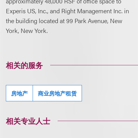
approximately 48,000 RSF of office space to
Experis US, Inc., and Right Management Inc. in
the building located at 99 Park Avenue, New
York, New York.
相关的服务
房地产
商业房地产租赁
相关专业人士