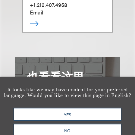
+1.212.407.4958
Email
也看看这里
It looks like we may have content for your preferred
language. Would you like to view this page in English?
YES
NO