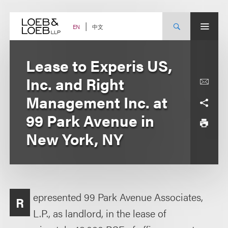
Skip
to
content
中文
EN
Lease to Experis US,
Inc. and Right
Management Inc. at
99 Park Avenue in
New York, NY
epresented 99 Park Avenue Associates,
R
L.P., as landlord, in the lease of