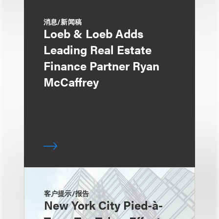
消息/新闻稿
Loeb & Loeb Adds
Leading Real Estate
Finance Partner Ryan
McCaffrey
客户提示/报告
New York City Pied-à-