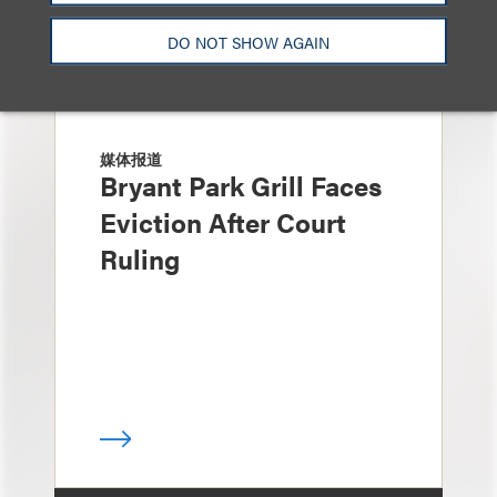
DO NOT SHOW AGAIN
媒体报道
Bryant Park Grill Faces
Eviction After Court
Ruling