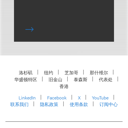
洛杉矶
纽约
芝加哥
那什维尔
华盛顿特区
旧金山
泰森斯
代表处
香港
LinkedIn
Facebook
X
YouTube
联系我们
隐私政策
使用条款
订阅中心