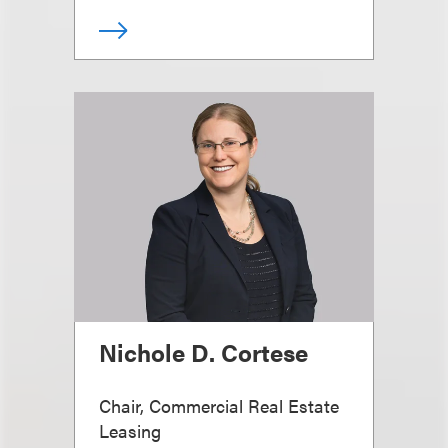
Nichole D. Cortese
Chair, Commercial Real Estate
Leasing