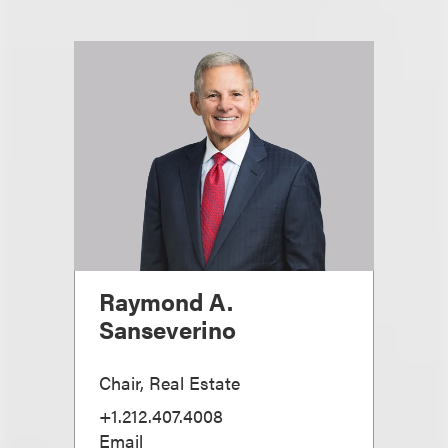
Raymond A.
Sanseverino
Chair, Real Estate
+1.212.407.4008
Email