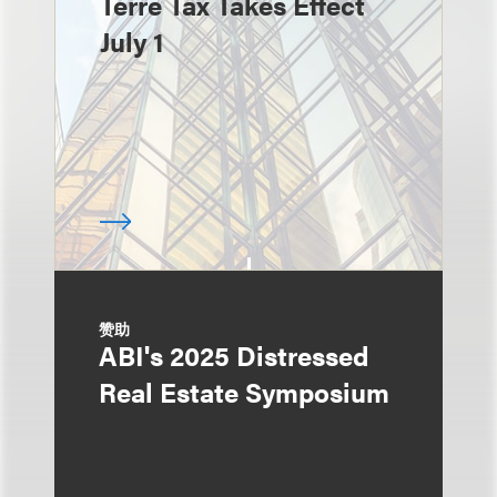
Terre Tax Takes Effect
July 1
赞助
ABI's 2025 Distressed
Real Estate Symposium