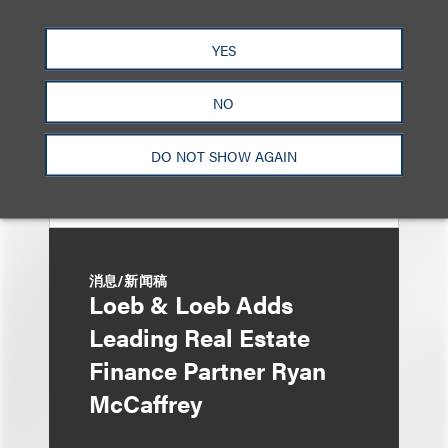
Ruling
YES
NO
DO NOT SHOW AGAIN
消息/新闻稿
Loeb & Loeb Adds
Leading Real Estate
Finance Partner Ryan
McCaffrey