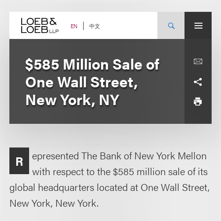
Skip
to
content
中文
EN
$585 Million Sale of
One Wall Street,
New York, NY
epresented The Bank of New York Mellon
R
with respect to the $585 million sale of its
global headquarters located at One Wall Street,
New York, New York.