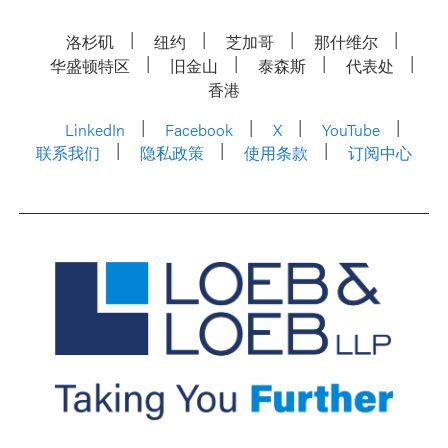
洛杉矶
纽约
芝加哥
那什维尔
华盛顿特区
旧金山
泰森斯
代表处
香港
LinkedIn
Facebook
X
YouTube
联系我们
隐私政策
使用条款
订阅中心