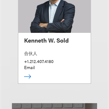
Kenneth W. Sold
合伙人
+1.212.407.4180
Email