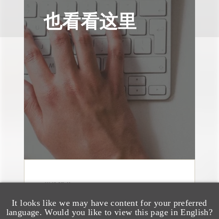
也看看这里
媒体报道
Bryant Park Grill Faces
It looks like we may have content for your preferred
Eviction After Court
language. Would you like to view this page in English?