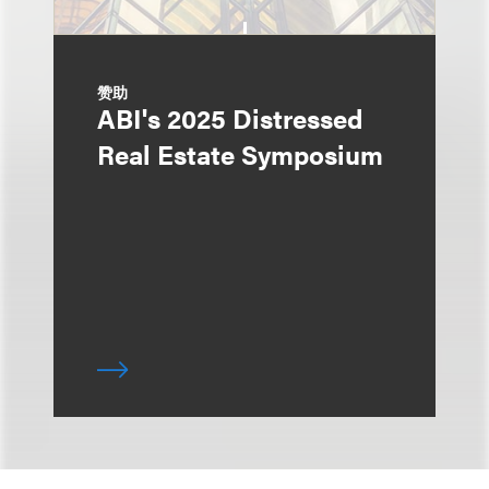
赞助
ABI's 2025 Distressed
Real Estate Symposium