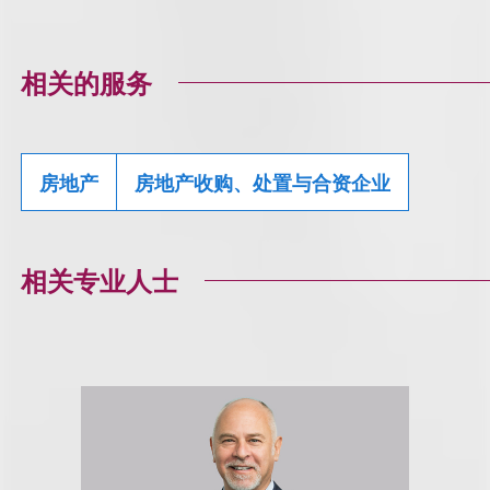
相关的服务
房地产
房地产收购、处置与合资企业
相关专业人士