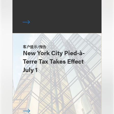
客户提示/报告
New York City Pied-à-
Terre Tax Takes Effect
July 1