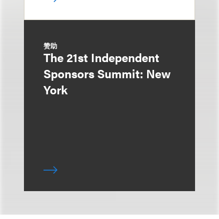
赞助
The 21st Independent
Sponsors Summit: New
York