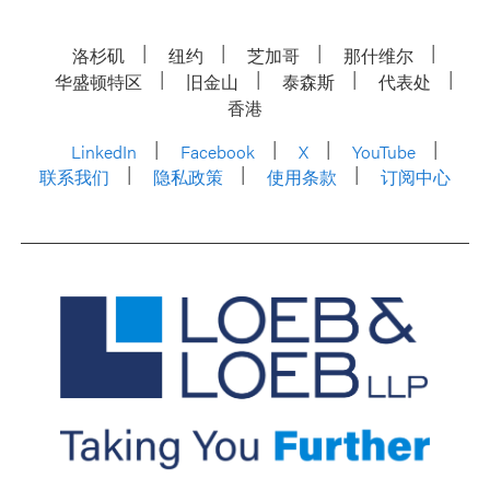
洛杉矶
纽约
芝加哥
那什维尔
华盛顿特区
旧金山
泰森斯
代表处
香港
LinkedIn
Facebook
X
YouTube
联系我们
隐私政策
使用条款
订阅中心