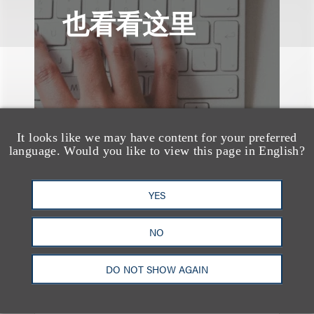
也看看这里
It looks like we may have content for your preferred
language. Would you like to view this page in English?
YES
NO
案件简析
DO NOT SHOW AGAIN
Loeb Represents Joint
Sponsors and