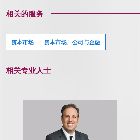
相关的服务
资本市场
资本市场、公司与金融
相关专业人士