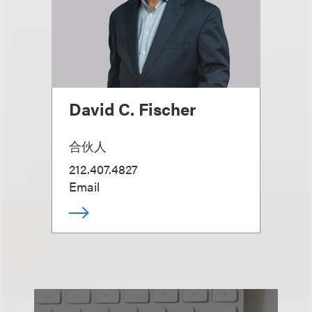
David C. Fischer
合伙人
212.407.4827
Email