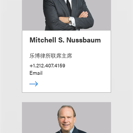
Mitchell S. Nussbaum
乐博律所联席主席
+1.212.407.4159
Email