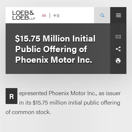
Skip
to
content
中文
EN
$15.75 Million Initial
Public Offering of
Phoenix Motor Inc.
epresented Phoenix Motor Inc., as issuer
R
in its $15.75 million initial public offering
of common stock.