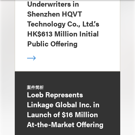
Underwriters in
Shenzhen HQVT
Technology Co., Ltd.’s
HK$613 Million Initial
Public Offering
案件简析
Loeb Represents
Linkage Global Inc. in
Launch of $16 Million
At-the-Market Offering