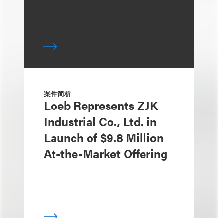
案件简析
Loeb Represents ZJK
Industrial Co., Ltd. in
Launch of $9.8 Million
At-the-Market Offering