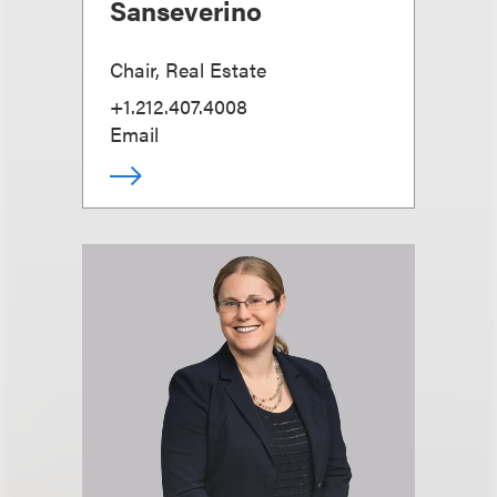
Sanseverino
Chair, Real Estate
+1.212.407.4008
Email