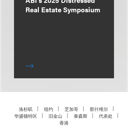
ABI's 2025 Distressed
Real Estate Symposium
洛杉矶
纽约
芝加哥
那什维尔
华盛顿特区
旧金山
泰森斯
代表处
香港