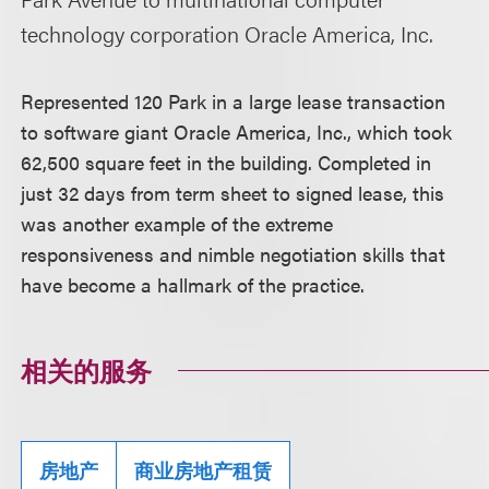
technology corporation Oracle America, Inc.
Represented 120 Park in a large lease transaction
to software giant Oracle America, Inc., which took
62,500 square feet in the building. Completed in
just 32 days from term sheet to signed lease, this
was another example of the extreme
responsiveness and nimble negotiation skills that
have become a hallmark of the practice.
相关的服务
房地产
商业房地产租赁