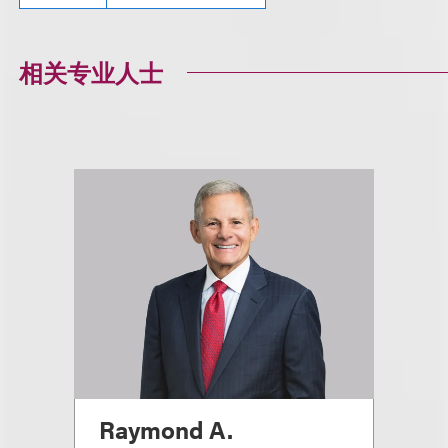
相关专业人士
Raymond A.