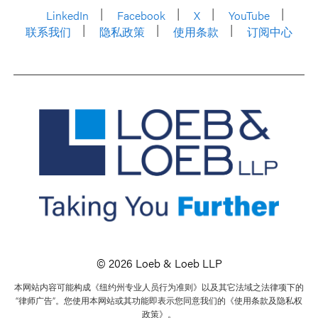
LinkedIn
Facebook
X
YouTube
联系我们
隐私政策
使用条款
订阅中心
© 2026 Loeb & Loeb LLP
本网站内容可能构成《纽约州专业人员行为准则》以及其它法域之法律项下的
“律师广告”。您使用本网站或其功能即表示您同意我们的《使用条款及隐私权
政策》。