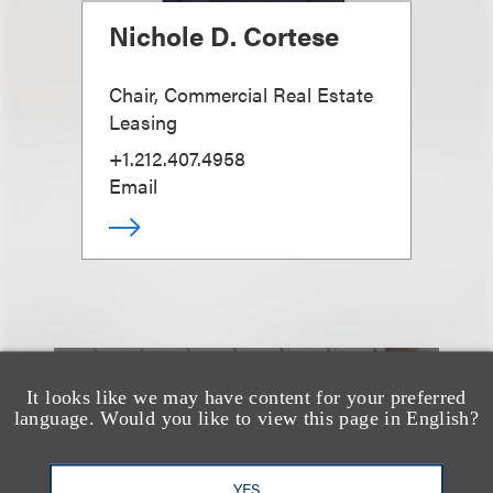
Nichole D. Cortese
Chair, Commercial Real Estate
Leasing
+1.212.407.4958
Email
It looks like we may have content for your preferred
也看看这里
language. Would you like to view this page in English?
YES