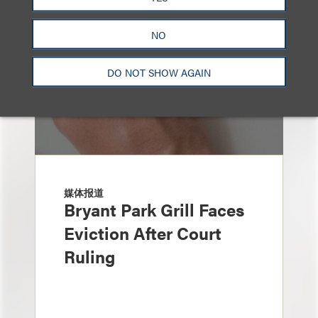
NO
DO NOT SHOW AGAIN
媒体报道
Bryant Park Grill Faces
Eviction After Court
Ruling