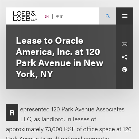
Skip
to
content
中文
EN
Lease to Oracle
America, Inc. at 120
Park Avenue in New
York, NY
epresented 120 Park Avenue Associates
R
LLC, as landlord, in leases of
approximately 73,000 RSF of office space at 120
Park Avenue to multinational computer