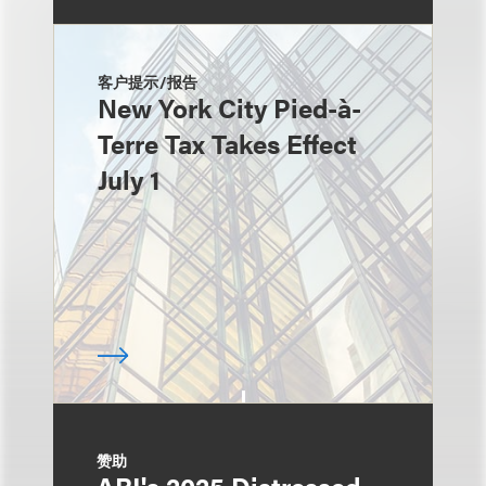
客户提示/报告
New York City Pied-à-
Terre Tax Takes Effect
July 1
赞助