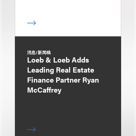
消息/新闻稿
Loeb & Loeb Adds
Leading Real Estate
Finance Partner Ryan
McCaffrey