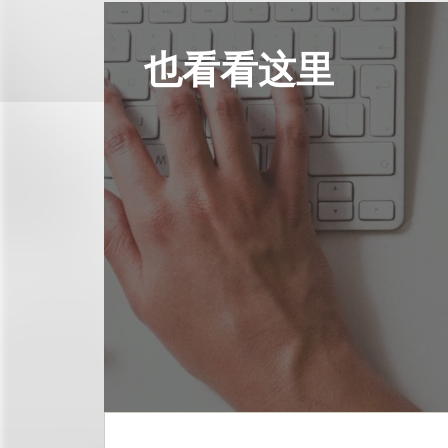
也看看这里