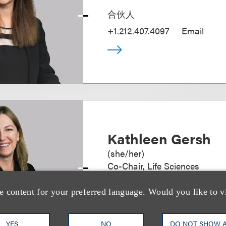
合伙人
+1.212.407.4097
Email
Kathleen Gersh
(
she/her
)
Co-Chair, Life Sciences
+1.212.407.4287
Email
e content for your preferred language. Would you like to v
YES
NO
DO NOT SHOW 