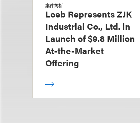
案件简析
Loeb Represents ZJK
Industrial Co., Ltd. in
Launch of $9.8 Million
At-the-Market
Offering