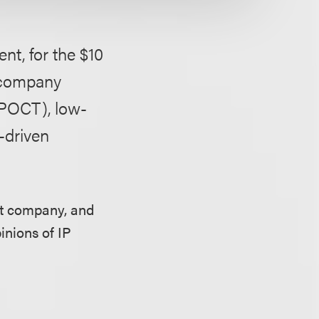
t, for the $10
e company
(POCT), low-
-driven
et company, and
inions of IP