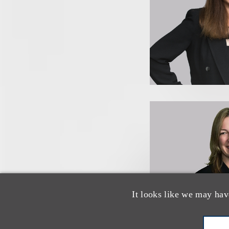
It looks like we may hav