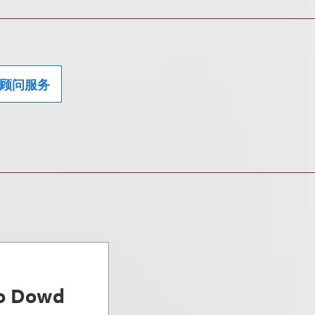
顾问服务
ro Dowd