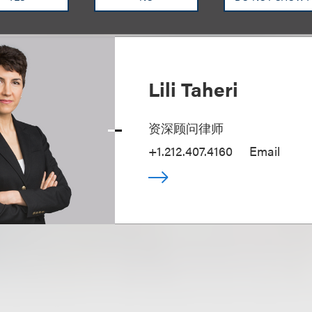
Lili Taheri
资深顾问律师
+1.212.407.4160
Email