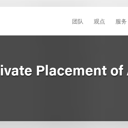
团队
观点
服务
rivate Placement of