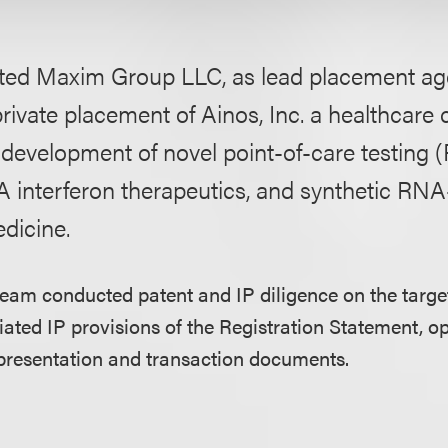
ted Maxim Group LLC, as lead placement agen
private placement of Ainos, Inc. a healthcar
 development of novel point-of-care testing 
nterferon therapeutics, and synthetic RNA
dicine.
team conducted patent and IP diligence on the targ
ated IP provisions of the Registration Statement, op
 presentation and transaction documents.