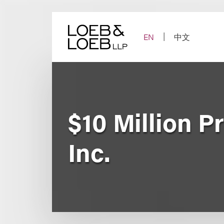
Skip
to
content
EN
中文
$10 Million P
Inc.