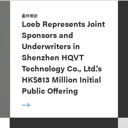
案件简析
Loeb Represents Joint
Sponsors and
Underwriters in
Shenzhen HQVT
Technology Co., Ltd.’s
HK$613 Million Initial
Public Offering