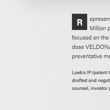
epresen
R
Million 
focused on the
dose VELDONA i
preventative me
Loeb’s IP/patent 
drafted and negoti
counsel, investor