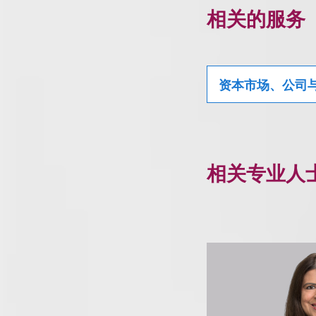
相关的服务
资本市场、公司
相关专业人