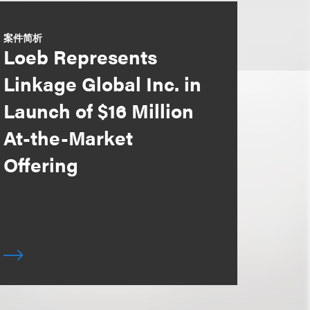
案件简析
Loeb Represents
Linkage Global Inc. in
Launch of $16 Million
At-the-Market
Offering