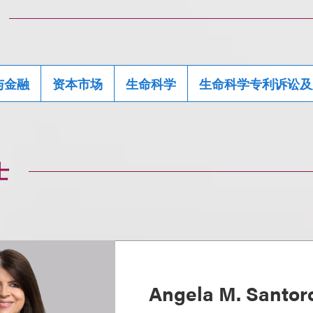
与金融
资本市场
生命科学
生命科学专利诉讼及
士
Angela M. Santo