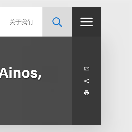
关于我们
 Ainos,