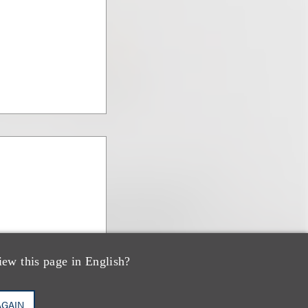
iew this page in English?
AGAIN