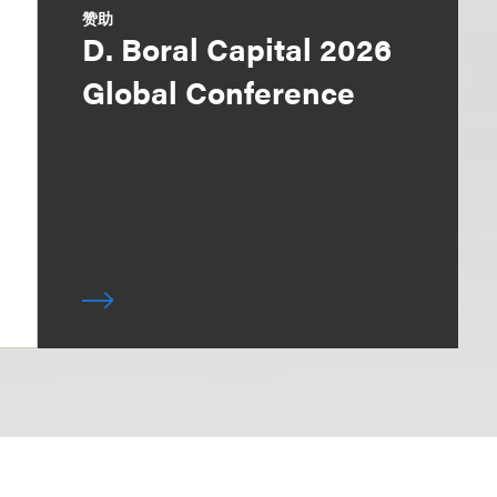
赞助
D. Boral Capital 2026
Global Conference