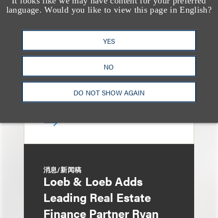
It looks like we may have content for your preferred
Loeb & Loeb Adds
language. Would you like to view this page in English?
Finance Pro Todd
Matras
YES
NO
DO NOT SHOW AGAIN
消息/新闻稿
Loeb & Loeb Adds
Leading Real Estate
Finance Partner Ryan