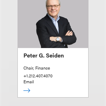
Peter G. Seiden
Chair, Finance
+1.212.407.4070
Email