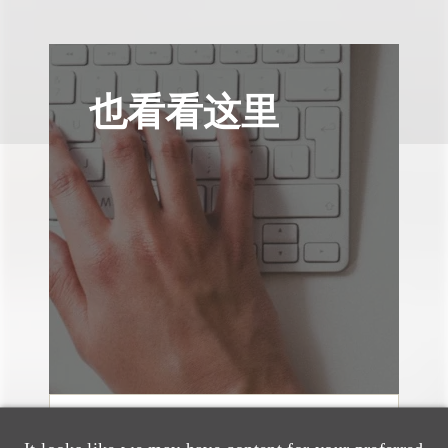
也看看这里
媒体报道