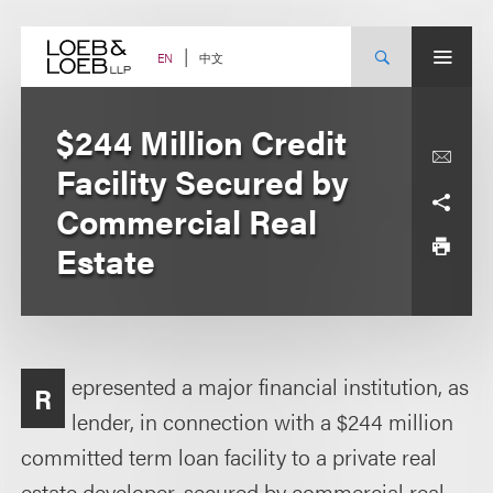
Skip
to
content
中文
EN
$244 Million Credit
Facility Secured by
Commercial Real
Estate
epresented a major financial institution, as
R
lender, in connection with a $244 million
committed term loan facility to a private real
estate developer, secured by commercial real