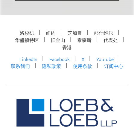
洛杉矶
纽约
芝加哥
那什维尔
华盛顿特区
旧金山
泰森斯
代表处
香港
LinkedIn
Facebook
X
YouTube
联系我们
隐私政策
使用条款
订阅中心