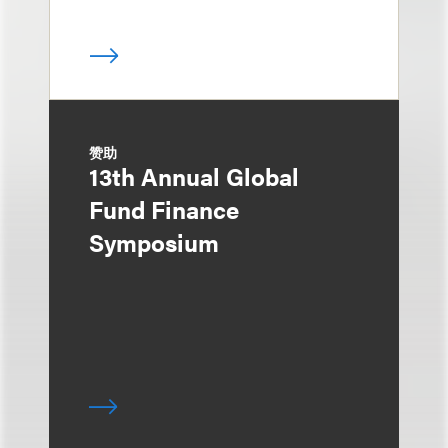
赞助
13th Annual Global
Fund Finance
Symposium