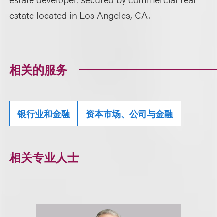
estate located in Los Angeles, CA.
相关的服务
银行业和金融
资本市场、公司与金融
相关专业人士