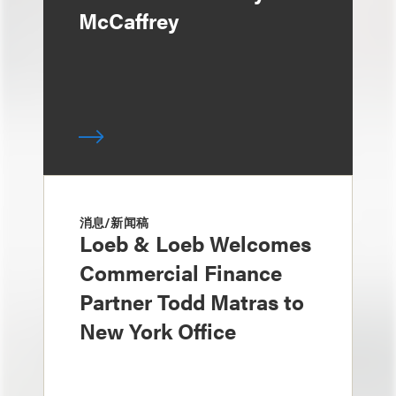
McCaffrey
消息/新闻稿
Loeb & Loeb Welcomes
Commercial Finance
Partner Todd Matras to
New York Office