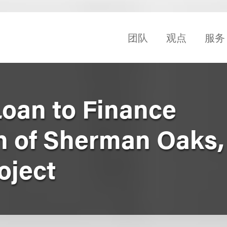
团队
观点
服务
Loan to Finance
on of Sherman Oaks,
oject