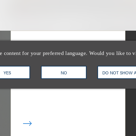
媒体报道
Bryant Park Grill
e content for your preferred language. Would you like to v
Faces Eviction After
YES
NO
DO NOT SHOW 
Court Ruling