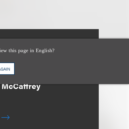
消息/新闻稿
Loeb & Loeb Adds
iew this page in English?
Leading Real Estate
AGAIN
Finance Partner Ryan
McCaffrey