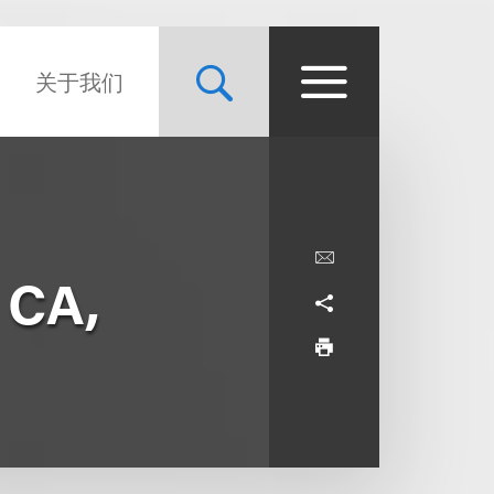
关于我们
 CA,