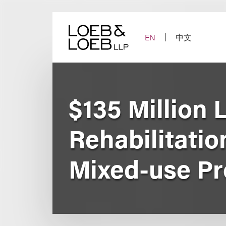
Skip
to
content
EN
中文
$135 Million 
Rehabilitati
Mixed-use Pr