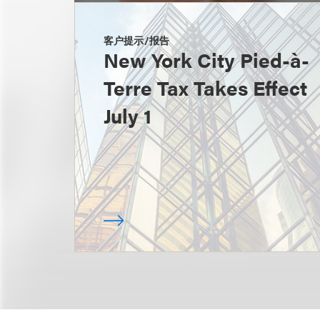
客户提示/报告
New York City Pied-à-
Terre Tax Takes Effect
July 1