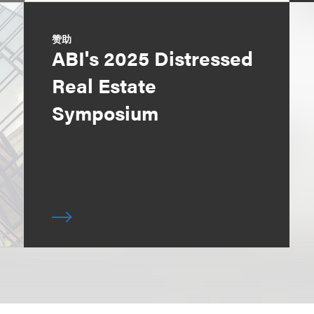
赞助
ABI's 2025 Distressed
Real Estate
Symposium