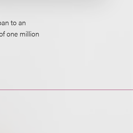
oan to an
of one million