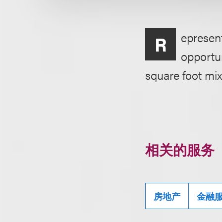
epresent
R
opportun
square foot mix
相关的服务
房地产
金融