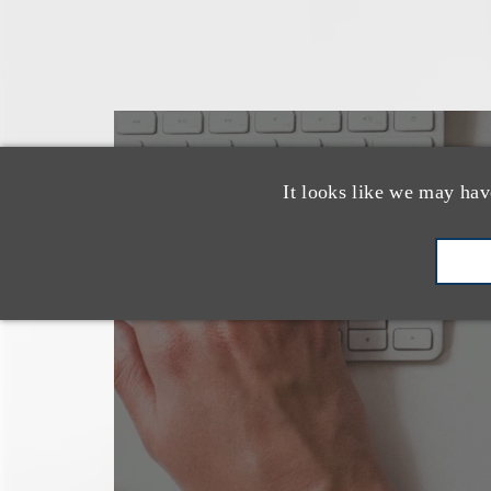
也看看这里
It looks like we may hav