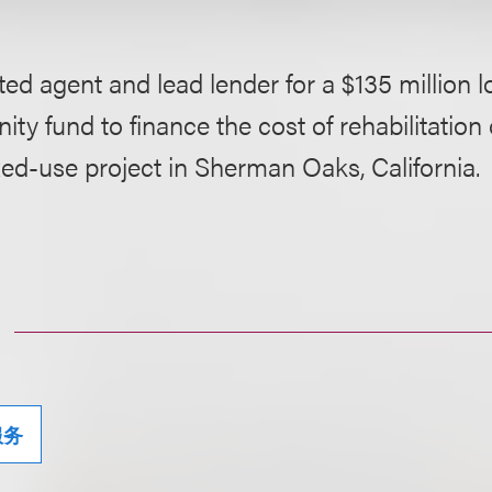
ed agent and lead lender for a $135 million l
ity fund to finance the cost of rehabilitation 
ed-use project in Sherman Oaks, California.
服务