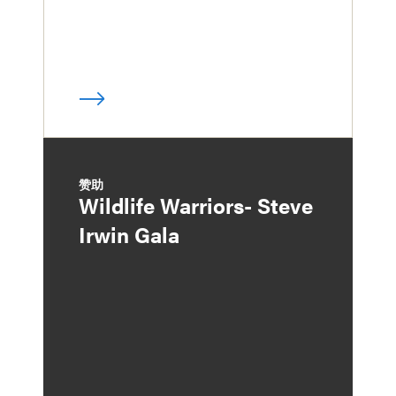
赞助
Wildlife Warriors- Steve
Irwin Gala