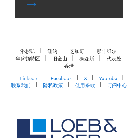
洛杉矶
纽约
芝加哥
那什维尔
华盛顿特区
旧金山
泰森斯
代表处
香港
LinkedIn
Facebook
X
YouTube
联系我们
隐私政策
使用条款
订阅中心