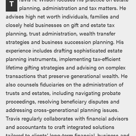
T
述
planning, administration and tax matters. He
advises high net worth individuals, families and
closely held businesses on gift and estate tax
planning, trust administration, wealth transfer
strategies and business succession planning. His
experience includes drafting sophisticated estate
planning instruments, implementing tax-efficient
lifetime gifting strategies and advising on complex
transactions that preserve generational wealth. He
also counsels fiduciaries on the administration of
trusts and estates, including navigating probate
proceedings, resolving beneficiary disputes and
addressing cross-generational planning issues.
Travis regularly collaborates with financial advisors
and accountants to craft integrated solutions
tailored to clients’ long-term financial, business and