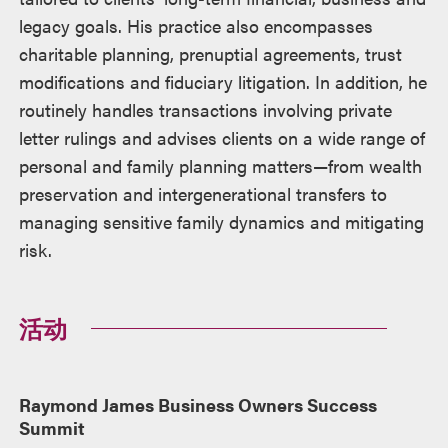
legacy goals. His practice also encompasses
charitable planning, prenuptial agreements, trust
modifications and fiduciary litigation. In addition, he
routinely handles transactions involving private
letter rulings and advises clients on a wide range of
personal and family planning matters—from wealth
preservation and intergenerational transfers to
managing sensitive family dynamics and mitigating
risk.
活动
Raymond James Business Owners Success
Summit