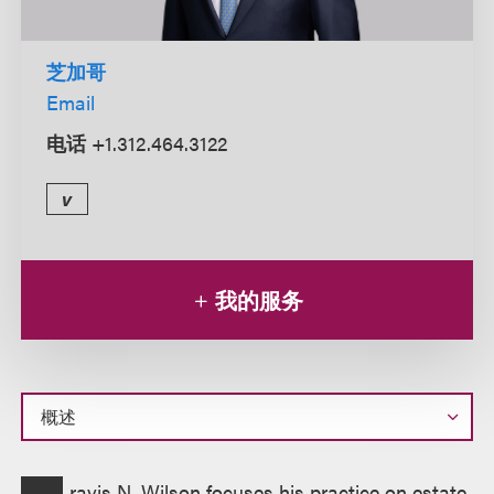
芝加哥
Email
电话
+1.312.464.3122
v
我的服务
概
ravis N. Wilson focuses his practice on estate