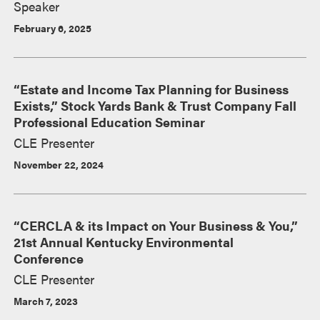
Speaker
February 6, 2025
“Estate and Income Tax Planning for Business
Exists,” Stock Yards Bank & Trust Company Fall
Professional Education Seminar
CLE Presenter
November 22, 2024
“CERCLA & its Impact on Your Business & You,”
21st Annual Kentucky Environmental
Conference
CLE Presenter
March 7, 2023