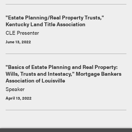
"Estate Planning/Real Property Trusts,"
Kentucky Land Title Association
CLE Presenter
June 13, 2022
"Basics of Estate Planning and Real Property:
Wills, Trusts and Intestacy," Mortgage Bankers
Association of Louisville
Speaker
April 13, 2022