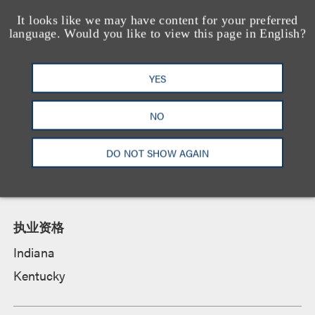
资质
It looks like we may have content for your preferred
language. Would you like to view this page in English?
教育背景
YES
University of Notre Dame Law School, 法学博士,
cum laude
NO
University of Louisville, History, B.A. and
Economics, B.A.,
cum laude
,
Honors Scholar
,
DO NOT SHOW AGAIN
McConnell Scholar
,
Harlan Scholar
执业资格
Indiana
Kentucky