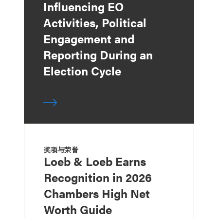
Influencing EO
Activities, Political
Engagement and
Reporting During an
Election Cycle
奖项与荣誉
Loeb & Loeb Earns
Recognition in 2026
Chambers High Net
Worth Guide