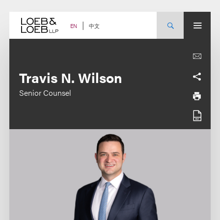
Skip
to
content
中文
EN
Travis N. Wilson
Senior Counsel