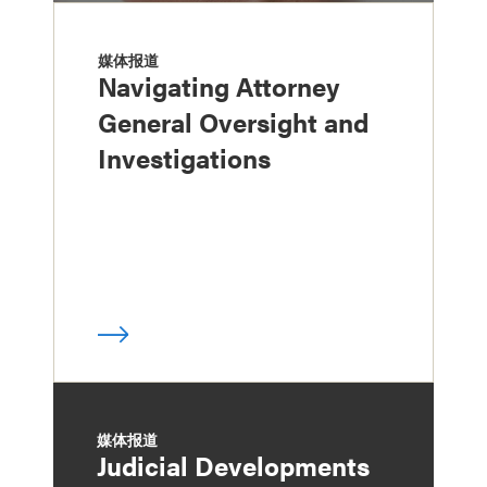
媒体报道
Navigating Attorney
General Oversight and
Investigations
媒体报道
Judicial Developments