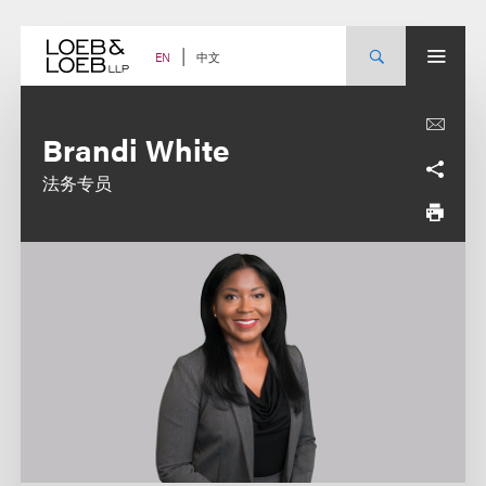
Skip
to
content
中文
EN
Brandi White
法务专员