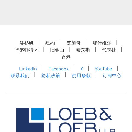
洛杉矶
纽约
芝加哥
那什维尔
华盛顿特区
旧金山
泰森斯
代表处
香港
LinkedIn
Facebook
X
YouTube
联系我们
隐私政策
使用条款
订阅中心