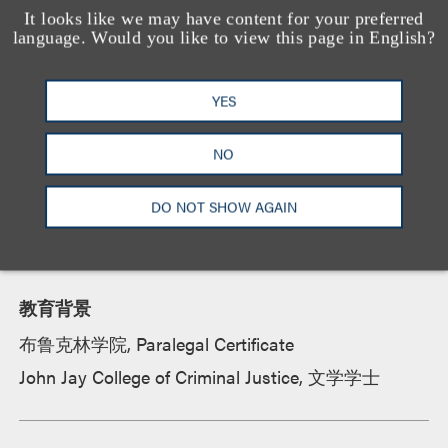
compiling data for complex matters and
It looks like we may have content for your preferred
language. Would you like to view this page in English?
proceedings. Her practice focuses on matters
involving products liability, tort claims, class action
suits, OSHA investigations, insurance defense,
YES
toxic tort litigation, regulatory affairs and Article 81
guardianship proceedings.
NO
DO NOT SHOW AGAIN
资质
教育背景
布鲁克林学院, Paralegal Certificate
John Jay College of Criminal Justice, 文学学士