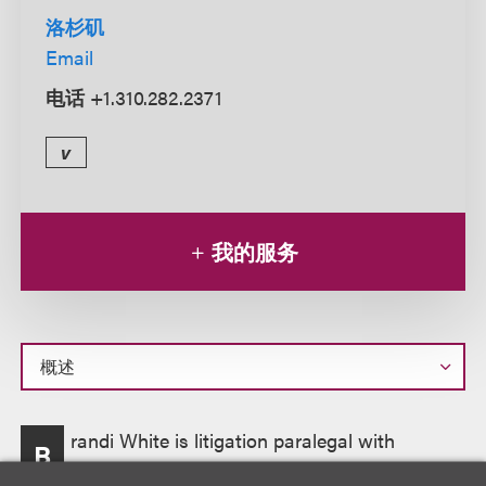
洛杉矶
Email
电话
+1.310.282.2371
v
我的服务
概
randi White is litigation paralegal with
B
述
experience in conducting research and