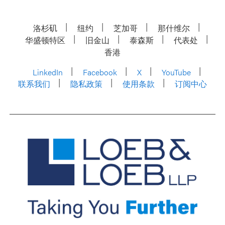
洛杉矶
纽约
芝加哥
那什维尔
华盛顿特区
旧金山
泰森斯
代表处
香港
LinkedIn
Facebook
X
YouTube
联系我们
隐私政策
使用条款
订阅中心