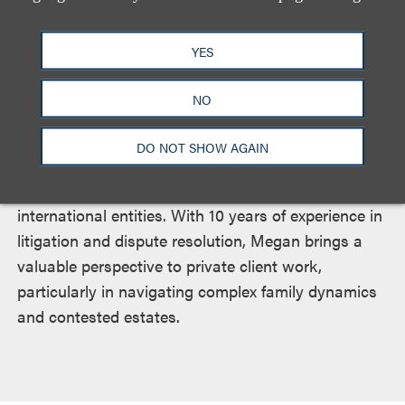
across a broad range of estate planning,
administration and tax matters. Megan brings
YES
experience in drafting trusts, wills, powers of
attorney and deeds, and in administering probates.
NO
She also prepares estate planning packages, tax
returns and real estate transfer documents, and
DO NOT SHOW AGAIN
provides key support with the formation,
dissolution and management of domestic and
international entities. With 10 years of experience in
litigation and dispute resolution, Megan brings a
valuable perspective to private client work,
particularly in navigating complex family dynamics
and contested estates.