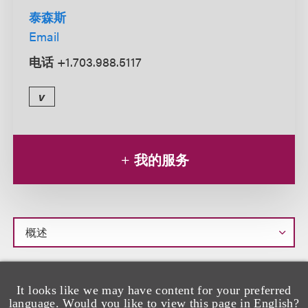
泰森斯
Email
电话
+1.703.988.5117
v
我的服务
概
egan Stonestreet is a paralegal focused on
M
述
It looks like we may have content for your preferred
private client matters. She supports lawyers
language. Would you like to view this page in English?