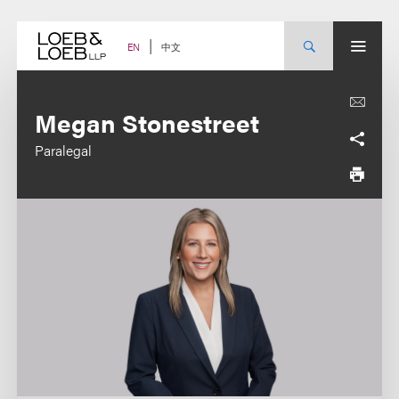
Skip
to
content
中文
EN
Megan Stonestreet
Paralegal