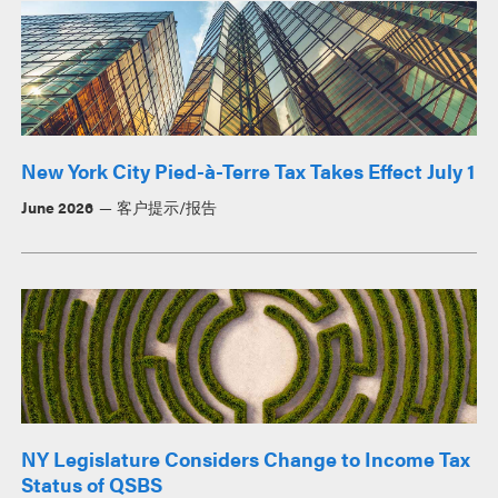
New York City Pied-à-Terre Tax Takes Effect July 1
June 2026
客户提示/报告
NY Legislature Considers Change to Income Tax
Status of QSBS