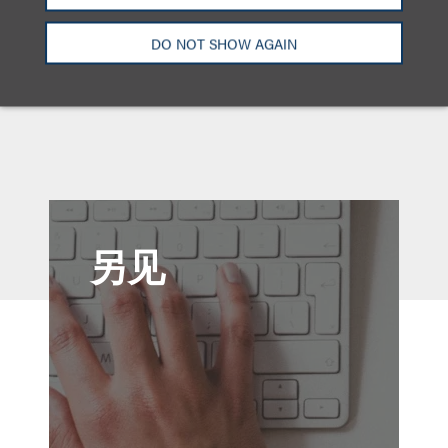
New Jersey
纽约州
DO NOT SHOW AGAIN
另见