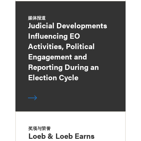
媒体报道
Judicial Developments
Influencing EO
Activities, Political
Engagement and
Reporting During an
Election Cycle
奖项与荣誉
Loeb & Loeb Earns