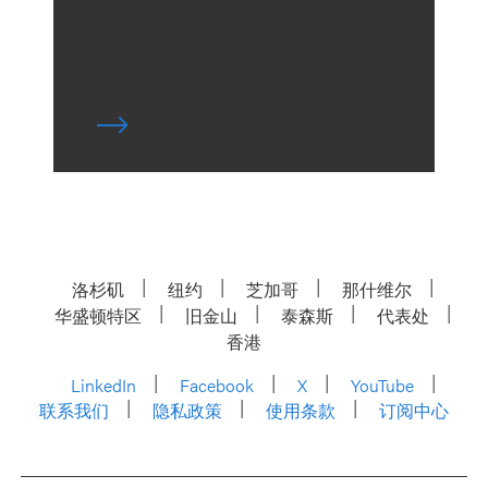
洛杉矶
纽约
芝加哥
那什维尔
华盛顿特区
旧金山
泰森斯
代表处
香港
LinkedIn
Facebook
X
YouTube
联系我们
隐私政策
使用条款
订阅中心