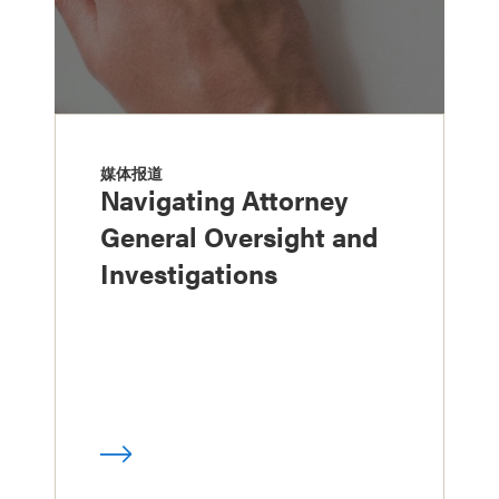
媒体报道
Navigating Attorney
General Oversight and
Investigations