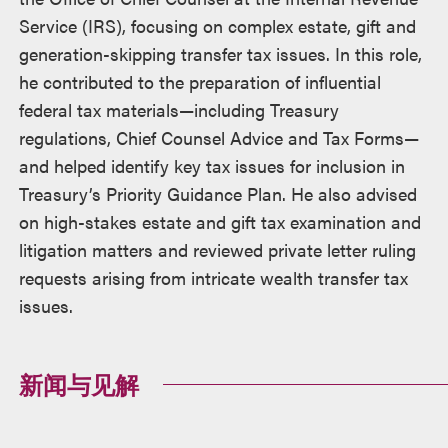
Service (IRS), focusing on complex estate, gift and
generation-skipping transfer tax issues. In this role,
he contributed to the preparation of influential
federal tax materials—including Treasury
regulations, Chief Counsel Advice and Tax Forms—
and helped identify key tax issues for inclusion in
Treasury’s Priority Guidance Plan. He also advised
on high-stakes estate and gift tax examination and
litigation matters and reviewed private letter ruling
requests arising from intricate wealth transfer tax
issues.
新闻与见解