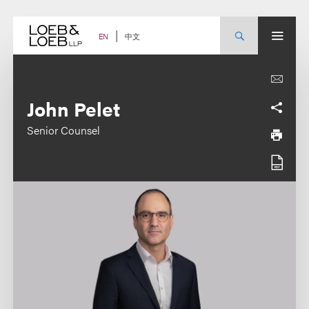
Skip
to
content
中文
EN
John Pelet
Senior Counsel