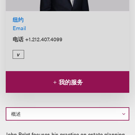
纽约
Email
电话
+1.212.407.4099
v
我的服务
概
John Pelet focuses his practice on estate planning,