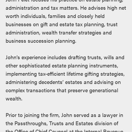
述
administration and tax matters. He advises high net
worth individuals, families and closely held
businesses on gift and estate tax planning, trust
administration, wealth transfer strategies and
business succession planning.
John’s experience includes drafting trusts, wills and
other sophisticated estate planning instruments,
implementing tax-efficient lifetime gifting strategies,
administering decedents’ estates and advising on
complex transactions that preserve generational
wealth.
Prior to joining the firm, John served as a lawyer in
the Passthroughs, Trusts and Estates division of
the Office of Chief Counsel at the Internal Revenue