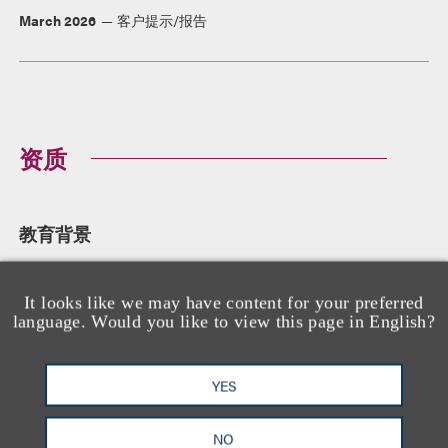
March 2026
客户提示/报告
资质
教育背景
University of Richmond School of Law, 法学博士
University of Richmond, 文学学士,
cum laude
It looks like we may have content for your preferred
language. Would you like to view this page in English?
YES
执业资格
Pennsylvania
NO