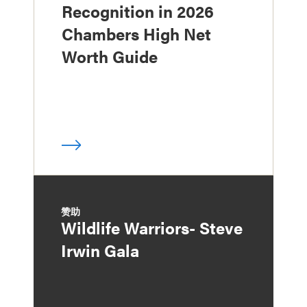
Recognition in 2026
Chambers High Net
Worth Guide
赞助
Wildlife Warriors- Steve
Irwin Gala