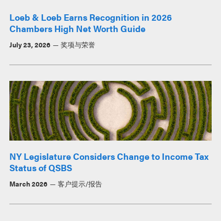
Loeb & Loeb Earns Recognition in 2026
Chambers High Net Worth Guide
July 23, 2026
奖项与荣誉
NY Legislature Considers Change to Income Tax
Status of QSBS
March 2026
客户提示/报告