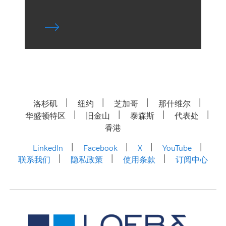
洛杉矶
纽约
芝加哥
那什维尔
华盛顿特区
旧金山
泰森斯
代表处
香港
LinkedIn
Facebook
X
YouTube
联系我们
隐私政策
使用条款
订阅中心