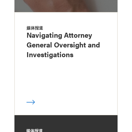
媒体报道
Navigating Attorney
General Oversight and
Investigations
媒体报道