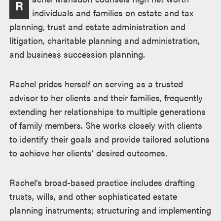
R
述
individuals and families on estate and tax
planning, trust and estate administration and
litigation, charitable planning and administration,
and business succession planning.
Rachel prides herself on serving as a trusted
advisor to her clients and their families, frequently
extending her relationships to multiple generations
of family members. She works closely with clients
to identify their goals and provide tailored solutions
to achieve her clients’ desired outcomes.
Rachel’s broad-based practice includes drafting
trusts, wills, and other sophisticated estate
planning instruments; structuring and implementing