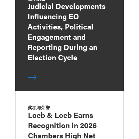
Judicial Developments
Influencing EO
Activities, Political
Engagement and
Reporting During an
Election Cycle
奖项与荣誉
Loeb & Loeb Earns
Recognition in 2026
Chambers High Net