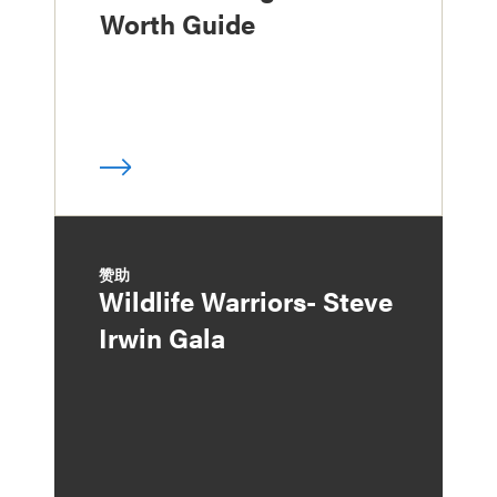
Worth Guide
赞助
Wildlife Warriors- Steve
Irwin Gala