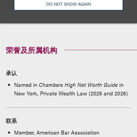
DO NOT SHOW AGAIN
纽约州
荣誉及所属机构
承认
Named in
Chambers High Net Worth Guide
in
New York, Private Wealth Law (2025 and 2026)
联系
Member, American Bar Association