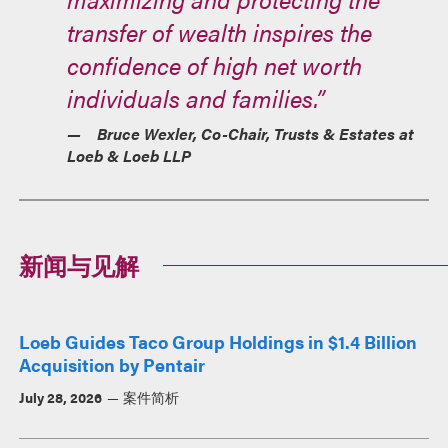
transfer of wealth inspires the
confidence of high net worth
individuals and families.”
Bruce Wexler, Co-Chair, Trusts & Estates at
Loeb & Loeb LLP
新闻与见解
Loeb Guides Taco Group Holdings in $1.4 Billion
Acquisition by Pentair
July 28, 2026
案件简析