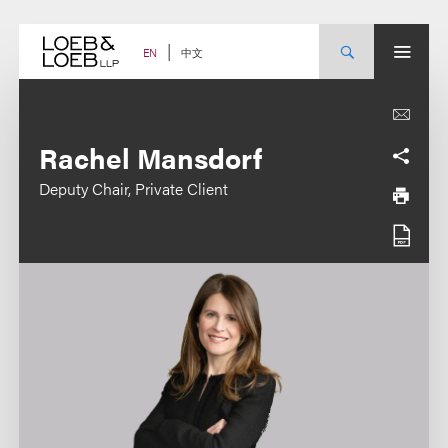
Skip
to
content
中文
EN
Rachel Mansdorf
Deputy Chair, Private Client