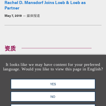
Rachel D. Mansdorf Joins Loeb & Loeb as
Partner
May 7, 2019
媒体报道
资质
It looks like we may have content for your preferred
教育背景
language. Would you like to view this page in English?
哥伦比亚大学法学院, 法学博士
哥伦比亚大学, 文学学士,
summa cum laude
YES
NO
执业资格