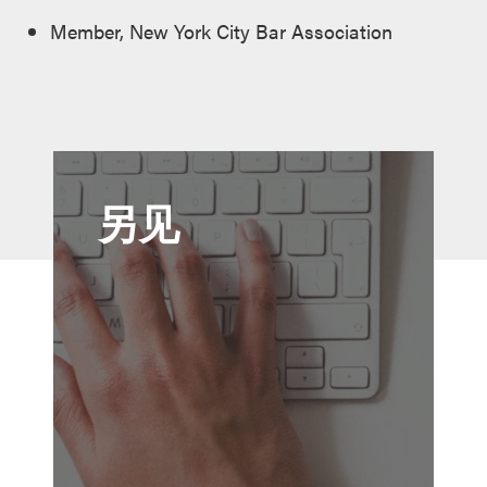
Member, New York City Bar Association
另见