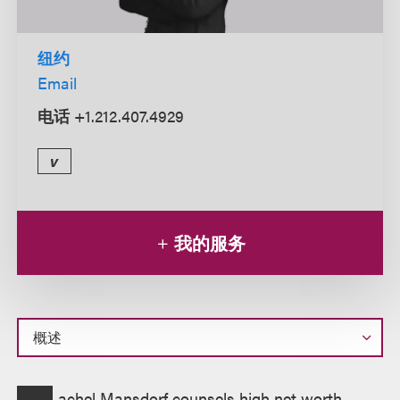
纽约
Email
电话
+1.212.407.4929
v
我的服务
概
achel Mansdorf counsels high net worth