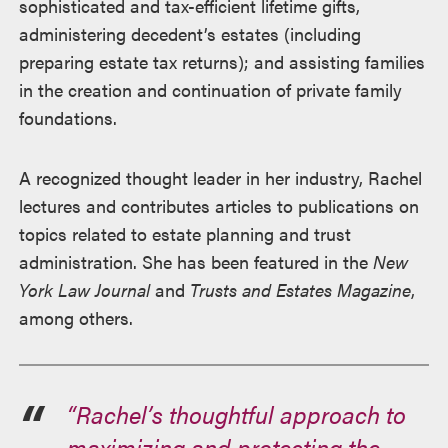
sophisticated and tax-efficient lifetime gifts,
administering decedent’s estates (including
preparing estate tax returns); and assisting families
in the creation and continuation of private family
foundations.
A recognized thought leader in her industry, Rachel
lectures and contributes articles to publications on
topics related to estate planning and trust
administration. She has been featured in the
New
York Law Journal
and
Trusts and Estates Magazine
,
among others.
“Rachel’s thoughtful approach to
maximizing and protecting the