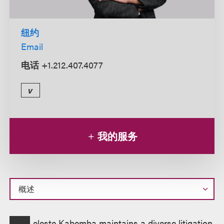
纽约
Email
电话
+1.212.407.4077
v
我的服务
概
eleste Kabemba maintains a diverse litigation