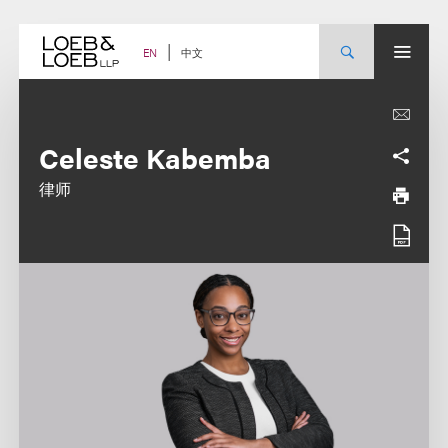
Skip
to
content
中文
EN
Celeste Kabemba
律师