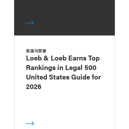
奖项与荣誉
Loeb & Loeb Earns Top
Rankings in Legal 500
United States Guide for
2026