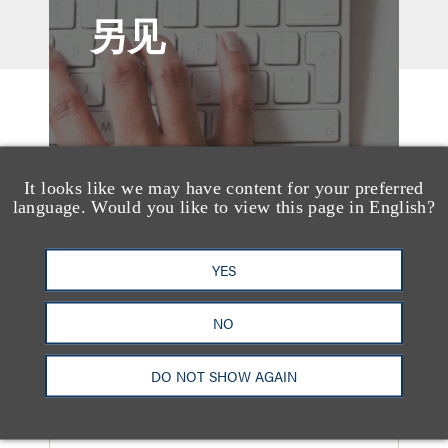
另见
It looks like we may have content for your preferred
language. Would you like to view this page in English?
YES
NO
奖项与荣誉
DO NOT SHOW AGAIN
13 Loeb Lawyers
Honored in 2026