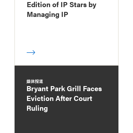
Edition of IP Stars by
Managing IP
媒体报道
Bryant Park Grill Faces
Eviction After Court
Ruling