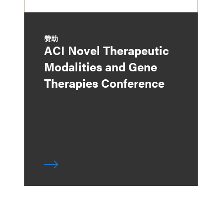
赞助
ACI Novel Therapeutic
Modalities and Gene
Therapies Conference