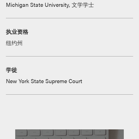
Michigan State University, 文学学士
执业资格
纽约州
学徒
New York State Supreme Court