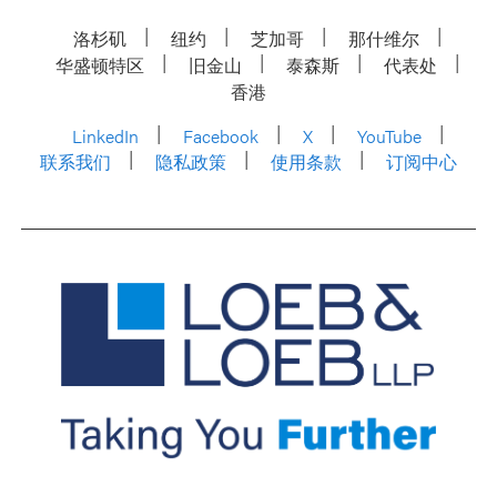
洛杉矶
纽约
芝加哥
那什维尔
华盛顿特区
旧金山
泰森斯
代表处
香港
LinkedIn
Facebook
X
YouTube
联系我们
隐私政策
使用条款
订阅中心