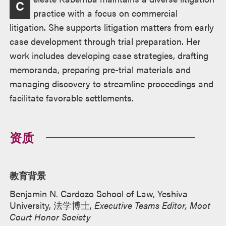
C
述
practice with a focus on commercial
litigation. She supports litigation matters from early
case development through trial preparation. Her
work includes developing case strategies, drafting
memoranda, preparing pre-trial materials and
managing discovery to streamline proceedings and
facilitate favorable settlements.
资质
教育背景
Benjamin N. Cardozo School of Law, Yeshiva
University, 法学博士,
Executive Teams Editor, Moot
Court Honor Society