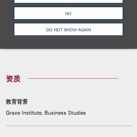
NO
Loeb Honors Top Pro Bono Contributors of 2024
DO NOT SHOW AGAIN
January 30, 2024
奖项与荣誉
资质
教育背景
Grace Institute, Business Studies