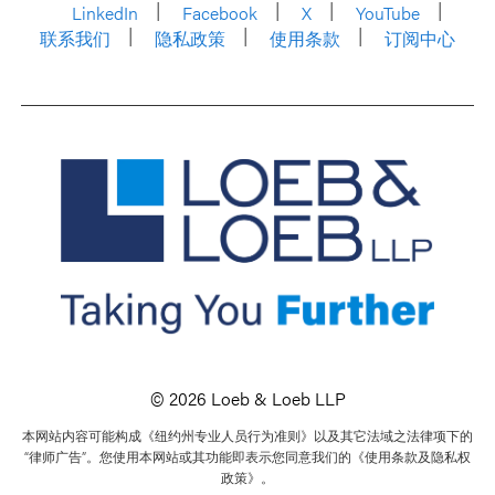
LinkedIn
Facebook
X
YouTube
联系我们
隐私政策
使用条款
订阅中心
© 2026 Loeb & Loeb LLP
本网站内容可能构成《纽约州专业人员行为准则》以及其它法域之法律项下的
“律师广告”。您使用本网站或其功能即表示您同意我们的《使用条款及隐私权
政策》。