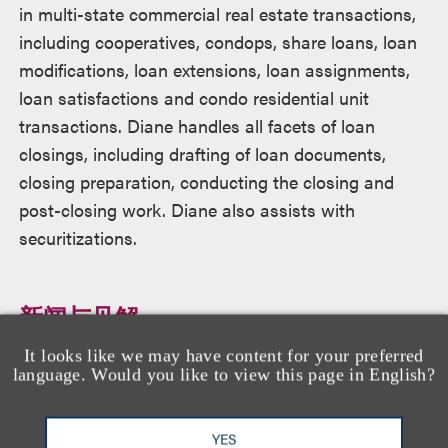
in multi-state commercial real estate transactions,
including cooperatives, condops, share loans, loan
modifications, loan extensions, loan assignments,
loan satisfactions and condo residential unit
transactions. Diane handles all facets of loan
closings, including drafting of loan documents,
closing preparation, conducting the closing and
post-closing work. Diane also assists with
securitizations.
新闻与见解
It looks like we may have content for your preferred
language. Would you like to view this page in English?
Loeb Secures Pro Bono Victories Restoring
Honor and Benefits for Two Military Veterans
YES
January 8, 2026
消息/新闻稿