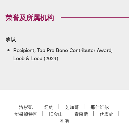
荣誉及所属机构
承认
Recipient, Top Pro Bono Contributor Award,
Loeb & Loeb (2024)
洛杉矶
纽约
芝加哥
那什维尔
华盛顿特区
旧金山
泰森斯
代表处
香港