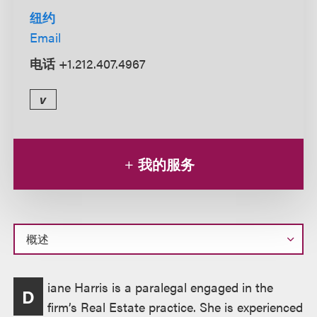
纽约
Email
电话
+1.212.407.4967
v
我的服务
概
iane Harris is a paralegal engaged in the
D
述
firm’s Real Estate practice. She is experienced