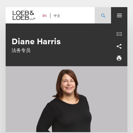
Skip
to
content
中文
EN
Diane Harris
法务专员