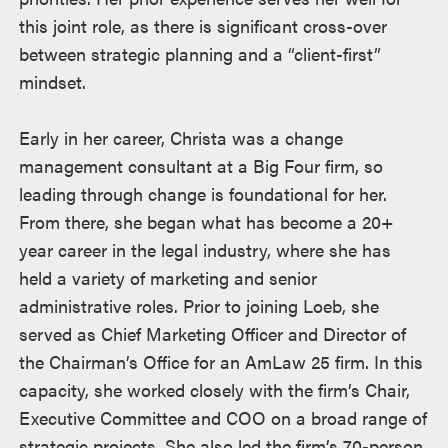
this joint role, as there is significant cross-over
between strategic planning and a “client-first”
mindset.
Early in her career, Christa was a change
management consultant at a Big Four firm, so
leading through change is foundational for her.
From there, she began what has become a 20+
year career in the legal industry, where she has
held a variety of marketing and senior
administrative roles. Prior to joining Loeb, she
served as Chief Marketing Officer and Director of
the Chairman’s Office for an AmLaw 25 firm. In this
capacity, she worked closely with the firm’s Chair,
Executive Committee and COO on a broad range of
strategic projects. She also led the firm’s 70-person