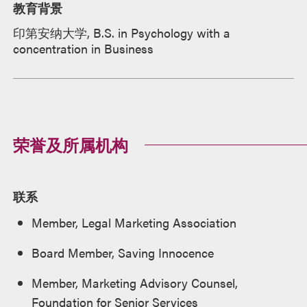
教育背景
印第安纳大学, B.S. in Psychology with a
concentration in Business
荣誉及所属机构
联系
Member, Legal Marketing Association
Board Member, Saving Innocence
Member, Marketing Advisory Counsel,
Foundation for Senior Services