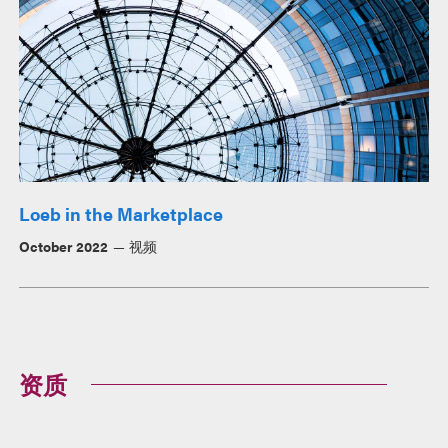
Loeb in the Marketplace
October 2022
视频
资质