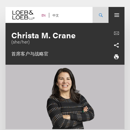
Skip
to
content
中文
EN
Christa M. Crane
(she/her)
首席客户与战略官