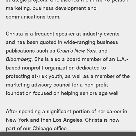
marketing, business development and
communications team.
Christa is a frequent speaker at industry events
and has been quoted in wide-ranging business
publications such as
Crain’s New York
and
Bloomberg
. She is also a board member of an L.A.-
based nonprofit organization dedicated to
protecting at-risk youth, as well as a member of the
marketing advisory council for a non-profit
foundation focused on helping seniors age well.
After spending a significant portion of her career in
New York and then Los Angeles, Christa is now
part of our Chicago office.