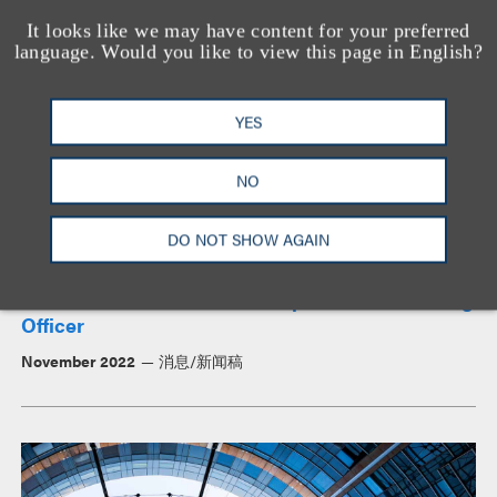
It looks like we may have content for your preferred
新闻与见解
language. Would you like to view this page in English?
YES
NO
DO NOT SHOW AGAIN
Meet Our Chief Client Development & Marketing
Officer
November 2022
消息/新闻稿