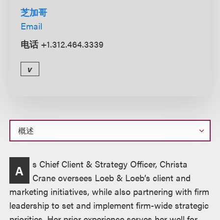
芝加哥
Email
电话
+1.312.464.3339
v
概
s Chief Client & Strategy Officer, Christa
A
述
Crane oversees Loeb & Loeb’s client and
marketing initiatives, while also partnering with firm
leadership to set and implement firm-wide strategic
priorities. Her prior experience serves her well for