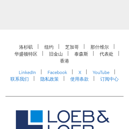
洛杉矶
纽约
芝加哥
那什维尔
华盛顿特区
旧金山
泰森斯
代表处
香港
LinkedIn
Facebook
X
YouTube
联系我们
隐私政策
使用条款
订阅中心