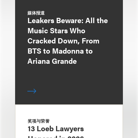
媒体报道
Leakers Beware: All the
Music Stars Who
Cracked Down, From
BTS to Madonna to
Ariana Grande
奖项与荣誉
13 Loeb Lawyers