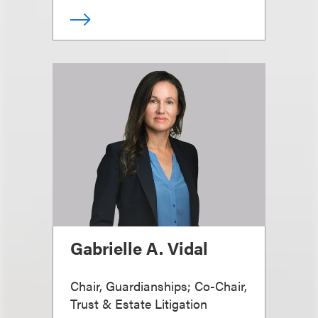
Gabrielle A. Vidal
Chair, Guardianships; Co-Chair,
Trust & Estate Litigation