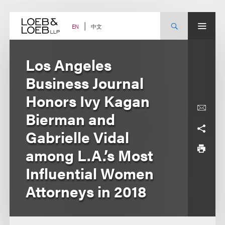
Skip
to
content
中文
EN
Los Angeles
Business Journal
Honors Ivy Kagan
Bierman and
Gabrielle Vidal
among L.A.’s Most
Influential Women
Attorneys in 2018