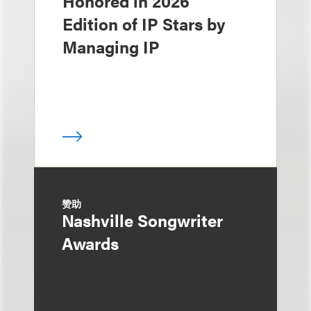
Honored in 2026
Edition of IP Stars by
Managing IP
赞助
Nashville Songwriter
Awards