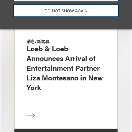
DO NOT SHOW AGAIN
消息/新闻稿
Loeb & Loeb
Announces Arrival of
Entertainment Partner
Liza Montesano in New
York