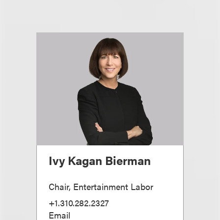
Ivy Kagan Bierman
Chair, Entertainment Labor
+1.310.282.2327
Email