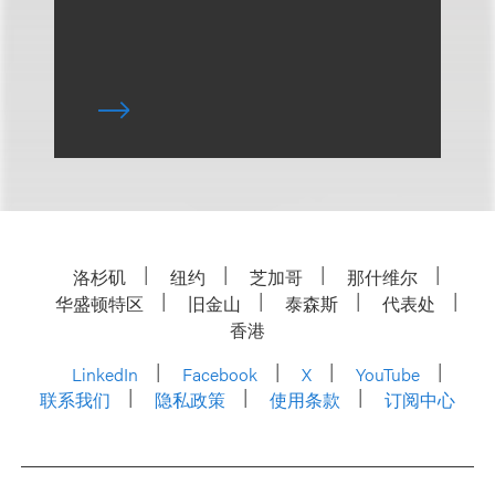
洛杉矶
纽约
芝加哥
那什维尔
华盛顿特区
旧金山
泰森斯
代表处
香港
LinkedIn
Facebook
X
YouTube
联系我们
隐私政策
使用条款
订阅中心