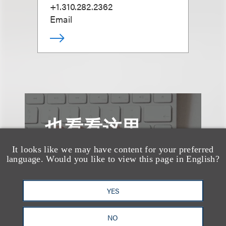
+1.310.282.2362
Email
也看看这里
It looks like we may have content for your preferred
language. Would you like to view this page in English?
YES
NO