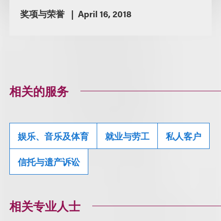
奖项与荣誉
April 16, 2018
相关的服务
娱乐、音乐及体育
就业与劳工
私人客户
信托与遗产诉讼
相关专业人士