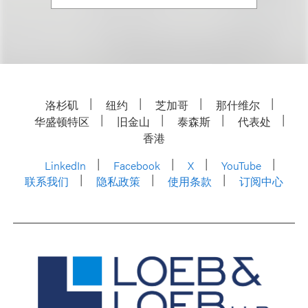
洛杉矶
纽约
芝加哥
那什维尔
华盛顿特区
旧金山
泰森斯
代表处
香港
LinkedIn
Facebook
X
YouTube
联系我们
隐私政策
使用条款
订阅中心