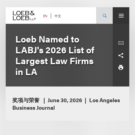
Skip
to
content
中文
EN
Loeb Named to
LABJ's 2026 List of
Largest Law Firms
in LA
奖项与荣誉
June 30, 2026
Los Angeles
Business Journal