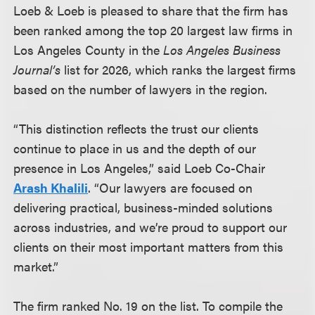
Loeb & Loeb is pleased to share that the firm has
been ranked among the top 20 largest law firms in
Los Angeles County in the
Los Angeles Business
Journal’s
list for 2026, which ranks the largest firms
based on the number of lawyers in the region.
“This distinction reflects the trust our clients
continue to place in us and the depth of our
presence in Los Angeles,” said Loeb Co-Chair
Arash Khalili
. “Our lawyers are focused on
delivering practical, business-minded solutions
across industries, and we’re proud to support our
clients on their most important matters from this
market.”
The firm ranked No. 19 on the list. To compile the