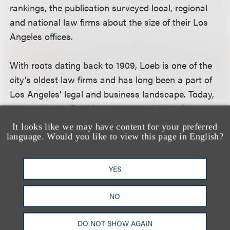
rankings, the publication surveyed local, regional
and national law firms about the size of their Los
Angeles offices.
With roots dating back to 1909, Loeb is one of the
city’s oldest law firms and has long been a part of
Los Angeles’ legal and business landscape. Today,
we continue to lead in the sectors driving the
region’s economy, including entertainment and
It looks like we may have content for your preferred
media, technology, real estate, financial services
language. Would you like to view this page in English?
and private client services.
YES
相关专业人士
NO
DO NOT SHOW AGAIN