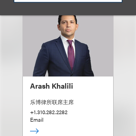
Arash Khalili
乐博律所联席主席
+1.310.282.2282
Email