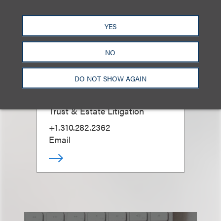
YES
NO
Gabrielle A. Vidal
DO NOT SHOW AGAIN
Chair, Guardianships; Co-Chair,
Trust & Estate Litigation
+1.310.282.2362
Email