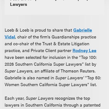
Lawyers
Loeb & Loeb is proud to share that
Gabrielle
Vidal
, chair of the firm's Guardianships practice
and co-chair of the Trust & Estate Litigation
practice, and Private Client partner
Rodney Lee
have been selected for inclusion in the “Top 100:
2026 Southern California Super Lawyers” list by
Super Lawyers
, an affiliate of Thomson Reuters.
Gabrielle is also named in
Super Lawyers’
“Top 50:
Women Southern California Super Lawyers” list.
Each year,
Super Lawyers
recognizes the top
lawyers in Southern California through a patented