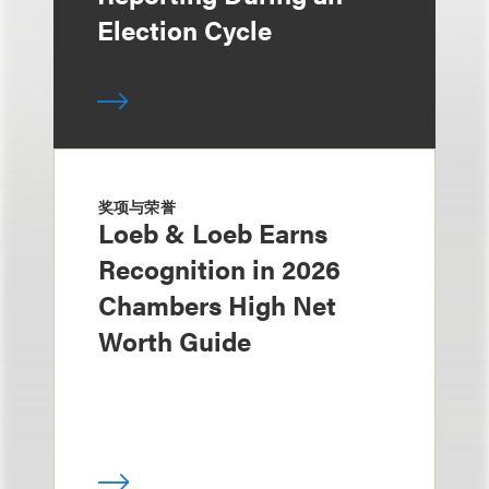
Election Cycle
奖项与荣誉
Loeb & Loeb Earns
Recognition in 2026
Chambers High Net
Worth Guide