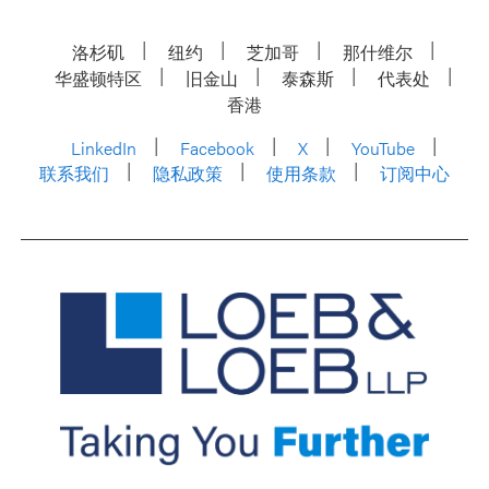
洛杉矶
纽约
芝加哥
那什维尔
华盛顿特区
旧金山
泰森斯
代表处
香港
LinkedIn
Facebook
X
YouTube
联系我们
隐私政策
使用条款
订阅中心