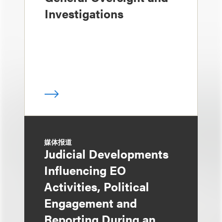
Investigations
媒体报道
Judicial Developments
Influencing EO
Activities, Political
Engagement and
Reporting During an