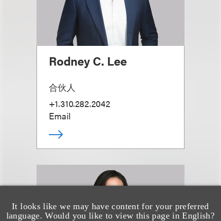
Rodney C. Lee
合伙人
+1.310.282.2042
Email
It looks like we may have content for your preferred
language. Would you like to view this page in English?