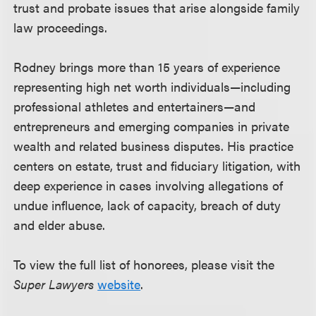
trust and probate issues that arise alongside family
law proceedings.
Rodney brings more than 15 years of experience
representing high net worth individuals—including
professional athletes and entertainers—and
entrepreneurs and emerging companies in private
wealth and related business disputes. His practice
centers on estate, trust and fiduciary litigation, with
deep experience in cases involving allegations of
undue influence, lack of capacity, breach of duty
and elder abuse.
To view the full list of honorees, please visit the
Super Lawyers
website
.