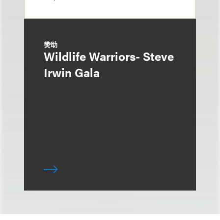
赞助
Wildlife Warriors- Steve
Irwin Gala