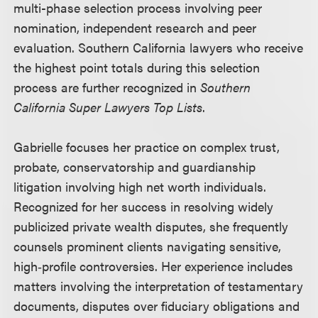
multi-phase selection process involving peer
nomination, independent research and peer
evaluation. Southern California lawyers who receive
the highest point totals during this selection
process are further recognized in
Southern
California Super Lawyers Top Lists
.
Gabrielle focuses her practice on complex trust,
probate, conservatorship and guardianship
litigation involving high net worth individuals.
Recognized for her success in resolving widely
publicized private wealth disputes, she frequently
counsels prominent clients navigating sensitive,
high‑profile controversies. Her experience includes
matters involving the interpretation of testamentary
documents, disputes over fiduciary obligations and