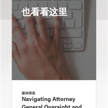
也看看这里
媒体报道
Navigating Attorney
General Oversight and