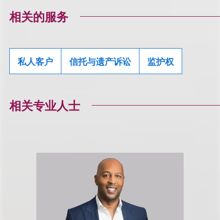
相关的服务
私人客户
信托与遗产诉讼
监护权
相关专业人士