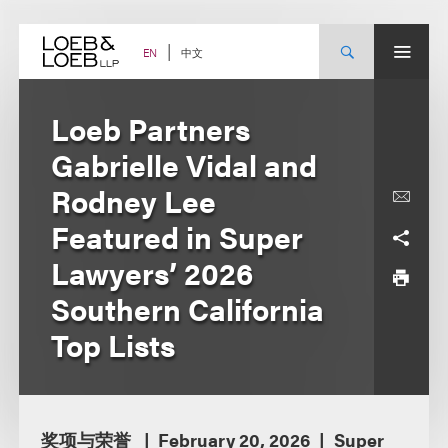
Skip
to
content
中文
EN
Loeb Partners
Gabrielle Vidal and
Rodney Lee
Featured in Super
Lawyers’ 2026
Southern California
Top Lists
奖项与荣誉
February 20, 2026
Super