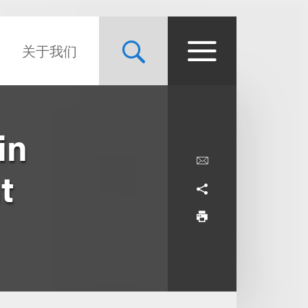
关于我们
in
t