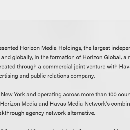
esented Horizon Media Holdings, the largest indep
 and globally, in the formation of Horizon Global, a
eated through a commercial joint venture with Hav
ertising and public relations company.
 New York and operating across more than 100 count
 Horizon Media and Havas Media Network’s combine
eakthrough agency network alternative.