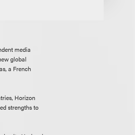
endent media
 new global
as, a French
ries, Horizon
d strengths to