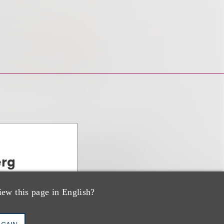
erg
, PE & Venture
iew this page in English?
AGAIN