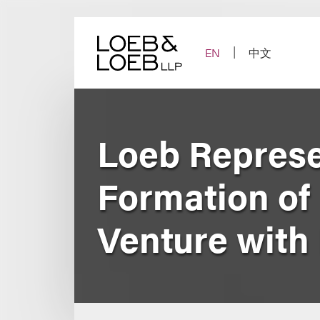
Skip
to
content
EN
中文
Loeb Represe
Formation of 
Venture with