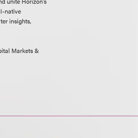
nd unite Horizon’s
I-native
r insights,
apital Markets &