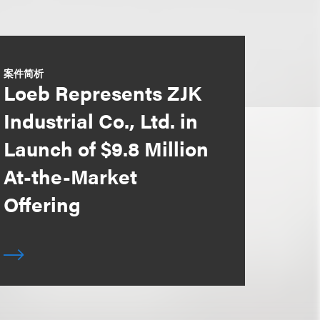
案件简析
Loeb Represents ZJK
Industrial Co., Ltd. in
Launch of $9.8 Million
At-the-Market
Offering