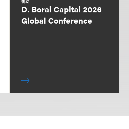
赞助
D. Boral Capital 2026
Global Conference