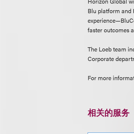
Horizon Global wil
Blu platform and 
experience—BluCo
faster outcomes a
The Loeb team i
Corporate depart
For more informat
相关的服务