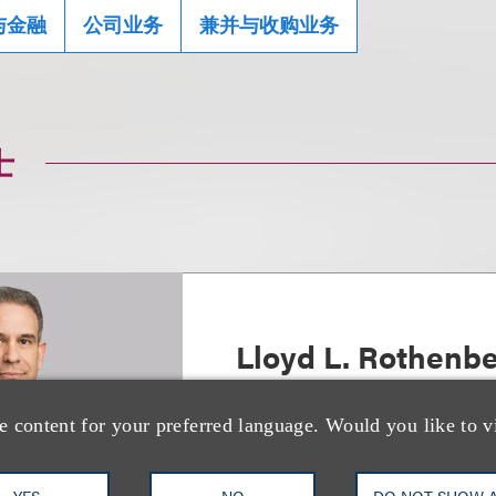
与金融
公司业务
兼并与收购业务
士
Lloyd L. Rothenb
Chair, Strategic Transactions
e content for your preferred language. Would you like to v
+1.212.407.4937
Email
YES
NO
DO NOT SHOW 