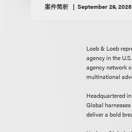
案件简析
September 29, 2025
Loeb & Loeb repr
agency in the U.S.
agency network cr
multinational adv
Headquartered in
Global harnesses
deliver a bold br