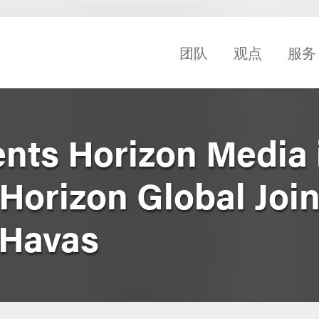
团队
观点
服务
nts Horizon Media 
Horizon Global Join
 Havas