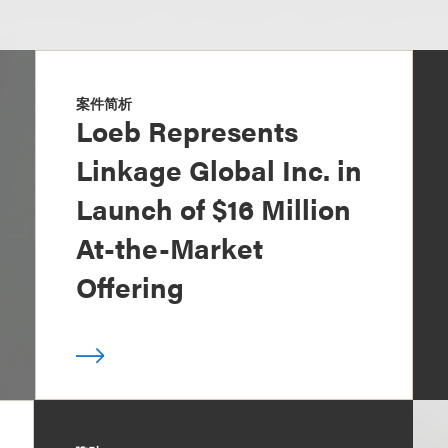
案件简析
Loeb Represents
Linkage Global Inc. in
Launch of $16 Million
At-the-Market
Offering