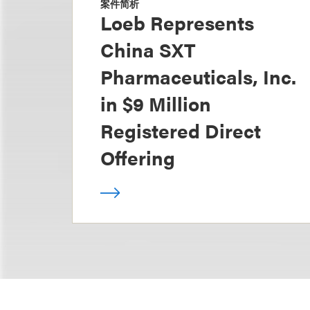
案件简析
Loeb Represents
China SXT
Pharmaceuticals, Inc.
in $9 Million
Registered Direct
Offering