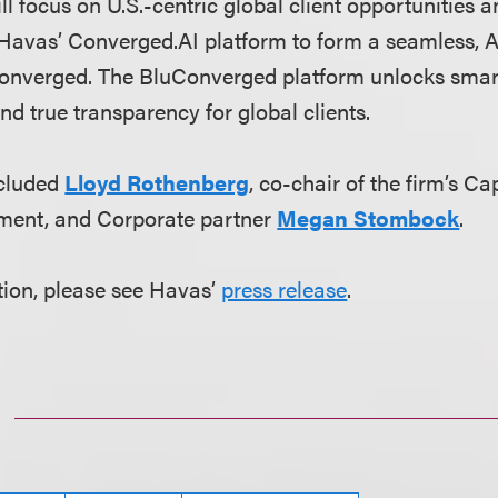
l focus on U.S.-centric global client opportunities a
Havas’ Converged.AI platform to form a seamless, A
nverged. The BluConverged platform unlocks smarte
nd true transparency for global clients.
ncluded
Lloyd Rothenberg
, co-chair of the firm’s C
ment, and Corporate partner
Megan Stombock
.
ion, please see Havas’
press release
.