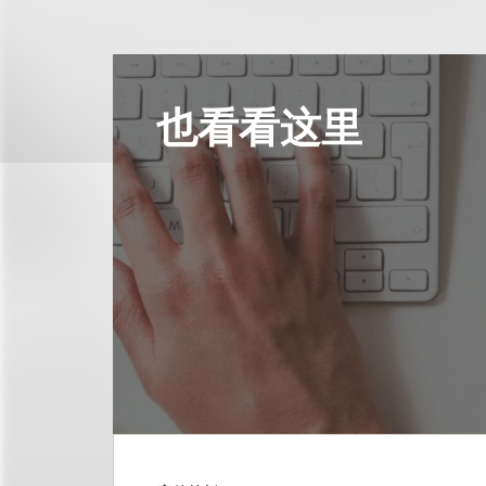
也看看这里