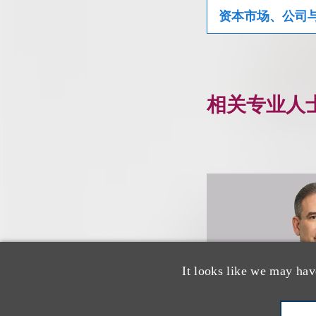
资本市场、公司
相关专业人
It looks like we may hav