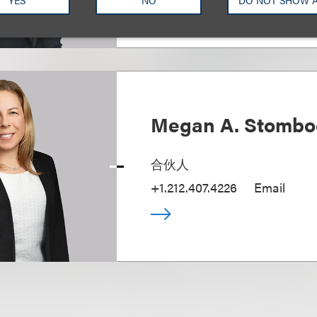
Megan A. Stombo
合伙人
+1.212.407.4226
Email