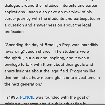
dialogue around their studies, interests and career
aspirations. Jason also gave an overview of his
career journey with the students and participated in
a question and answer session about the legal
profession.
“Spending the day at Brooklyn Prep was incredibly
rewarding,” Jason shared. “The students were
thoughtful, curious and inspiring, and it was a
privilege to talk with them about their goals and
share insights about the legal field. Programs like
this remind us how meaningful it is to invest time in
the next generation.”
In 1995,
PENCIL
was founded with the goal of
raising awareness about public education by