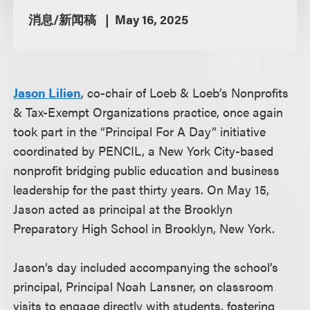
消息/新闻稿
May 16, 2025
Jason Lilien
, co-chair of Loeb & Loeb’s Nonprofits
& Tax-Exempt Organizations practice, once again
took part in the “Principal For A Day” initiative
coordinated by PENCIL, a New York City-based
nonprofit bridging public education and business
leadership for the past thirty years. On May 15,
Jason acted as principal at the Brooklyn
Preparatory High School in Brooklyn, New York.
Jason’s day included accompanying the school’s
principal, Principal Noah Lansner, on classroom
visits to engage directly with students, fostering