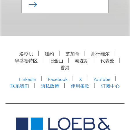
洛杉矶
纽约
芝加哥
那什维尔
华盛顿特区
旧金山
泰森斯
代表处
香港
LinkedIn
Facebook
X
YouTube
联系我们
隐私政策
使用条款
订阅中心