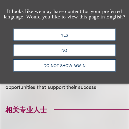
inviting civic and business leaders into New York
It looks like we may have content for your preferred
City public schools. PENCIL makes it easy for
language. Would you like to view this page in English?
business professionals, educators and students to
work together—in schools and the workplace. The
YES
nonprofit’s programs, including in-school
partnerships, mentoring, internships and immersive
NO
experiences like Principal For A Day, create targeted
opportunities to make a real difference in the
DO NOT SHOW AGAIN
classroom and beyond. PENCIL strives to provide
students with access to the relationships, skills and
opportunities that support their success.
相关专业人士