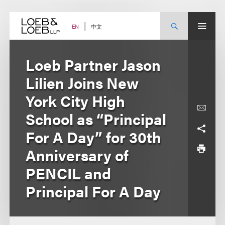
Skip
to
content
中文
EN
Loeb Partner Jason
Lilien Joins New
York City High
School as “Principal
For A Day” for 30th
Anniversary of
PENCIL and
Principal For A Day