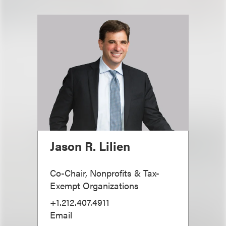
Jason R. Lilien
Co-Chair, Nonprofits & Tax-
Exempt Organizations
+1.212.407.4911
Email