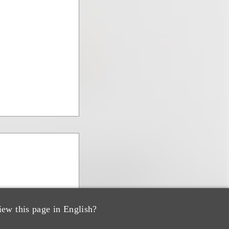
iew this page in English?