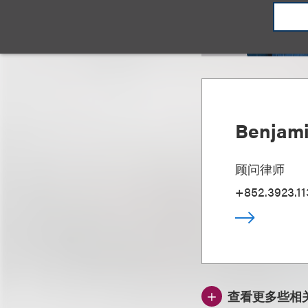
Benjami
顾问律师
+852.3923.11
查看更多些相