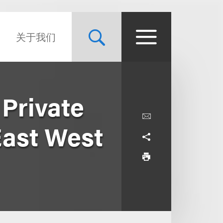
关于我们
Private
East West