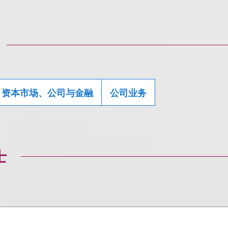
资本市场、公司与金融
公司业务
士