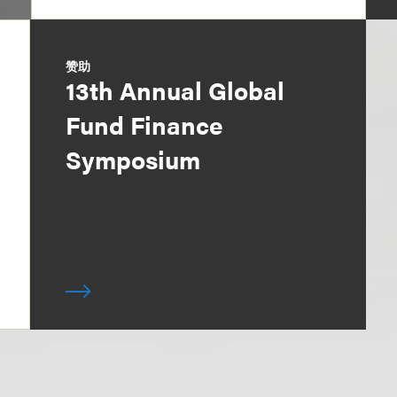
赞助
13th Annual Global
Fund Finance
Symposium