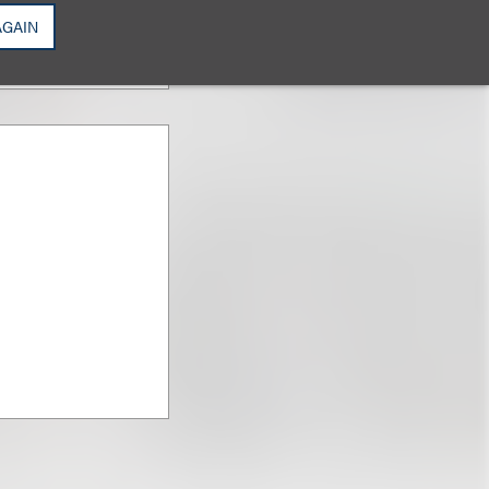
AGAIN