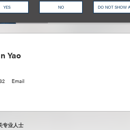
YES
NO
DO NOT SHOW 
n Yao
32
Email
关专业人士