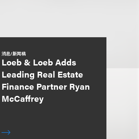
消息/新闻稿
Loeb & Loeb Adds
Leading Real Estate
Finance Partner Ryan
McCaffrey