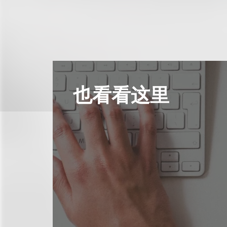
也看看这里