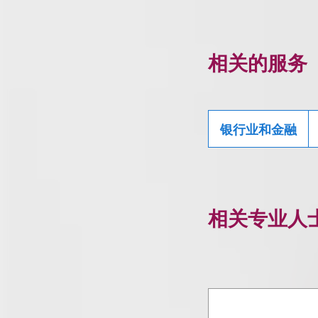
相关的服务
银行业和金融
相关专业人