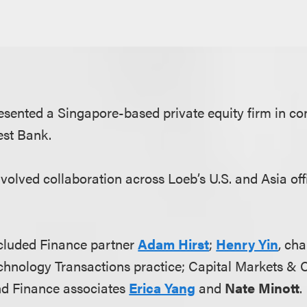
sented a Singapore-based private equity firm in co
est Bank.
nvolved collaboration across Loeb’s U.S. and Asia of
cluded Finance partner
Adam Hirst
;
Henry Yin
, cha
hnology Transactions practice; Capital Markets & 
nd Finance associates
Erica Yang
and
Nate Minott
.