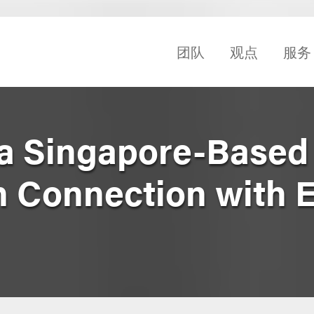
团队
观点
服务
a Singapore-Based 
in Connection with 