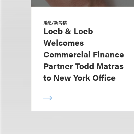
消息/新闻稿
Loeb & Loeb
Welcomes
Commercial Finance
Partner Todd Matras
to New York Office