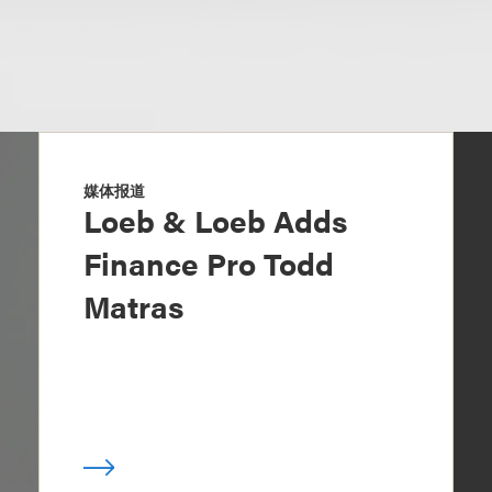
媒体报道
Loeb & Loeb Adds
Finance Pro Todd
Matras