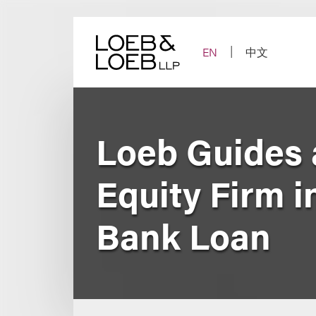
Skip
to
content
EN
中文
Loeb Guides 
Equity Firm 
Bank Loan