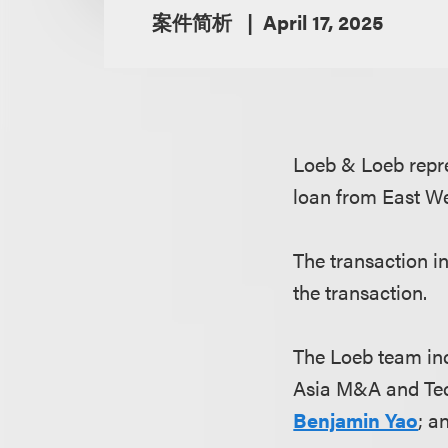
案件简析
April 17, 2025
Loeb & Loeb repre
loan from East W
The transaction i
the transaction.
The Loeb team in
Asia M&A and Tec
Benjamin Yao
; a