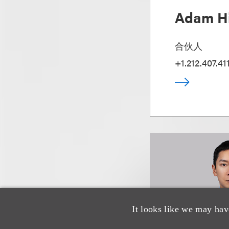
Adam Hi
合伙人
+1.212.407.41
It looks like we may hav