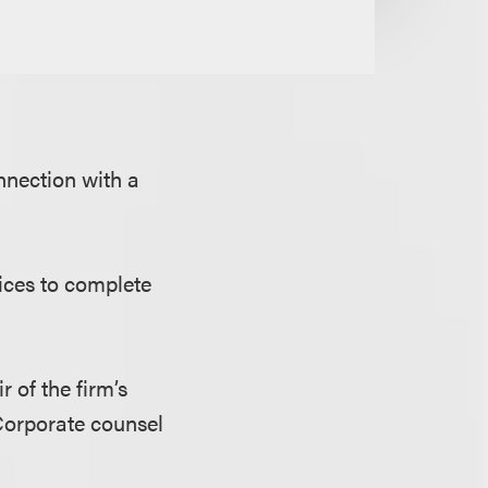
nnection with a
fices to complete
ir of the firm’s
Corporate counsel