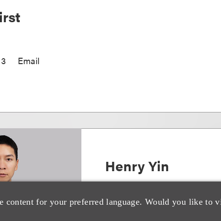
rst
13
Email
Henry Yin
亚洲并购与技术交易主席
e content for your preferred language. Would you like to v
+852.3923.1187
Email