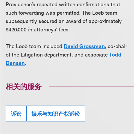
Providence’s repeated written confirmations that
such forwarding was permitted. The Loeb team
subsequently secured an award of approximately
$420,000 in attorneys’ fees.
The Loeb team included
David Grossman
, co-chair
of the Litigation department, and associate
Todd
Densen
.
相关的服务
诉讼
娱乐与知识产权诉讼