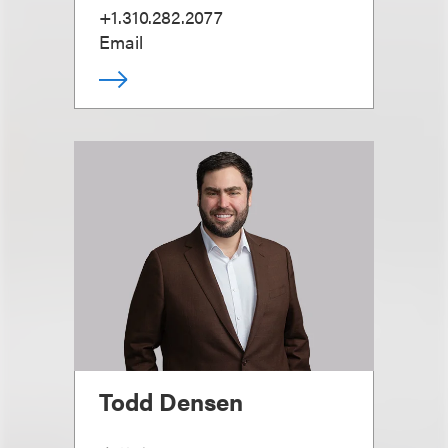
+1.310.282.2077
Email
Todd Densen