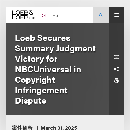
Skip
to
content
中文
EN
Loeb Secures
Summary Judgment
Victory for
NBCUniversal in
Copyright
Infringement
Dispute
案件简析
March 31, 2025