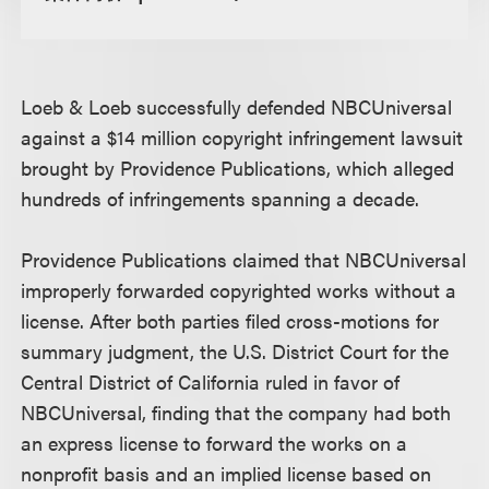
Loeb & Loeb successfully defended NBCUniversal
against a $14 million copyright infringement lawsuit
brought by Providence Publications, which alleged
hundreds of infringements spanning a decade.
Providence Publications claimed that NBCUniversal
improperly forwarded copyrighted works without a
license. After both parties filed cross-motions for
summary judgment, the U.S. District Court for the
Central District of California ruled in favor of
NBCUniversal, finding that the company had both
an express license to forward the works on a
nonprofit basis and an implied license based on