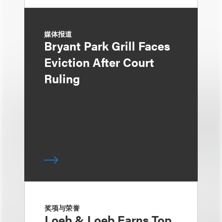
媒体报道
Bryant Park Grill Faces
Eviction After Court
Ruling
奖项与荣誉
Loeb & Loeb Earns Top