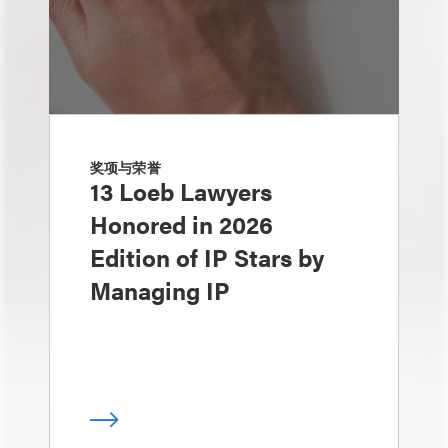
奖项与荣誉
13 Loeb Lawyers
Honored in 2026
Edition of IP Stars by
Managing IP