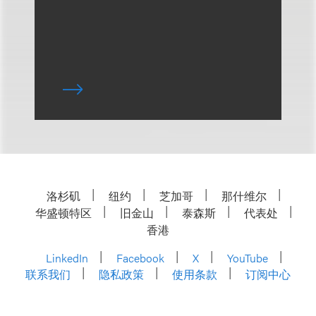
洛杉矶
纽约
芝加哥
那什维尔
华盛顿特区
旧金山
泰森斯
代表处
香港
LinkedIn
Facebook
X
YouTube
联系我们
隐私政策
使用条款
订阅中心