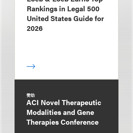
Rankings in Legal 500
United States Guide for
2026
赞助
ACI Novel Therapeutic
Modalities and Gene
Therapies Conference