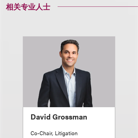
相关专业人士
David Grossman
Co-Chair, Litigation