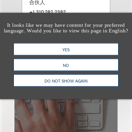
合伙人
+1.310.282.2382
Email
It looks like we may have content for your preferred
language. Would you like to view this page in English?
YES
NO
也看看这里
DO NOT SHOW AGAIN