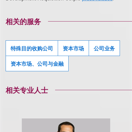
相关的服务
特殊目的收购公司
资本市场
公司业务
资本市场、公司与金融
相关专业人士