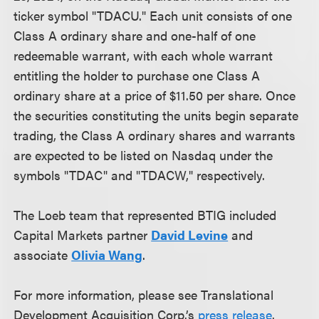
ticker symbol "TDACU." Each unit consists of one
Class A ordinary share and one-half of one
redeemable warrant, with each whole warrant
entitling the holder to purchase one Class A
ordinary share at a price of $11.50 per share. Once
the securities constituting the units begin separate
trading, the Class A ordinary shares and warrants
are expected to be listed on Nasdaq under the
symbols "TDAC" and "TDACW," respectively.
The Loeb team that represented BTIG included
Capital Markets partner
David Levine
and
associate
Olivia Wang
.
For more information, please see Translational
Development Acquisition Corp.’s
press release
.