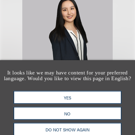
Olivia (Huizhong)
It looks like we may have content for your preferred
Wang
language. Would you like to view this page in English?
律师
YES
+1.212.407.4064
Email
NO
DO NOT SHOW AGAIN