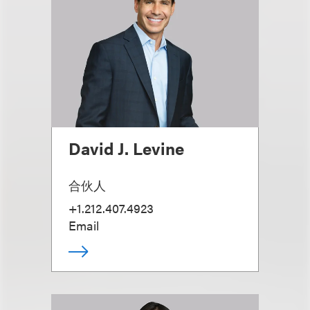
David J. Levine
合伙人
+1.212.407.4923
Email