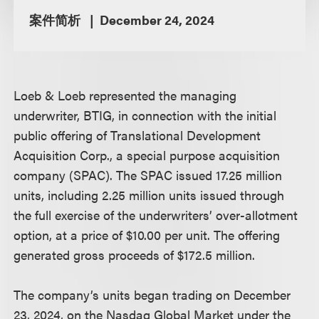
案件简析
December 24, 2024
Loeb & Loeb represented the managing
underwriter, BTIG, in connection with the initial
public offering of Translational Development
Acquisition Corp., a special purpose acquisition
company (SPAC). The SPAC issued 17.25 million
units, including 2.25 million units issued through
the full exercise of the underwriters’ over-allotment
option, at a price of $10.00 per unit. The offering
generated gross proceeds of $172.5 million.
The company’s units began trading on December
23, 2024, on the Nasdaq Global Market under the