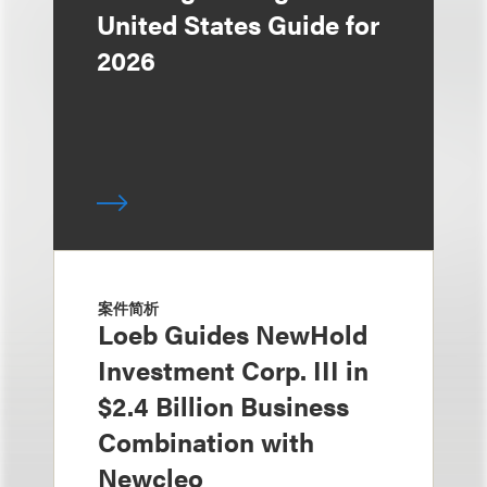
United States Guide for
2026
案件简析
Loeb Guides NewHold
Investment Corp. III in
$2.4 Billion Business
Combination with
Newcleo