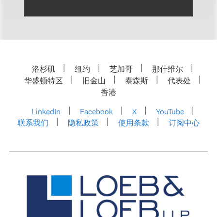
洛杉矶
纽约
芝加哥
那什维尔
华盛顿特区
旧金山
泰森斯
代表处
香港
LinkedIn
Facebook
X
YouTube
联系我们
隐私政策
使用条款
订阅中心