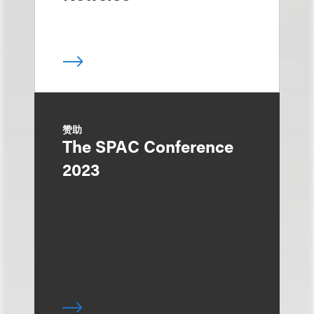
赞助
The SPAC Conference
2023