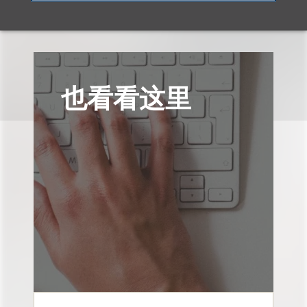
也看看这里