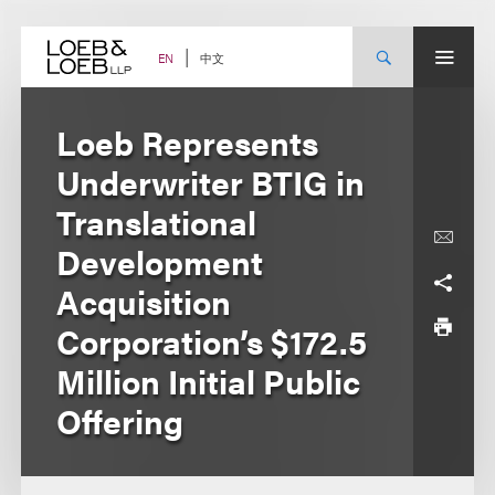
Skip
to
content
中文
EN
Loeb Represents
Underwriter BTIG in
Translational
Development
Acquisition
Corporation’s $172.5
Million Initial Public
Offering