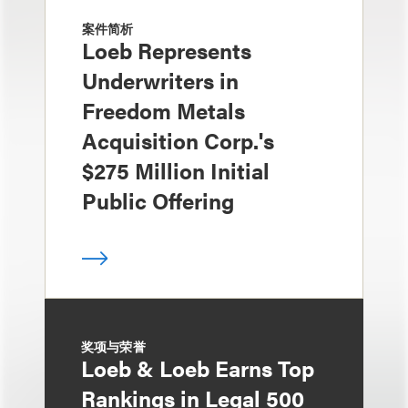
案件简析
Loeb Represents
Underwriters in
Freedom Metals
Acquisition Corp.'s
$275 Million Initial
Public Offering
奖项与荣誉
Loeb & Loeb Earns Top
Rankings in Legal 500