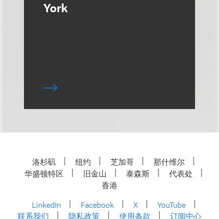
York
洛杉矶
纽约
芝加哥
那什维尔
华盛顿特区
旧金山
泰森斯
代表处
香港
LinkedIn
Facebook
X
YouTube
联系我们
隐私政策
使用条款
订阅中心