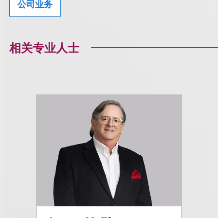
公司业务
相关专业人士