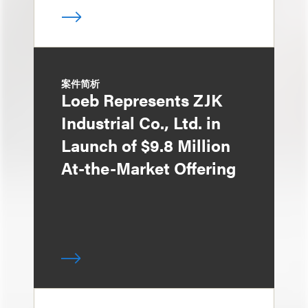
案件简析
Loeb Represents ZJK
Industrial Co., Ltd. in
Launch of $9.8 Million
At-the-Market Offering