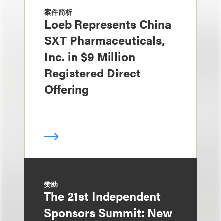
案件简析
Loeb Represents China
SXT Pharmaceuticals,
Inc. in $9 Million
Registered Direct
Offering
赞助
The 21st Independent
Sponsors Summit: New