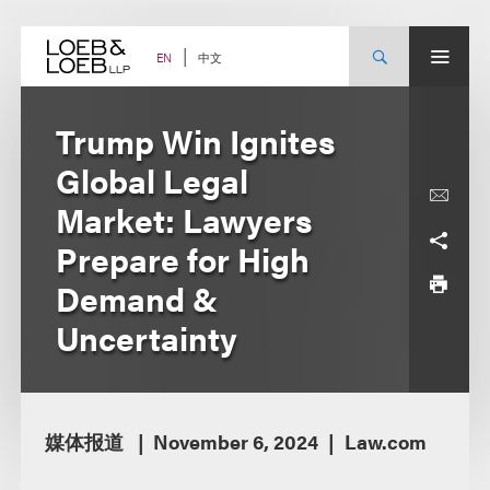
Skip
to
content
中文
EN
Trump Win Ignites
Global Legal
Market: Lawyers
Prepare for High
Demand &
Uncertainty
媒体报道
November 6, 2024
Law.com