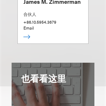
James M. Zimmerman
合伙人
+86.10.5954.3679
Email
也看看这里