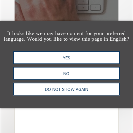
It looks like we may have content for your preferred
language. Would you like to view this page in English?
YES
案件简析
Loeb Represents
NO
Linkage Global Inc. in
DO NOT SHOW AGAIN
Launch of $16 Million
At-the-Market Offering