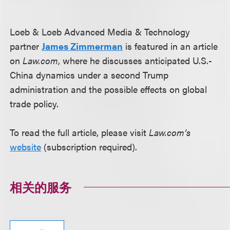
Loeb & Loeb Advanced Media & Technology
partner
James Zimmerman
is featured in an article
on
Law.com
, where he discusses anticipated U.S.-
China dynamics under a second Trump
administration and the possible effects on global
trade policy.
To read the full article, please visit
Law.com’s
website
(subscription required).
相关的服务