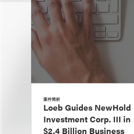
案件简析
Loeb Guides NewHold
Investment Corp. III in
$2.4 Billion Business