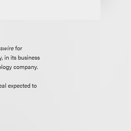
swire
for
 in its business
nology company.
eal expected to