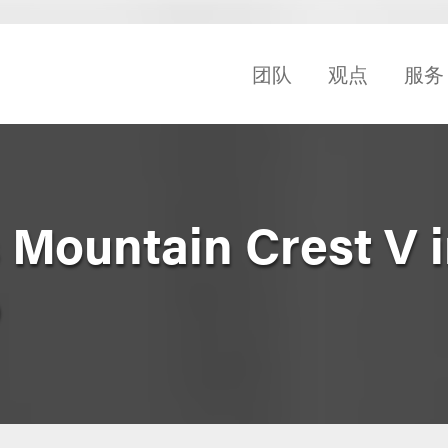
团队
观点
服务
 Mountain Crest V 
o