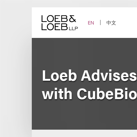
Skip
to
content
EN
中文
Loeb Advises
with CubeBi