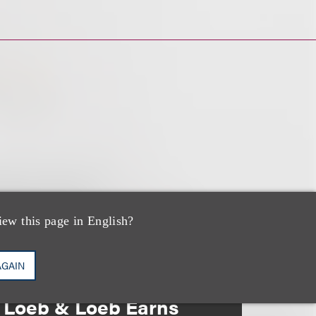
iew this page in English?
AGAIN
奖项与荣誉
Loeb & Loeb Earns