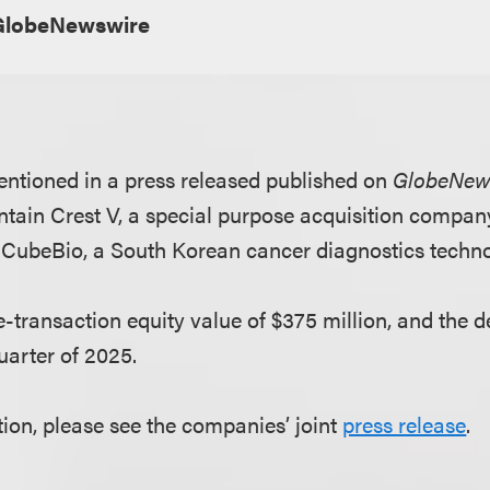
GlobeNewswire
ntioned in a press released published on
GlobeNew
tain Crest V, a special purpose acquisition company,
 CubeBio, a South Korean cancer diagnostics tech
-transaction equity value of $375 million, and the d
quarter of 2025.
ion, please see the companies’ joint
press release
.