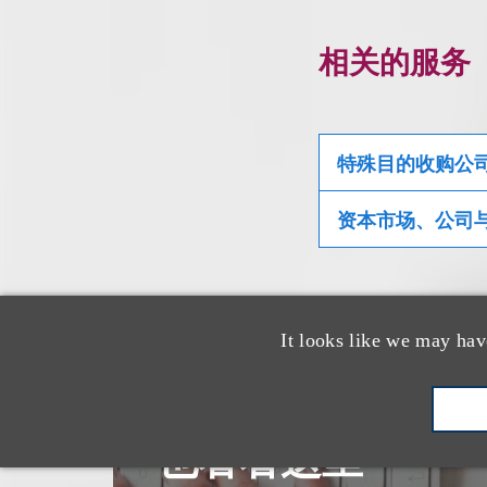
相关的服务
特殊目的收购公
资本市场、公司
It looks like we may hav
也看看这里