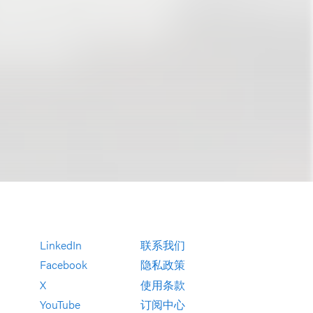
LinkedIn
联系我们
Facebook
隐私政策
X
使用条款
YouTube
订阅中心