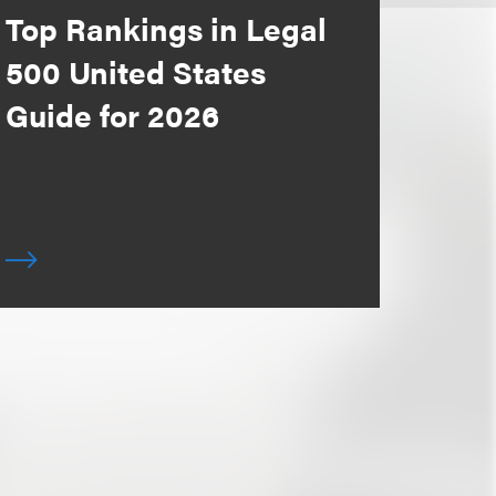
Top Rankings in Legal
500 United States
Guide for 2026