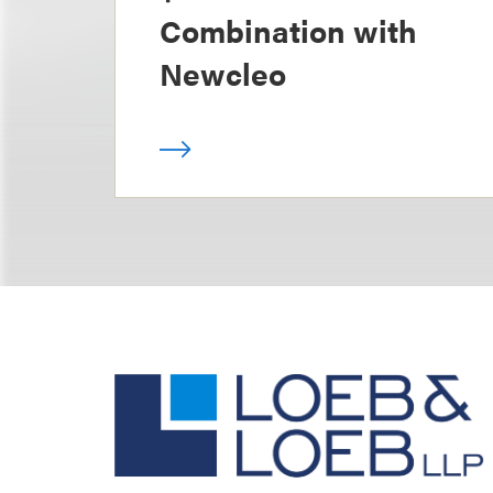
Combination with
Newcleo