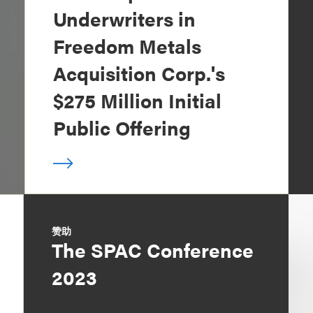
Underwriters in
Freedom Metals
Acquisition Corp.'s
$275 Million Initial
Public Offering
赞助
The SPAC Conference
2023