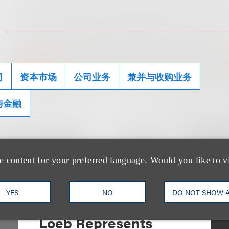
司
资本市场
公司业务
兼并与收购业务
与金融
e content for your preferred language. Would you like to v
YES
NO
DO NOT SHOW 
案件简析
Loeb Represents