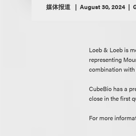
媒体报道
August 30, 2024
Loeb & Loeb is me
representing Moun
combination with
CubeBio has a pre
close in the first 
For more informat