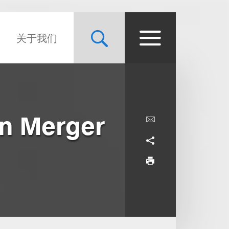
关于我们
in Merger