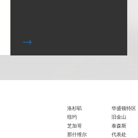
洛杉矶
华盛顿特区
纽约
旧金山
芝加哥
泰森斯
那什维尔
代表处