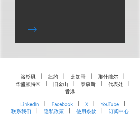
洛杉矶
纽约
芝加哥
那什维尔
华盛顿特区
旧金山
泰森斯
代表处
香港
LinkedIn
Facebook
X
YouTube
联系我们
隐私政策
使用条款
订阅中心