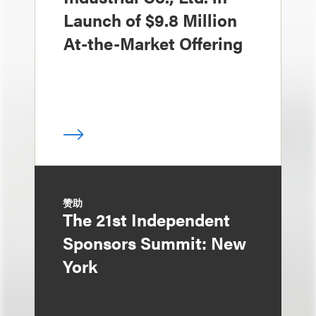
Launch of $9.8 Million
At-the-Market Offering
赞助
The 21st Independent
Sponsors Summit: New
York