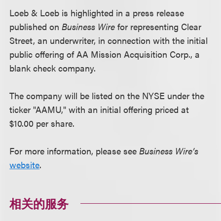
Loeb & Loeb is highlighted in a press release
published on
Business Wire
for representing Clear
Street, an underwriter, in connection with the initial
public offering of AA Mission Acquisition Corp., a
blank check company.
The company will be listed on the NYSE under the
ticker "AAMU," with an initial offering priced at
$10.00 per share.
For more information, please see
Business Wire’s
website
.
相关的服务