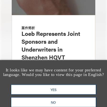
案件简析
Loeb Represents Joint
Sponsors and
Underwriters in
Shenzhen HQVT
Technology Co., Ltd.’s
It looks like we may have content for your preferred
HK$613 Million Initial
language. Would you like to view this page in English?
Public Offering
YES
NO