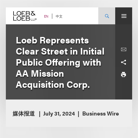
Skip
to
content
中文
EN
Loeb Represents
Clear Street in Initial
Public Offering with
AA Mission
Acquisition Corp.
媒体报道
July 31, 2024
Business Wire