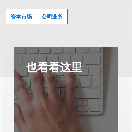
资本市场
公司业务
也看看这里