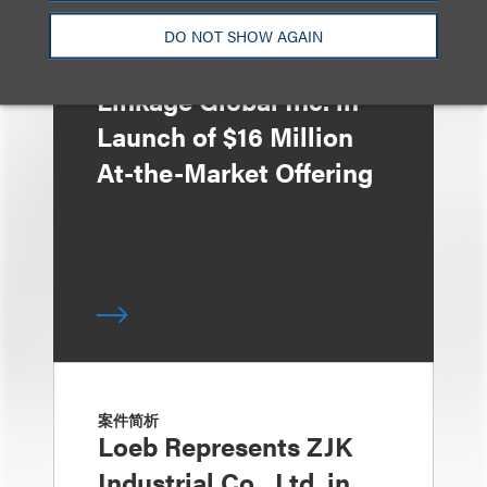
DO NOT SHOW AGAIN
案件简析
Loeb Represents
Linkage Global Inc. in
Launch of $16 Million
At-the-Market Offering
案件简析
Loeb Represents ZJK
Industrial Co., Ltd. in