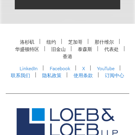
洛杉矶
纽约
芝加哥
那什维尔
华盛顿特区
旧金山
泰森斯
代表处
香港
LinkedIn
Facebook
X
YouTube
联系我们
隐私政策
使用条款
订阅中心