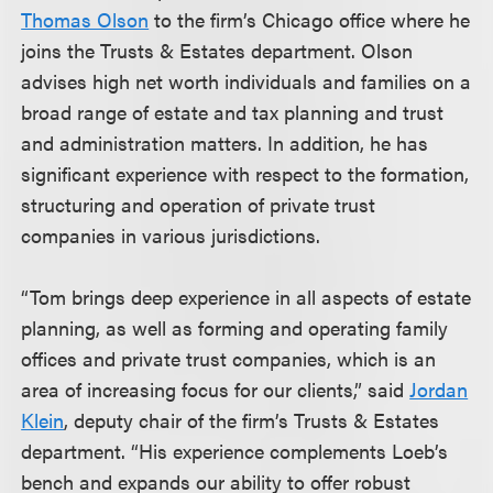
Thomas Olson
to the firm’s Chicago office where he
joins the Trusts & Estates department. Olson
advises high net worth individuals and families on a
broad range of estate and tax planning and trust
and administration matters. In addition, he has
significant experience with respect to the formation,
structuring and operation of private trust
companies in various jurisdictions.
“Tom brings deep experience in all aspects of estate
planning, as well as forming and operating family
offices and private trust companies, which is an
area of increasing focus for our clients,” said
Jordan
Klein
, deputy chair of the firm’s Trusts & Estates
department. “His experience complements Loeb’s
bench and expands our ability to offer robust