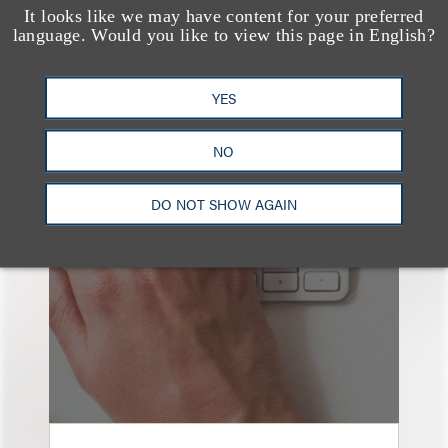
It looks like we may have content for your preferred
language. Would you like to view this page in English?
YES
也看看这里
NO
DO NOT SHOW AGAIN