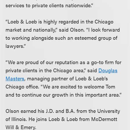
services to private clients nationwide.”
“Loeb & Loeb is highly regarded in the Chicago
market and nationally,” said Olson. “I look forward
to working alongside such an esteemed group of
lawyers.”
“We are proud of our reputation as a go-to firm for
private clients in the Chicago area,” said
Douglas
Masters
, managing partner of Loeb & Loeb’s
Chicago office. “We are excited to welcome Tom
and to continue our growth in this important area.”
Olson earned his J.D. and B.A. from the University
of Illinois. He joins Loeb & Loeb from McDermott
Will & Emery.