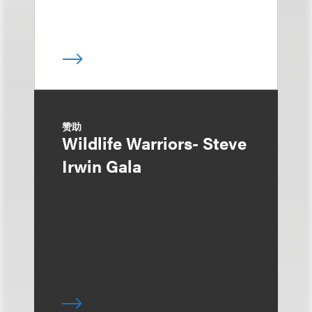
赞助
Wildlife Warriors- Steve
Irwin Gala