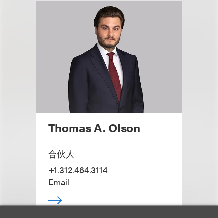
Thomas A. Olson
合伙人
+1.312.464.3114
Email