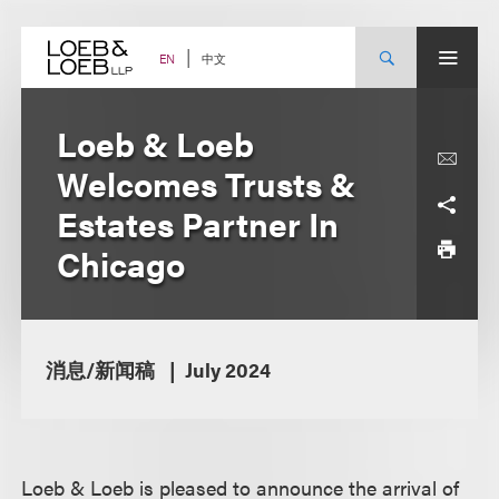
Skip
to
content
中文
EN
Loeb & Loeb
Welcomes Trusts &
Estates Partner In
Chicago
消息/新闻稿
July 2024
Loeb & Loeb is pleased to announce the arrival of