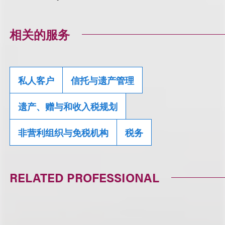
相关的服务
私人客户
信托与遗产管理
遗产、赠与和收入税规划
非营利组织与免税机构
税务
RELATED PROFESSIONAL