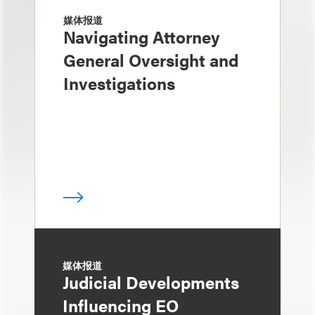
媒体报道
Navigating Attorney
General Oversight and
Investigations
媒体报道
Judicial Developments
Influencing EO