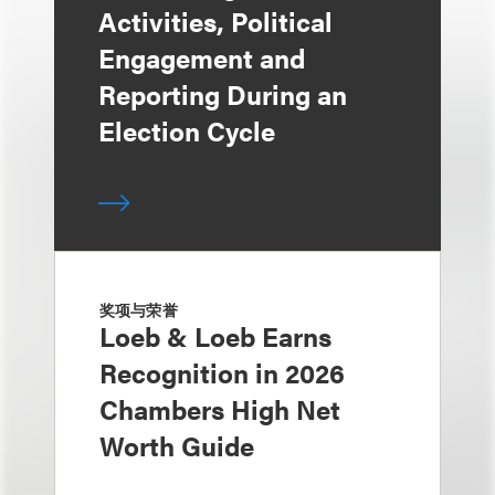
Activities, Political
Engagement and
Reporting During an
Election Cycle
奖项与荣誉
Loeb & Loeb Earns
Recognition in 2026
Chambers High Net
Worth Guide