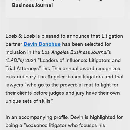
Business Journal
Loeb & Loeb is pleased to announce that Litigation
partner
Devin Donohue
has been selected for
inclusion in the
Los Angeles Business Journal’s
(LABJ’s)
2024 “Leaders of Influence: Litigators and
Trial Attorneys” list. This annual award recognizes
extraordinary Los Angeles-based litigators and trial
lawyers “who go to the proverbial mat to fight for
their clients before judges and jury have their own
unique sets of skills.”
In an accompanying profile, Devin is highlighted for
being a “seasoned litigator who focuses his