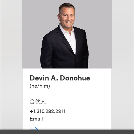
Devin A. Donohue
(
he/him
)
合伙人
+1.310.282.2311
Email