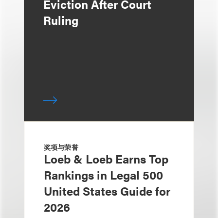
Eviction After Court
Ruling
奖项与荣誉
Loeb & Loeb Earns Top
Rankings in Legal 500
United States Guide for
2026