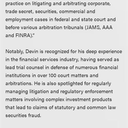
practice on litigating and arbitrating corporate,
trade secret, securities, commercial and
employment cases in federal and state court and
before various arbitration tribunals (JAMS, AAA
and FINRA).”
Notably, Devin is recognized for his deep experience
in the financial services industry, having served as
lead trial counsel in defense of numerous financial
institutions in over 100 court matters and
arbitrations. He is also spotlighted for regularly
managing litigation and regulatory enforcement
matters involving complex investment products
that lead to claims of statutory and common law
securities fraud.