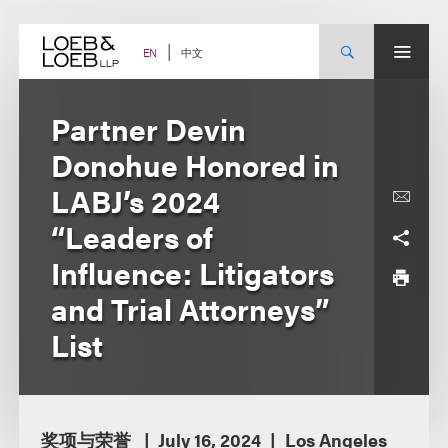
Skip
to
content
中文
EN
Partner Devin
Donohue Honored in
LABJ’s 2024
“Leaders of
Influence: Litigators
and Trial Attorneys”
List
奖项与荣誉
July 16, 2024
Los Angeles