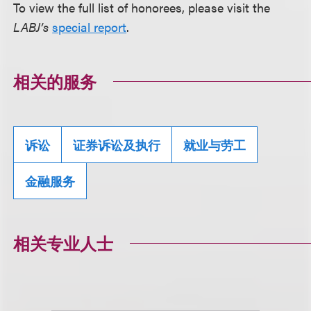
To view the full list of honorees, please visit the
LABJ’s
special report
.
相关的服务
诉讼
证券诉讼及执行
就业与劳工
金融服务
相关专业人士