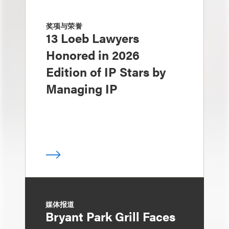
奖项与荣誉
13 Loeb Lawyers
Honored in 2026
Edition of IP Stars by
Managing IP
媒体报道
Bryant Park Grill Faces