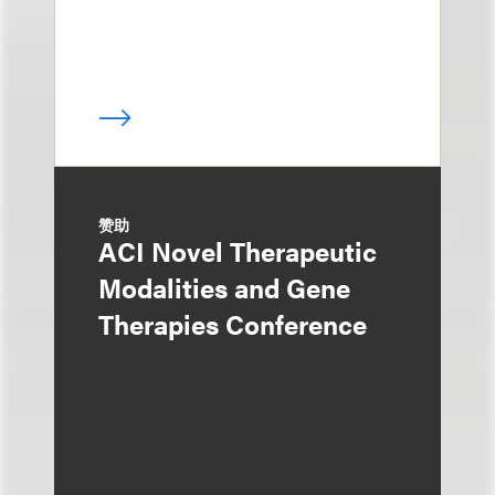
赞助
ACI Novel Therapeutic
Modalities and Gene
Therapies Conference