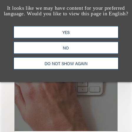
It looks like we may have content for your preferred
language. Would you like to view this page in English?
YES
也看看这里
NO
DO NOT SHOW AGAIN