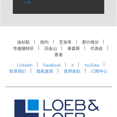
洛杉矶
纽约
芝加哥
那什维尔
华盛顿特区
旧金山
泰森斯
代表处
香港
LinkedIn
Facebook
X
YouTube
联系我们
隐私政策
使用条款
订阅中心