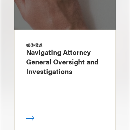
媒体报道
Navigating Attorney
General Oversight and
Investigations