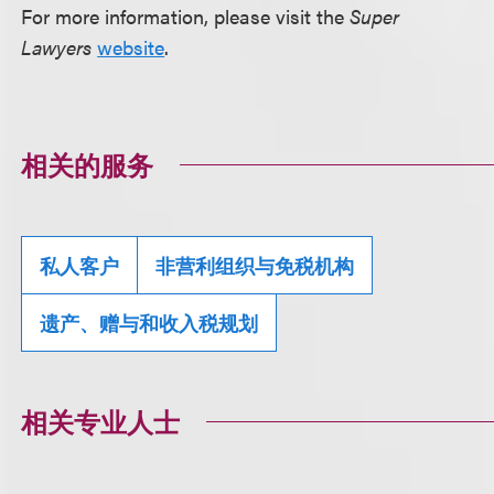
For more information, please visit the
Super
Lawyers
website
.
相关的服务
私人客户
非营利组织与免税机构
遗产、赠与和收入税规划
相关专业人士