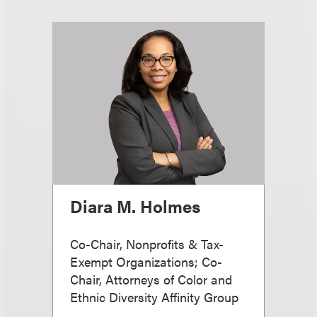
Diara M. Holmes
Co-Chair, Nonprofits & Tax-
Exempt Organizations; Co-
Chair, Attorneys of Color and
Ethnic Diversity Affinity Group