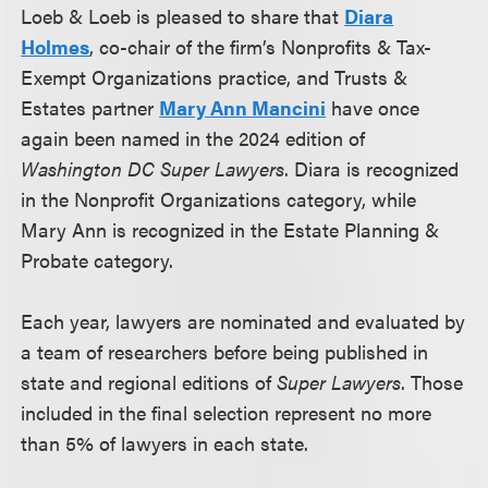
Loeb & Loeb is pleased to share that
Diara
Holmes
, co-chair of the firm’s Nonprofits & Tax-
Exempt Organizations practice, and Trusts &
Estates partner
Mary Ann Mancini
have once
again been named in the 2024 edition of
Washington DC Super Lawyers
. Diara is recognized
in the Nonprofit Organizations category, while
Mary Ann is recognized in the Estate Planning &
Probate category.
Each year, lawyers are nominated and evaluated by
a team of researchers before being published in
state and regional editions of
Super Lawyers
. Those
included in the final selection represent no more
than 5% of lawyers in each state.