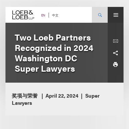
Skip
to
content
中文
EN
Two Loeb Partners
Recognized in 2024
Washington DC
Super Lawyers
奖项与荣誉
April 22, 2024
Super
Lawyers