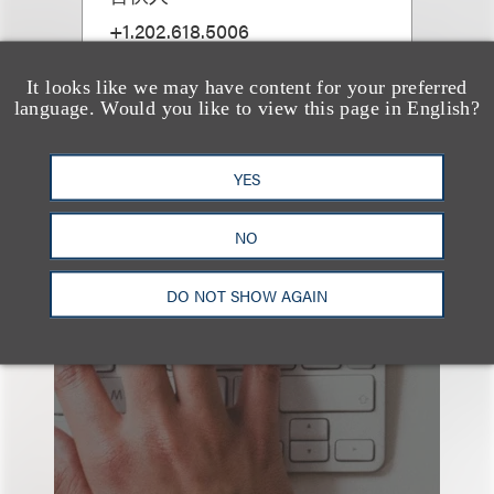
+1.202.618.5006
Email
It looks like we may have content for your preferred
language. Would you like to view this page in English?
YES
NO
也看看这里
DO NOT SHOW AGAIN