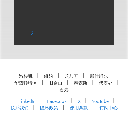
洛杉矶
纽约
芝加哥
那什维尔
华盛顿特区
旧金山
泰森斯
代表处
香港
LinkedIn
Facebook
X
YouTube
联系我们
隐私政策
使用条款
订阅中心