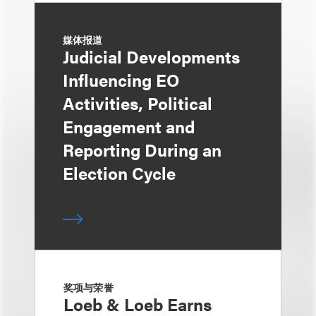
媒体报道
Judicial Developments
Influencing EO
Activities, Political
Engagement and
Reporting During an
Election Cycle
奖项与荣誉
Loeb & Loeb Earns