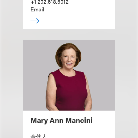
+1.202.618.5012
Email
Mary Ann Mancini
合伙人