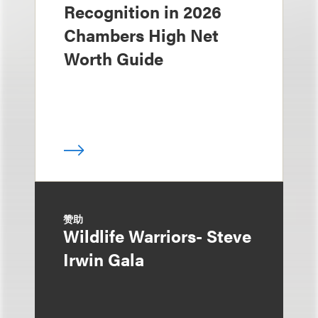
Recognition in 2026
Chambers High Net
Worth Guide
赞助
Wildlife Warriors- Steve
Irwin Gala