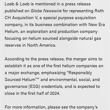
Loeb & Loeb is mentioned in a press release
published on
Globe Newswire
for representing Roth
CH Acquisition V, a special purpose acquisition
company, in its business combination with New Era
Helium, an exploration and production company
focusing on helium sourced alongside natural gas
reserves in North America.
According to the press release, the merger aims to
establish it as one of the first helium companies on
a major exchange, emphasizing “Responsibly
Sourced Helium™” and environmental, social, and
governance (ESG) credentials, and is expected to
close in the first half of 2024.
For more information, please see the company’s