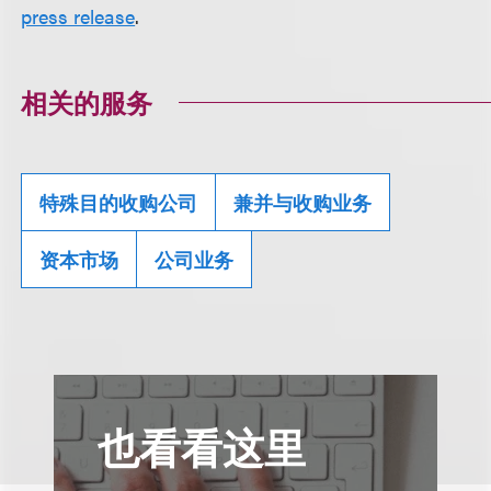
press release
.
相关的服务
特殊目的收购公司
兼并与收购业务
资本市场
公司业务
也看看这里