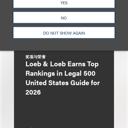
$275 Million Initial
YES
Public Offering
NO
DO NOT SHOW AGAIN
奖项与荣誉
Loeb & Loeb Earns Top
Rankings in Legal 500
United States Guide for
2026