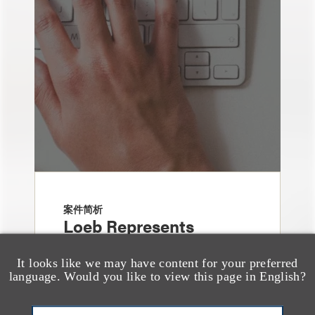
案件简析
Loeb Represents
Underwriters in
It looks like we may have content for your preferred
Freedom Metals
language. Would you like to view this page in English?
Acquisition Corp.'s