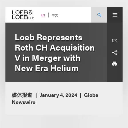
Skip
to
content
中文
EN
Loeb Represents
Roth CH Acquisition
V in Merger with
New Era Helium
媒体报道
January 4, 2024
Globe
Newswire