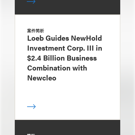
案件简析
Loeb Guides NewHold
Investment Corp. III in
$2.4 Billion Business
Combination with
Newcleo