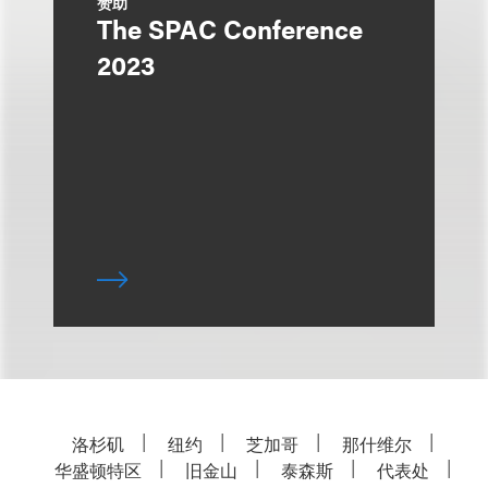
赞助
The SPAC Conference
2023
洛杉矶
纽约
芝加哥
那什维尔
华盛顿特区
旧金山
泰森斯
代表处