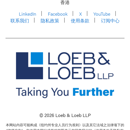
香港
LinkedIn
Facebook
X
YouTube
联系我们
隐私政策
使用条款
订阅中心
© 2026 Loeb & Loeb LLP
本网站内容可能构成《纽约州专业人员行为准则》以及其它法域之法律项下的