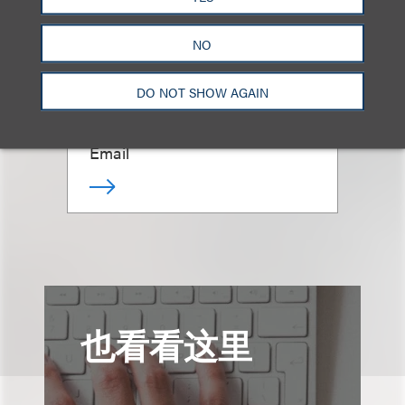
NO
Megan Pekar
DO NOT SHOW AGAIN
律师
+1.615.749.8309
Email
也看看这里