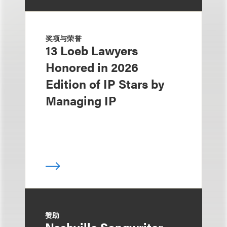
奖项与荣誉
13 Loeb Lawyers
Honored in 2026
Edition of IP Stars by
Managing IP
赞助