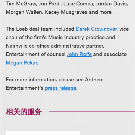
Tim McGraw, Jon Pardi, Luke Combs, Jordan Davis,
Morgan Wallen, Kacey Musgraves and more.
The Loeb deal team included
Derek Crownover
, vice
chair of the firm's Music Industry practice and
Nashville co-office administrative partner,
Entertainment of counsel
John Rolfe
and associate
Megan Pekar
.
For more information, please see Anthem
Entertainment’s
press release
.
相关的服务