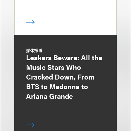
媒体报道
Leakers Beware: All the
Music Stars Who
Cracked Down, From
BTS to Madonna to
Ariana Grande