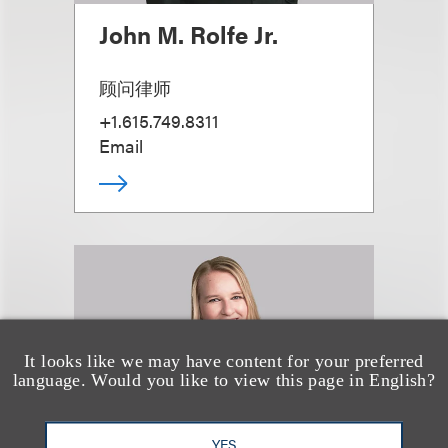
John M. Rolfe Jr.
顾问律师
+1.615.749.8311
Email
It looks like we may have content for your preferred
language. Would you like to view this page in English?
YES