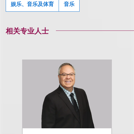
娱乐、音乐及体育
音乐
相关专业人士