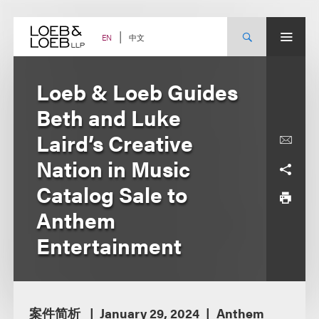
Skip
to
content
中文
EN
Loeb & Loeb Guides
Beth and Luke
Laird’s Creative
Nation in Music
Catalog Sale to
Anthem
Entertainment
案件简析
January 29, 2024
Anthem