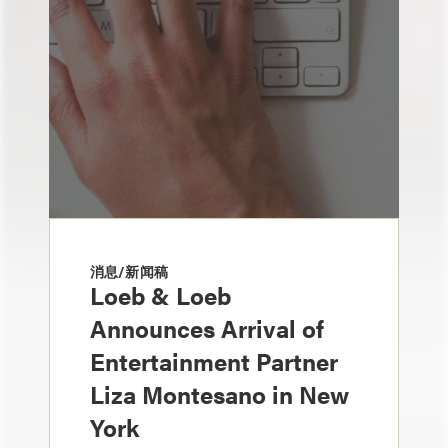
消息/新闻稿
Loeb & Loeb
Announces Arrival of
Entertainment Partner
Liza Montesano in New
York