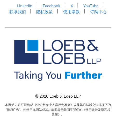
LinkedIn
Facebook
X
YouTube
联系我们
隐私政策
使用条款
订阅中心
© 2026 Loeb & Loeb LLP
本网站内容可能构成《纽约州专业人员行为准则》以及其它法域之法律项下的
“律师广告”。您使用本网站或其功能即表示您同意我们的《使用条款及隐私权
政策》。