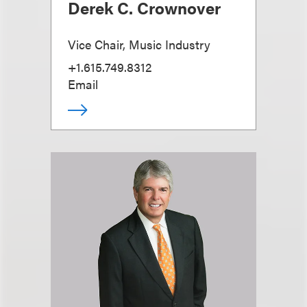
Derek C. Crownover
Vice Chair, Music Industry
+1.615.749.8312
Email