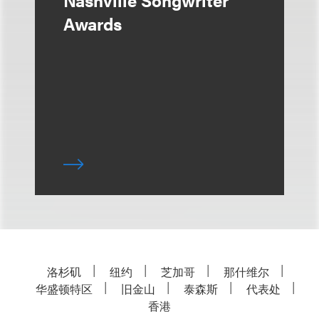
Nashville Songwriter
Awards
洛杉矶
纽约
芝加哥
那什维尔
华盛顿特区
旧金山
泰森斯
代表处
香港