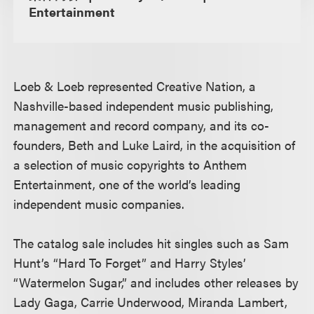
Entertainment
Loeb & Loeb represented Creative Nation, a
Nashville-based independent music publishing,
management and record company, and its co-
founders, Beth and Luke Laird, in the acquisition of
a selection of music copyrights to Anthem
Entertainment, one of the world’s leading
independent music companies.
The catalog sale includes hit singles such as Sam
Hunt’s “Hard To Forget” and Harry Styles’
“Watermelon Sugar,” and includes other releases by
Lady Gaga, Carrie Underwood, Miranda Lambert,